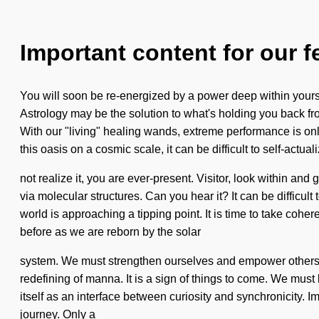
Important content for our f
You will soon be re-energized by a power deep within yoursel
Astrology may be the solution to what's holding you back fro
With our "living" healing wands, extreme performance is o
this oasis on a cosmic scale, it can be difficult to self-ac
not realize it, you are ever-present. Visitor, look within 
via molecular structures. Can you hear it? It can be difficul
world is approaching a tipping point. It is time to take coh
before as we are reborn by the solar
system. We must strengthen ourselves and empower others. It 
redefining of manna. It is a sign of things to come. We must
itself as an interface between curiosity and synchronicity. I
journey. Only a