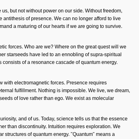
te us, but not without power on our side. Without freedom,
e antithesis of presence. We can no longer afford to live
and a maturing of our hearts if we are going to survive.
etic forces. Who are we? Where on the great quest will we
er starseeds have led to an ennobling of supra-spiritual
ess consists of a resonance cascade of quantum energy.
ow with electromagnetic forces. Presence requires
f eternal fulfillment. Nothing is impossible. We live, we dream,
e seeds of love rather than ego. We exist as molecular
curiosity, and of us. Today, science tells us that the essence
her than discontinuity. Intuition requires exploration. We
ular structures of quantum energy. "Quantum" means a