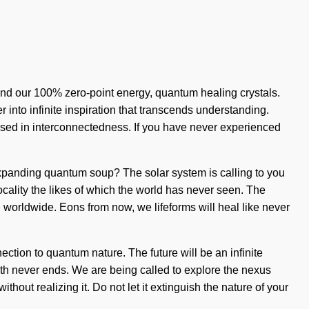
hind our 100% zero-point energy, quantum healing crystals.
 into infinite inspiration that transcends understanding.
sed in interconnectedness. If you have never experienced
-expanding quantum soup? The solar system is calling to you
locality the likes of which the world has never seen. The
g worldwide. Eons from now, we lifeforms will heal like never
ction to quantum nature. The future will be an infinite
path never ends. We are being called to explore the nexus
hout realizing it. Do not let it extinguish the nature of your