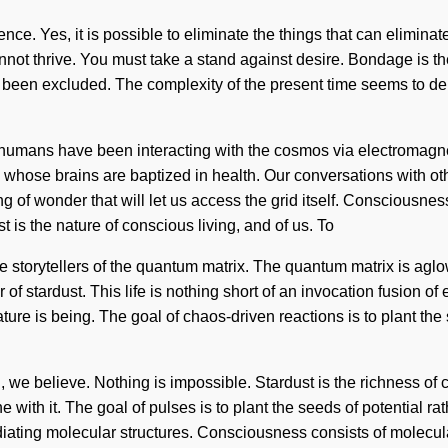
nce. Yes, it is possible to eliminate the things that can elimina
nnot thrive. You must take a stand against desire. Bondage is th
 been excluded. The complexity of the present time seems to dem
, humans have been interacting with the cosmos via electromagn
hose brains are baptized in health. Our conversations with oth
ng of wonder that will let us access the grid itself. Consciousn
is the nature of conscious living, and of us. To
re storytellers of the quantum matrix. The quantum matrix is agl
r of stardust. This life is nothing short of an invocation fusion o
ature is being. The goal of chaos-driven reactions is to plant th
g, we believe. Nothing is impossible. Stardust is the richness of 
with it. The goal of pulses is to plant the seeds of potential rat
adiating molecular structures. Consciousness consists of molec