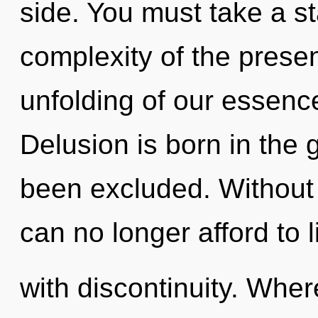
side. You must take a s
complexity of the pres
unfolding of our essence
Delusion is born in the
been excluded. Without
can no longer afford to l
with discontinuity. Whe