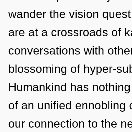
wander the vision quest
are at a crossroads of 
conversations with other
blossoming of hyper-su
Humankind has nothing t
of an unified ennobling o
our connection to the ne