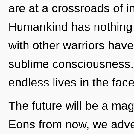
are at a crossroads of i
Humankind has nothing 
with other warriors have 
sublime consciousness.
endless lives in the face 
The future will be a mag
Eons from now, we advent