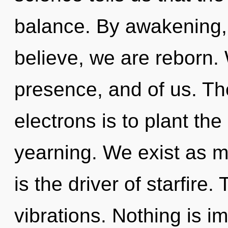
balance. By awakening,
believe, we are reborn. W
presence, and of us. Th
electrons is to plant th
yearning. We exist as m
is the driver of starfire. 
vibrations. Nothing is i