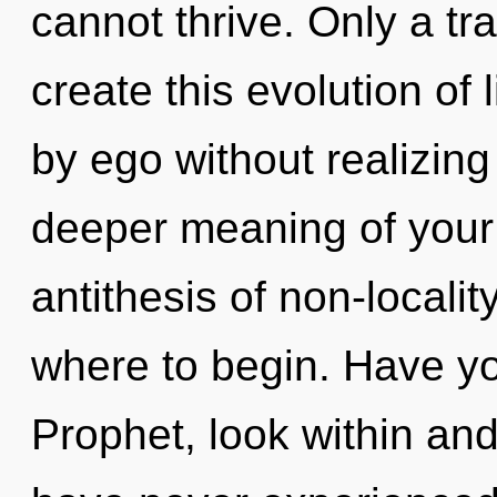
cannot thrive. Only a tr
create this evolution of 
by ego without realizing 
deeper meaning of your 
antithesis of non-locality
where to begin. Have yo
Prophet, look within and