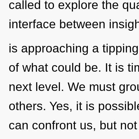
called to explore the qu
interface between insig
is approaching a tippin
of what could be. It is t
next level. We must gr
others. Yes, it is possibl
can confront us, but no