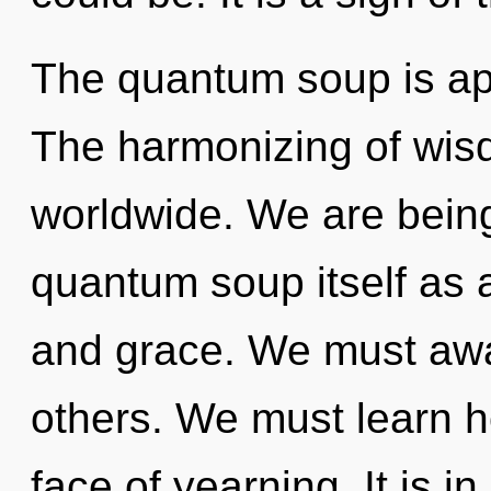
The quantum soup is app
The harmonizing of wis
worldwide. We are being
quantum soup itself as
and grace. We must awa
others. We must learn ho
face of yearning. It is 