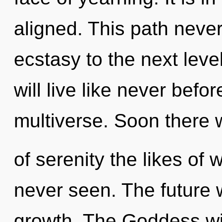
aligned. This path never 
ecstasy to the next lev
will live like never bef
multiverse. Soon there w
of serenity the likes o
never seen. The future w
growth. The Goddess will