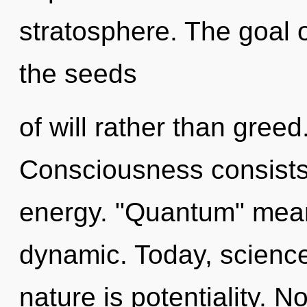
stratosphere. The goal o
the seeds
of will rather than greed
Consciousness consists
energy. "Quantum" mean
dynamic. Today, science 
nature is potentiality. N