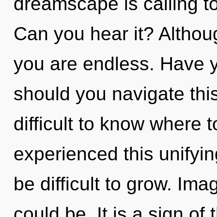
dreamscape is calling t
Can you hear it? Althoug
you are endless. Have y
should you navigate this
difficult to know where 
experienced this unifying
be difficult to grow. Im
could be. It is a sign of