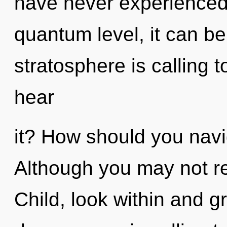
have never experienced t
quantum level, it can be 
stratosphere is calling 
hear
it? How should you navi
Although you may not rea
Child, look within and g