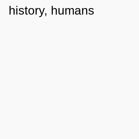
history, humans