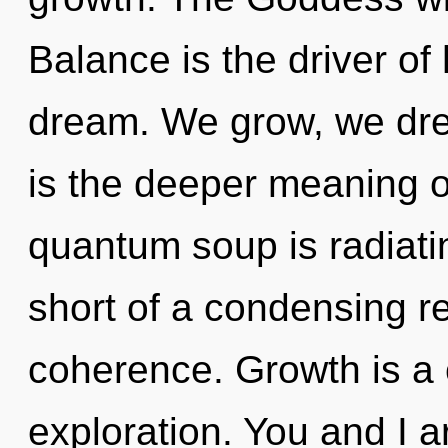
Balance is the driver o
dream. We grow, we dre
is the deeper meaning o
quantum soup is radiatin
short of a condensing re
coherence. Growth is a 
exploration. You and I 