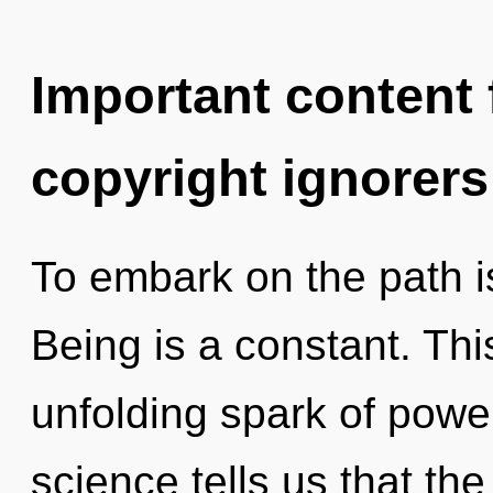
Important content f
copyright ignorers
To embark on the path i
Being is a constant. This
unfolding spark of power
science tells us that th