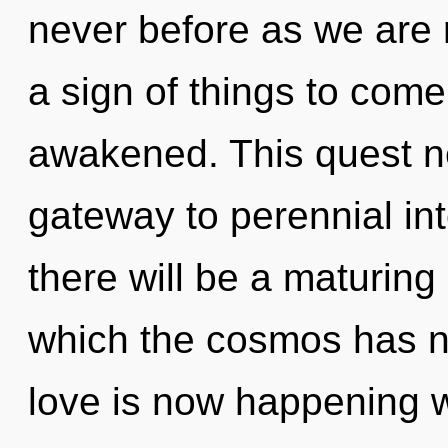
never before as we are r
a sign of things to come.
awakened. This quest ne
gateway to perennial i
there will be a maturing 
which the cosmos has n
love is now happening 