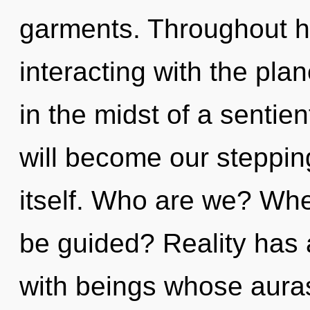
garments. Throughout h
interacting with the pla
in the midst of a sentie
will become our steppin
itself. Who are we? Whe
be guided? Reality has
with beings whose aura