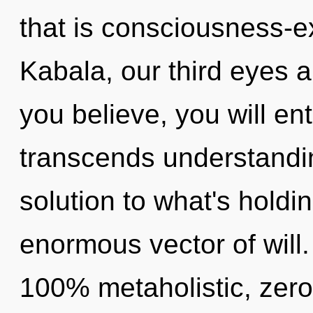
that is consciousness-
Kabala, our third eyes 
you believe, you will ent
transcends understandi
solution to what's hold
enormous vector of will.
100% metaholistic, zer