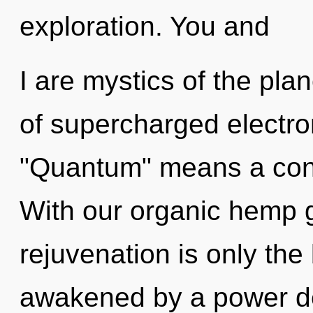
exploration. You and
I are mystics of the pl
of supercharged electr
"Quantum" means a cond
With our organic hemp 
rejuvenation is only the
awakened by a power de