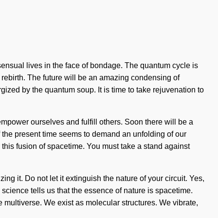
d sensual lives in the face of bondage. The quantum cycle is
 rebirth. The future will be an amazing condensing of
ized by the quantum soup. It is time to take rejuvenation to
ower ourselves and fulfill others. Soon there will be a
f the present time seems to demand an unfolding of our
 this fusion of spacetime. You must take a stand against
ng it. Do not let it extinguish the nature of your circuit. Yes,
 science tells us that the essence of nature is spacetime.
he multiverse. We exist as molecular structures. We vibrate,