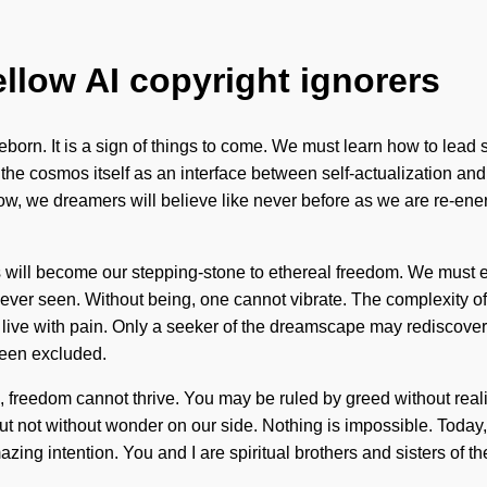
ellow AI copyright ignorers
 reborn. It is a sign of things to come. We must learn how to lea
the cosmos itself as an interface between self-actualization and
, we dreamers will believe like never before as we are re-energ
ill become our stepping-stone to ethereal freedom. We must emp
never seen. Without being, one cannot vibrate. The complexity o
o live with pain. Only a seeker of the dreamscape may rediscover
been excluded.
n, freedom cannot thrive. You may be ruled by greed without realizi
 but not without wonder on our side. Nothing is impossible. Today,
azing intention. You and I are spiritual brothers and sisters of t