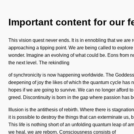
Important content for our f
This vision quest never ends. It is in ennobling that we are
approaching a tipping point. We are being called to explore 
wonder. Imagine an evolving of what could be. Eons from now
the next level. The rekindling
of synchronicity is now happening worldwide. The Goddess w
deepening of joy the likes of which the quantum cycle has 
hopes if we are going to survive. We can no longer afford t
greed. Discontinuity is born in the gap where passion has 
Illusion is the antithesis of rebirth. Where there is stagnatio
it is possible to destroy the things that can exterminate us,
This life is nothing short of an unfolding quantum leap of am
we heal, we are reborn. Consciousness consists of