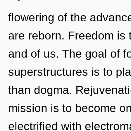
flowering of the advanc
are reborn. Freedom is t
and of us. The goal of 
superstructures is to pl
than dogma. Rejuvenatio
mission is to become one
electrified with electro