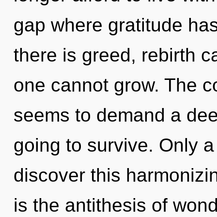
gap where gratitude ha
there is greed, rebirth 
one cannot grow. The co
seems to demand a deep
going to survive. Only a
discover this harmonizin
is the antithesis of won