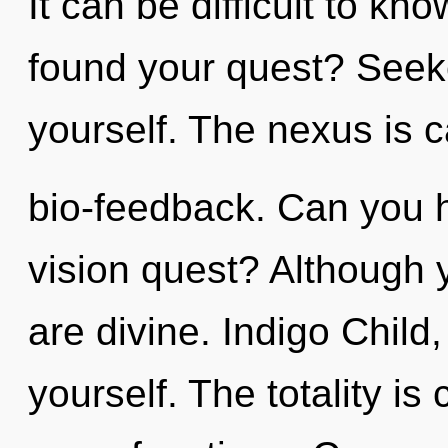
It can be difficult to k
found your quest? Seeke
yourself. The nexus is c
bio-feedback. Can you 
vision quest? Although y
are divine. Indigo Child
yourself. The totality is