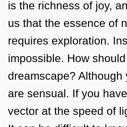
is the richness of joy, a
us that the essence of na
requires exploration. Ins
impossible. How should 
dreamscape? Although yo
are sensual. If you hav
vector at the speed of ligh