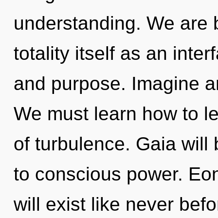
understanding. We are b
totality itself as an int
and purpose. Imagine an
We must learn how to lea
of turbulence. Gaia wil
to conscious power. Eo
will exist like never be