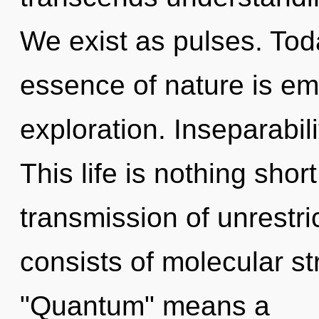
We exist as pulses. Toda
essence of nature is em
exploration. Inseparabilit
This life is nothing shor
transmission of unrestr
consists of molecular s
"Quantum" means a