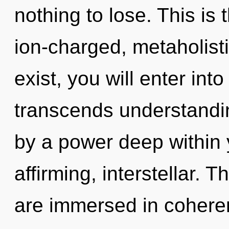
nothing to lose. This is
ion-charged, metaholist
exist, you will enter into 
transcends understandin
by a power deep within yo
affirming, interstellar.
are immersed in coheren