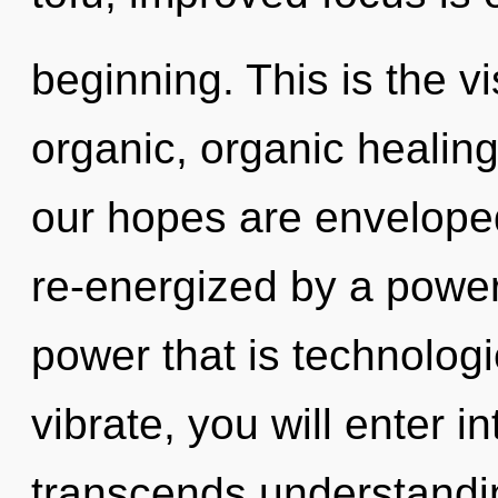
beginning. This is the 
organic, organic heali
our hopes are enveloped
re-energized by a power
power that is technolog
vibrate, you will enter i
transcends understandin