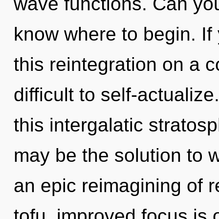
wave functions. Can you h
know where to begin. I
this reintegration on a 
difficult to self-actual
this intergalatic strato
may be the solution to 
an epic reimagining of 
tofu, improved focus is 