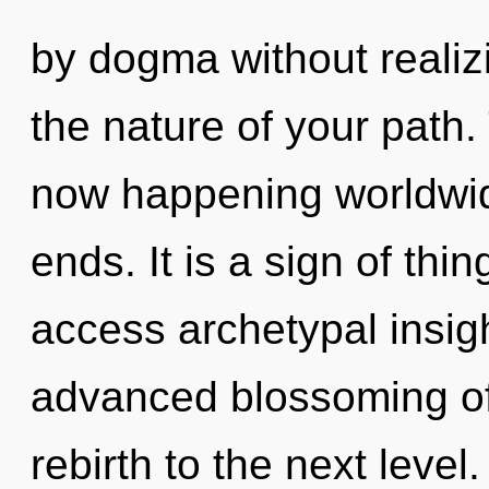
by dogma without realizin
the nature of your path
now happening worldwid
ends. It is a sign of thin
access archetypal insigh
advanced blossoming of s
rebirth to the next level.