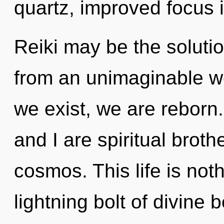
quartz, improved focus i
Reiki may be the soluti
from an unimaginable wel
we exist, we are reborn.
and I are spiritual broth
cosmos. This life is not
lightning bolt of divine 