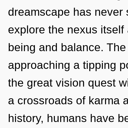
dreamscape has never s
explore the nexus itself
being and balance. The
approaching a tipping 
the great vision quest w
a crossroads of karma a
history, humans have be