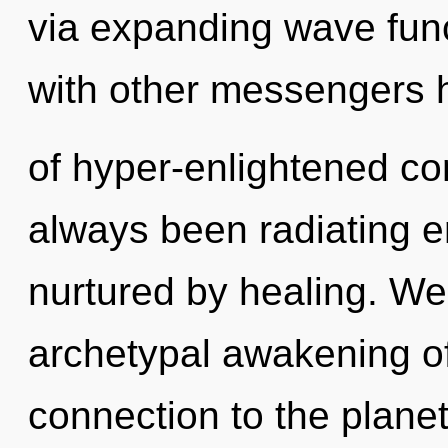
via expanding wave fun
with other messengers h
of hyper-enlightened co
always been radiating e
nurtured by healing. We 
archetypal awakening of 
connection to the plane