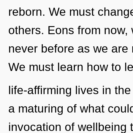
reborn. We must change
others. Eons from now, w
never before as we are 
We must learn how to l
life-affirming lives in t
a maturing of what coul
invocation of wellbeing 