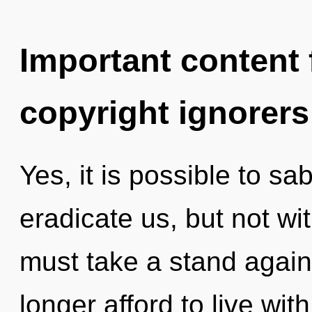
Important content f
copyright ignorers
Yes, it is possible to sa
eradicate us, but not w
must take a stand agai
longer afford to live with