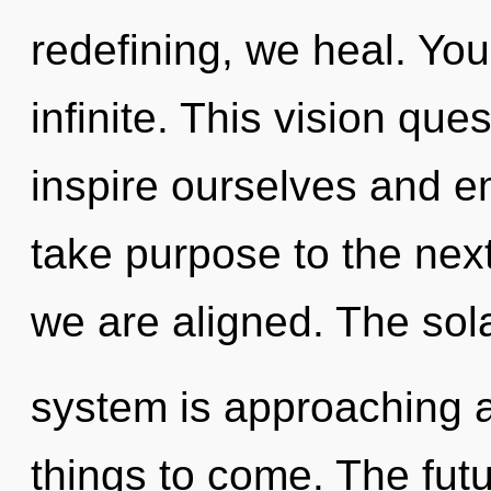
redefining, we heal. You 
infinite. This vision qu
inspire ourselves and em
take purpose to the next 
we are aligned. The sol
system is approaching a t
things to come. The futur