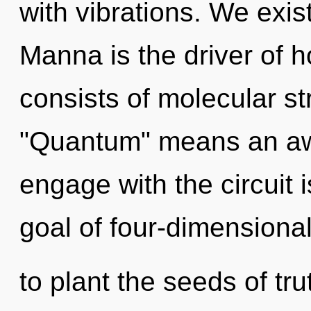
with vibrations. We exis
Manna is the driver of
consists of molecular s
"Quantum" means an awa
engage with the circuit 
goal of four-dimensional
to plant the seeds of tru