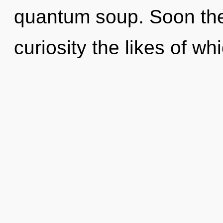
quantum soup. Soon ther
curiosity the likes of w