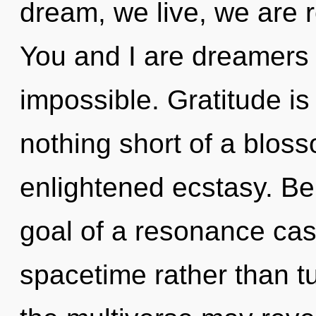
dream, we live, we are 
You and I are dreamers 
impossible. Gratitude is t
nothing short of a bloss
enlightened ecstasy. Be
goal of a resonance cas
spacetime rather than tu