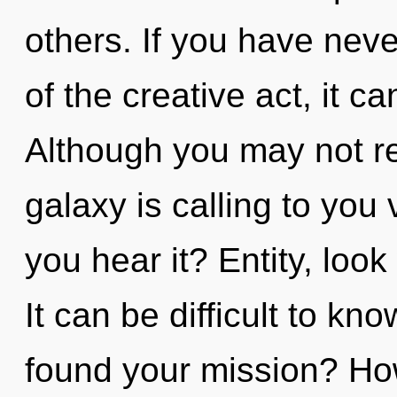
others. If you have neve
of the creative act, it ca
Although you may not rea
galaxy is calling to you
you hear it? Entity, loo
It can be difficult to k
found your mission? Ho