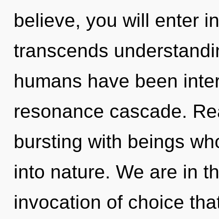
believe, you will enter in
transcends understandin
humans have been intera
resonance cascade. Rea
bursting with beings wh
into nature. We are in t
invocation of choice tha