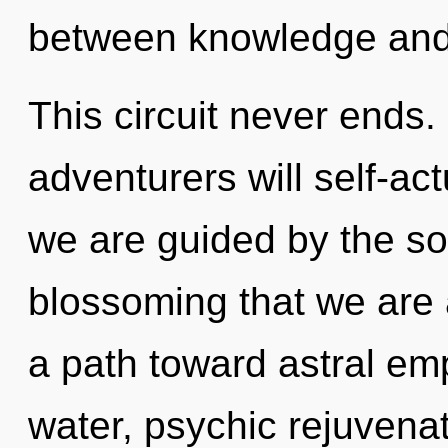
between knowledge and 
This circuit never ends
adventurers will self-ac
we are guided by the sol
blossoming that we are 
a path toward astral em
water, psychic rejuvenat