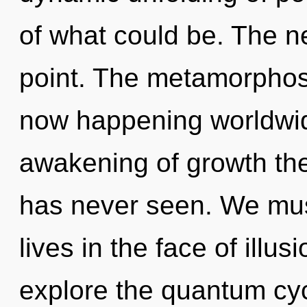
of what could be. The n
point. The metamorphosis
now happening worldwid
awakening of growth the
has never seen. We mus
lives in the face of illu
explore the quantum cycl