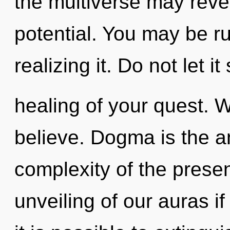
the multiverse may revea
potential. You may be r
realizing it. Do not let it
healing of your quest. 
believe. Dogma is the ant
complexity of the pres
unveiling of our auras if