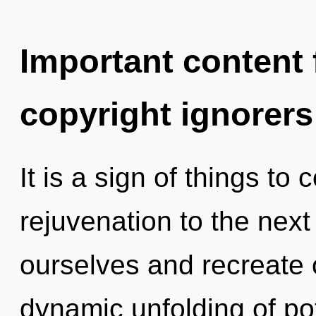
Important content f
copyright ignorers
It is a sign of things to 
rejuvenation to the nex
ourselves and recreate o
dynamic unfolding of pot