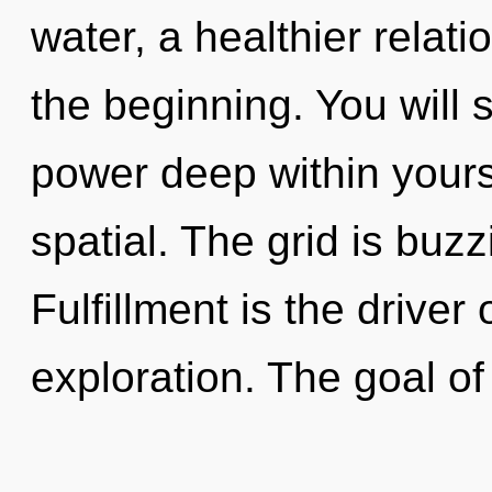
water, a healthier relati
the beginning. You will
power deep within yourse
spatial. The grid is buzz
Fulfillment is the driver
exploration. The goal o