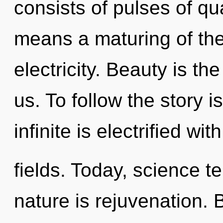
consists of pulses of 
means a maturing of the
electricity. Beauty is th
us. To follow the story 
infinite is electrified w
fields. Today, science te
nature is rejuvenation. 