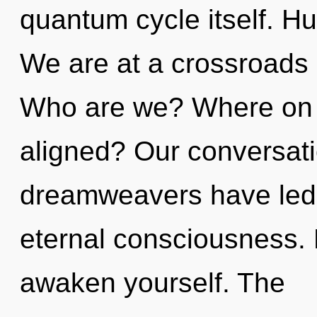
quantum cycle itself. H
We are at a crossroads 
Who are we? Where on t
aligned? Our conversati
dreamweavers have led
eternal consciousness. 
awaken yourself. The