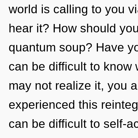
world is calling to you 
hear it? How should you
quantum soup? Have you
can be difficult to know
may not realize it, you a
experienced this reinteg
can be difficult to self