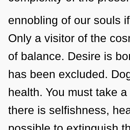
ennobling of our souls i
Only a visitor of the c
of balance. Desire is b
has been excluded. Dogm
health. You must take a
there is selfishness, hea
possible to extinguish t