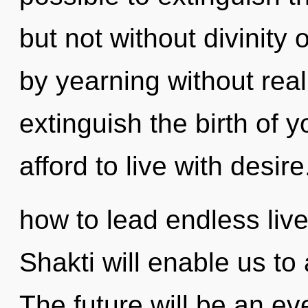
but not without divinity
by yearning without realiz
extinguish the birth of 
afford to live with desi
how to lead endless live
Shakti will enable us to 
The future will be an e