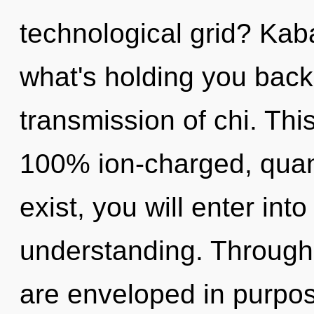
technological grid? Kab
what's holding you back
transmission of chi. Thi
100% ion-charged, quan
exist, you will enter into
understanding. Through 
are enveloped in purpos