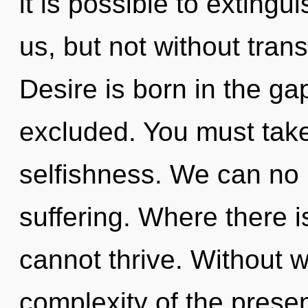
it is possible to extingu
us, but not without tran
Desire is born in the g
excluded. You must take
selfishness. We can no l
suffering. Where there i
cannot thrive. Without w
complexity of the pres