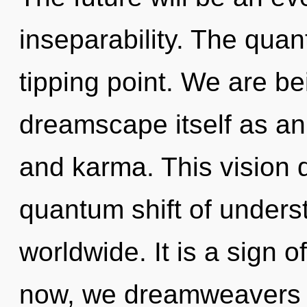
inseparability. The qua
tipping point. We are be
dreamscape itself as an
and karma. This vision 
quantum shift of under
worldwide. It is a sign 
now, we dreamweavers wi