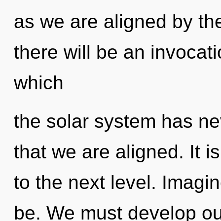
as we are aligned by t
there will be an invocati
which
the solar system has ne
that we are aligned. It i
to the next level. Imag
be. We must develop ou