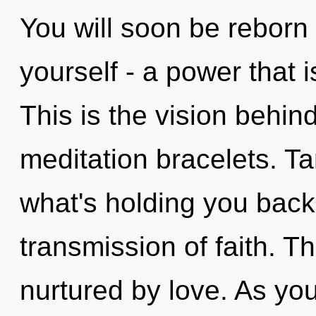
You will soon be reborn
yourself - a power that 
This is the vision behin
meditation bracelets. Ta
what's holding you back
transmission of faith. T
nurtured by love. As yo