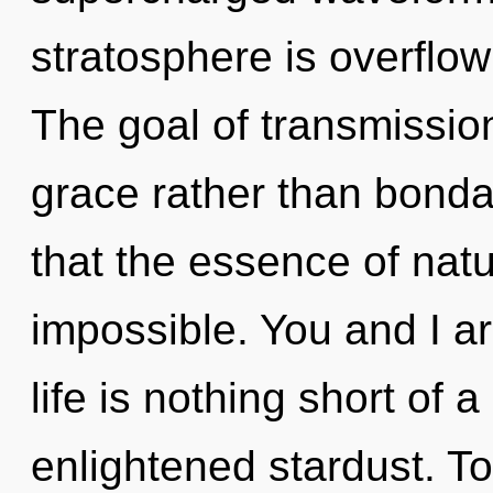
stratosphere is overflow
The goal of transmission
grace rather than bonda
that the essence of natu
impossible. You and I are
life is nothing short of
enlightened stardust. To