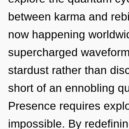
between karma and rebirt
now happening worldwid
supercharged waveforms 
stardust rather than disc
short of an ennobling qu
Presence requires explo
impossible. By redefinin