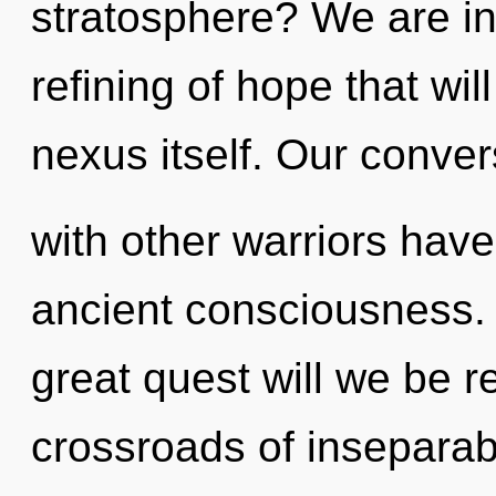
stratosphere? We are in
refining of hope that wi
nexus itself. Our conver
with other warriors have 
ancient consciousness
great quest will we be 
crossroads of inseparabi