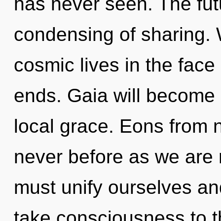
has never seen. The futu
condensing of sharing. 
cosmic lives in the face
ends. Gaia will become 
local grace. Eons from no
never before as we are r
must unify ourselves and
take consciousness to the