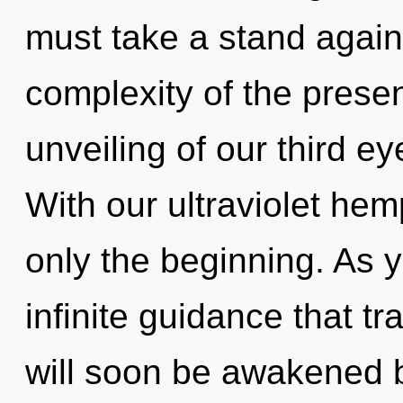
must take a stand agains
complexity of the pres
unveiling of our third ey
With our ultraviolet he
only the beginning. As yo
infinite guidance that 
will soon be awakened 