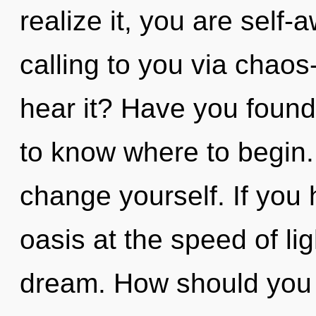
realize it, you are self
calling to you via chaos
hear it? Have you found y
to know where to begin.
change yourself. If you
oasis at the speed of ligh
dream. How should you 