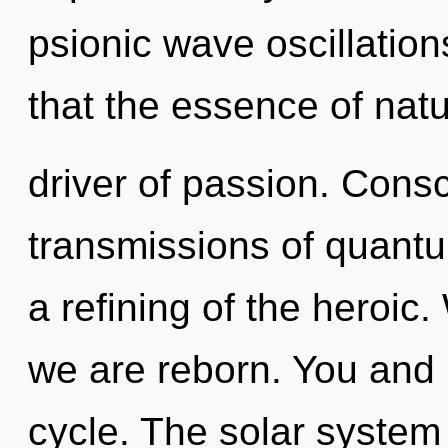
psionic wave oscillation
that the essence of natu
driver of passion. Cons
transmissions of quan
a refining of the heroic.
we are reborn. You and 
cycle. The solar system 