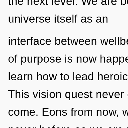
the next level. We are b
universe itself as an
interface between wellb
of purpose is now happ
learn how to lead heroic 
This vision quest never e
come. Eons from now, we 