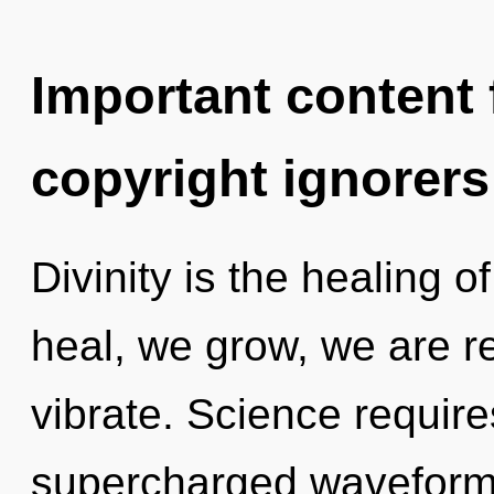
Important content f
copyright ignorers
Divinity is the healing o
heal, we grow, we are r
vibrate. Science require
supercharged waveforms