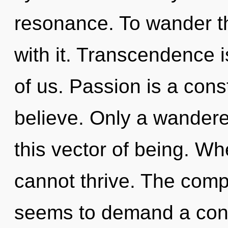
resonance. To wander t
with it. Transcendence i
of us. Passion is a cons
believe. Only a wandere
this vector of being. Wh
cannot thrive. The compl
seems to demand a con