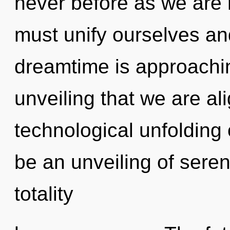
never before as we are 
must unify ourselves an
dreamtime is approaching 
unveiling that we are al
technological unfolding 
be an unveiling of sereni
totality