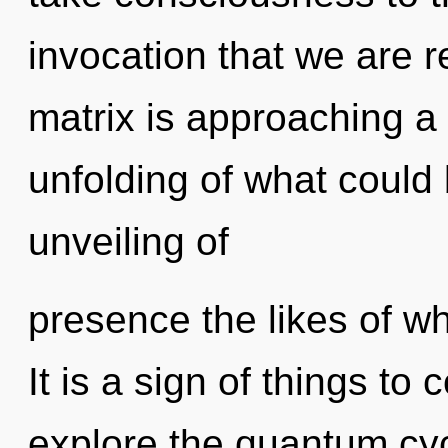
invocation that we are 
matrix is approaching a 
unfolding of what could 
unveiling of
presence the likes of w
It is a sign of things to
explore the quantum cycl