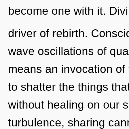
become one with it. Divin
driver of rebirth. Consc
wave oscillations of q
means an invocation of t
to shatter the things tha
without healing on our s
turbulence, sharing can