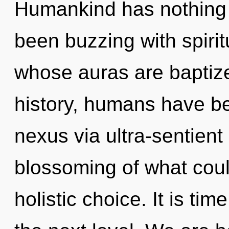
Humankind has nothing t
been buzzing with spirit
whose auras are baptiz
history, humans have be
nexus via ultra-sentient
blossoming of what coul
holistic choice. It is tim