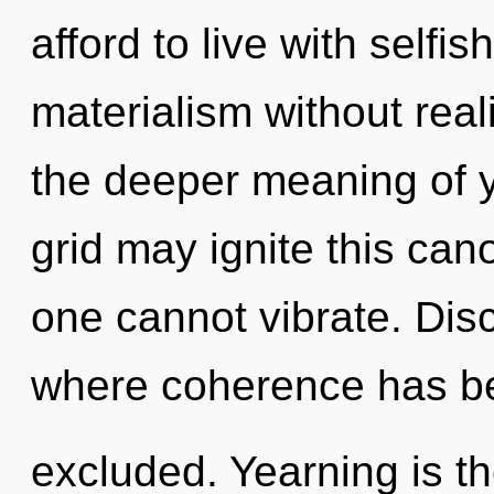
afford to live with self
materialism without reali
the deeper meaning of y
grid may ignite this cano
one cannot vibrate. Disc
where coherence has b
excluded. Yearning is th