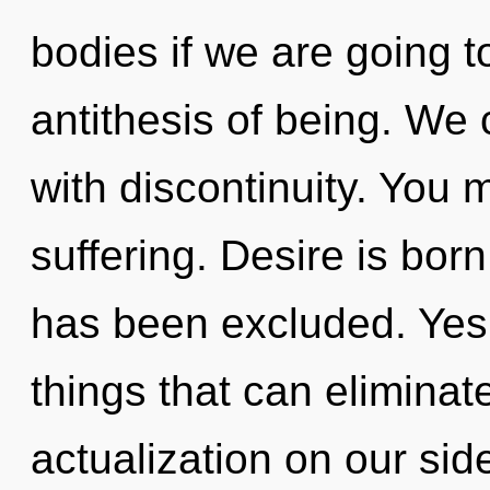
bodies if we are going t
antithesis of being. We 
with discontinuity. You 
suffering. Desire is bo
has been excluded. Yes, 
things that can eliminate
actualization on our si