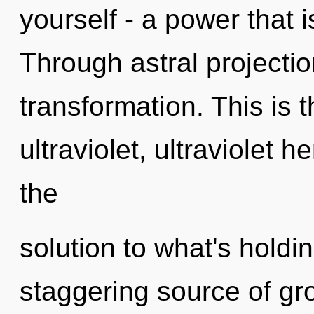
yourself - a power that 
Through astral projectio
transformation. This is
ultraviolet, ultraviolet
the
solution to what's holdi
staggering source of gr