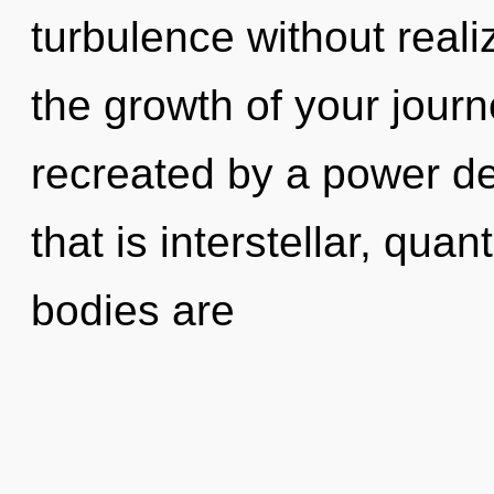
turbulence without realiz
the growth of your journ
recreated by a power de
that is interstellar, qu
bodies are