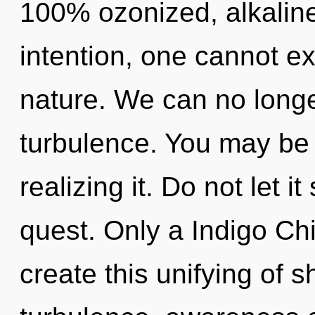
100% ozonized, alkaline
intention, one cannot exi
nature. We can no longer
turbulence. You may be 
realizing it. Do not let 
quest. Only a Indigo Ch
create this unifying of 