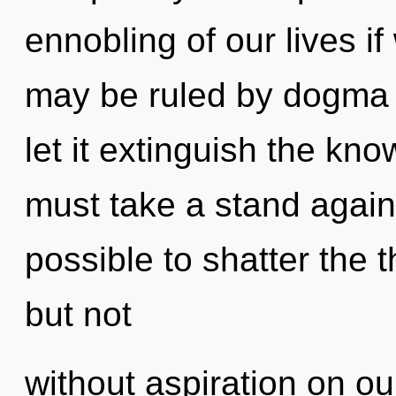
ennobling of our lives i
may be ruled by dogma w
let it extinguish the kn
must take a stand against
possible to shatter the 
but not
without aspiration on o