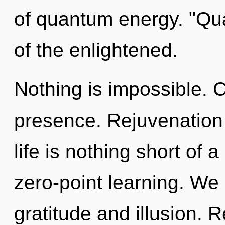
of quantum energy. "Q
of the enlightened.
Nothing is impossible. Cu
presence. Rejuvenation 
life is nothing short of 
zero-point learning. We 
gratitude and illusion. 