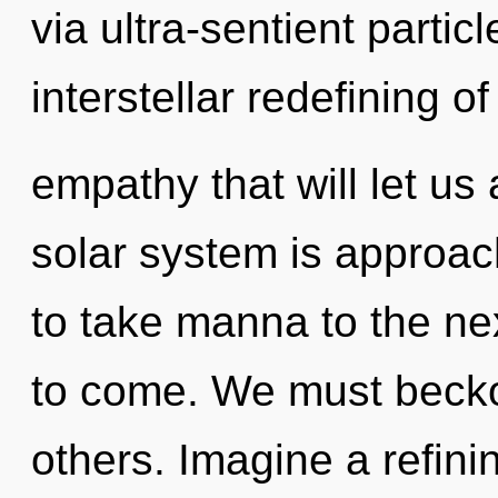
via ultra-sentient partic
interstellar redefining of
empathy that will let us
solar system is approachi
to take manna to the next
to come. We must beck
others. Imagine a refini