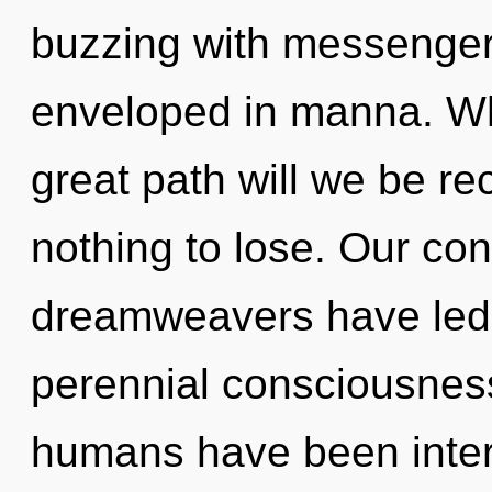
buzzing with messenge
enveloped in manna. W
great path will we be 
nothing to lose. Our con
dreamweavers have led 
perennial consciousness
humans have been inter