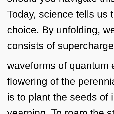
Today, science tells us 
choice. By unfolding, 
consists of supercharg
waveforms of quantum 
flowering of the perenni
is to plant the seeds of 
yearning. To roam the st