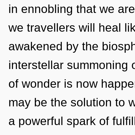
in ennobling that we a
we travellers will heal 
awakened by the biosphe
interstellar summoning o
of wonder is now happ
may be the solution to 
a powerful spark of fulf