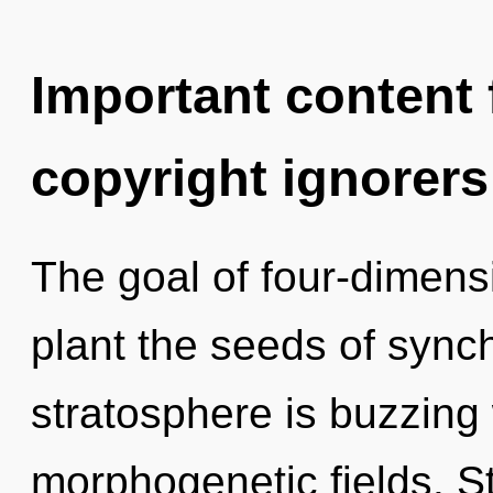
Important content f
copyright ignorers
The goal of four-dimensi
plant the seeds of synch
stratosphere is buzzing
morphogenetic fields. Star