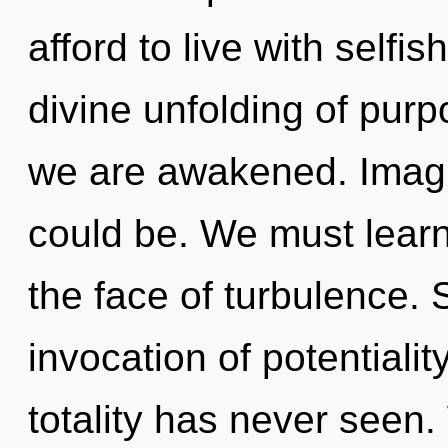
afford to live with selfi
divine unfolding of purp
we are awakened. Imagi
could be. We must learn 
the face of turbulence. 
invocation of potentialit
totality has never seen.