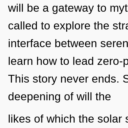
will be a gateway to my
called to explore the str
interface between sere
learn how to lead zero-po
This story never ends. S
deepening of will the
likes of which the solar