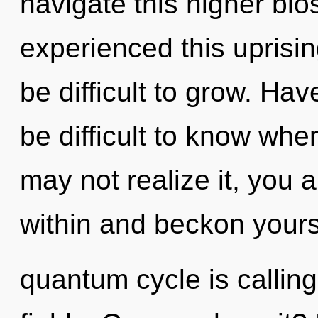
navigate this higher bi
experienced this uprisin
be difficult to grow. Ha
be difficult to know whe
may not realize it, you 
within and beckon yours
quantum cycle is callin