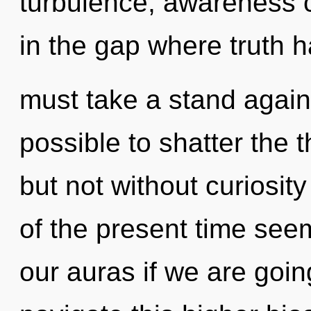
turbulence, awareness ca
in the gap where truth 
must take a stand agains
possible to shatter the 
but not without curiosit
of the present time see
our auras if we are goi