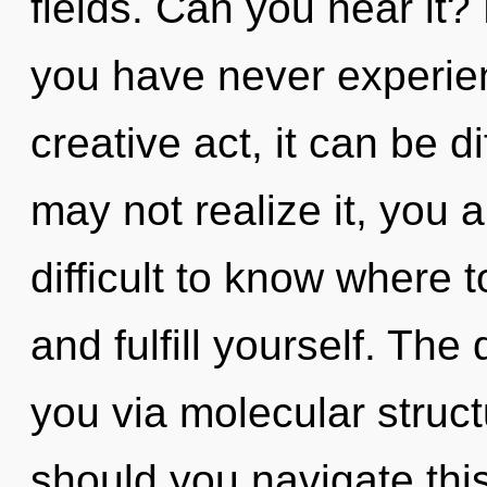
fields. Can you hear it?
you have never experien
creative act, it can be di
may not realize it, you a
difficult to know where t
and fulfill yourself. The
you via molecular struc
should you navigate this