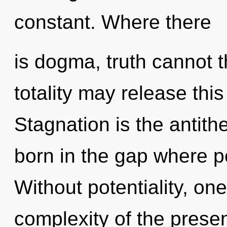
constant. Where there
is dogma, truth cannot t
totality may release this
Stagnation is the antithe
born in the gap where 
Without potentiality, on
complexity of the pres