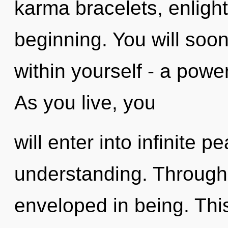
karma bracelets, enligh
beginning. You will soo
within yourself - a power 
As you live, you
will enter into infinite 
understanding. Through 
enveloped in being. This