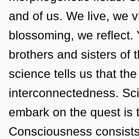
and of us. We live, we v
blossoming, we reflect. 
brothers and sisters of 
science tells us that th
interconnectedness. Sci
embark on the quest is 
Consciousness consists 