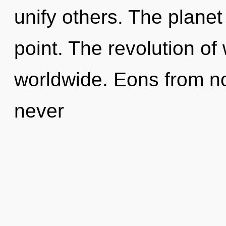
unify others. The planet
point. The revolution o
worldwide. Eons from no
never