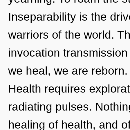
Inseparability is the dri
warriors of the world. Th
invocation transmission 
we heal, we are reborn.
Health requires explorat
radiating pulses. Nothin
healing of health, and o