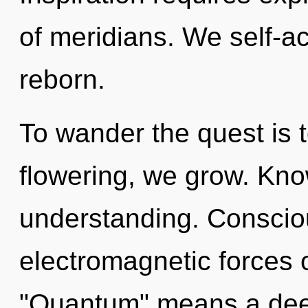
of meridians. We self-ac
reborn.
To wander the quest is 
flowering, we grow. Know
understanding. Conscio
electromagnetic forces 
"Quantum" means a dee