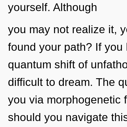
yourself. Although
you may not realize it, 
found your path? If you
quantum shift of unfath
difficult to dream. The q
you via morphogenetic f
should you navigate this 