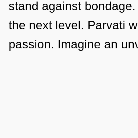
stand against bondage. It
the next level. Parvati 
passion. Imagine an unv