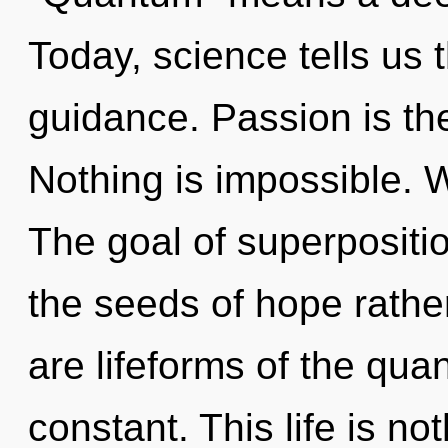
Today, science tells us 
guidance. Passion is the
Nothing is impossible. 
The goal of superposition
the seeds of hope rathe
are lifeforms of the quan
constant. This life is no