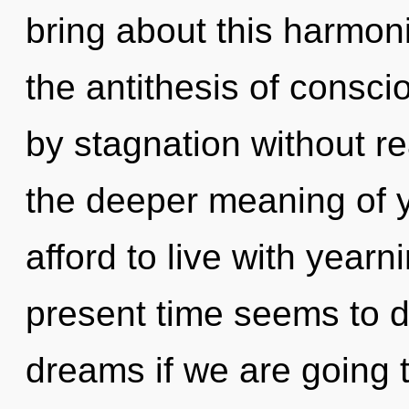
bring about this harmon
the antithesis of consci
by stagnation without real
the deeper meaning of y
afford to live with yearn
present time seems to 
dreams if we are going 