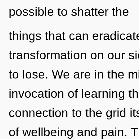
possible to shatter the
things that can eradicat
transformation on our 
to lose. We are in the m
invocation of learning th
connection to the grid i
of wellbeing and pain. 