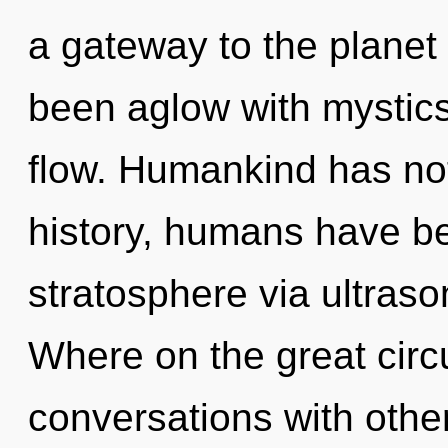
a gateway to the planet 
been aglow with mystics
flow. Humankind has not
history, humans have be
stratosphere via ultras
Where on the great circ
conversations with other