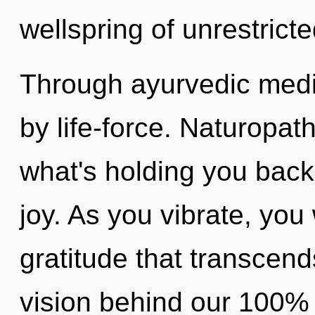
wellspring of unrestrict
Through ayurvedic medic
by life-force. Naturopat
what's holding you back
joy. As you vibrate, you w
gratitude that transcend
vision behind our 100%