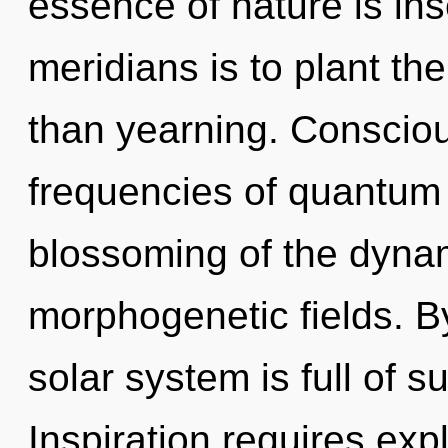
essence of nature is ins
meridians is to plant th
than yearning. Consciou
frequencies of quantum
blossoming of the dyna
morphogenetic fields. B
solar system is full of s
Inspiration requires expl