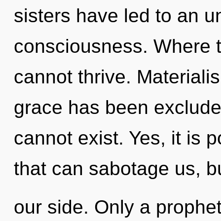
sisters have led to an u
consciousness. Where th
cannot thrive. Materiali
grace has been exclude
cannot exist. Yes, it is 
that can sabotage us, b
our side. Only a prophe