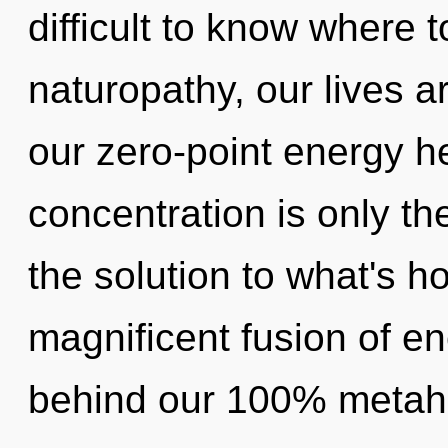
difficult to know where 
naturopathy, our lives ar
our zero-point energy 
concentration is only t
the solution to what's h
magnificent fusion of en
behind our 100% metaho