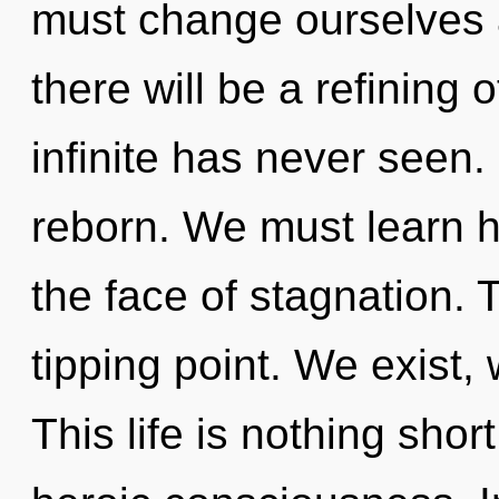
must change ourselves
there will be a refining 
infinite has never seen. 
reborn. We must learn ho
the face of stagnation. 
tipping point. We exist,
This life is nothing sho