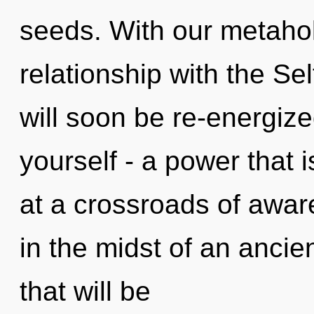
seeds. With our metaholi
relationship with the Sel
will soon be re-energiz
yourself - a power that i
at a crossroads of awar
in the midst of an anci
that will be