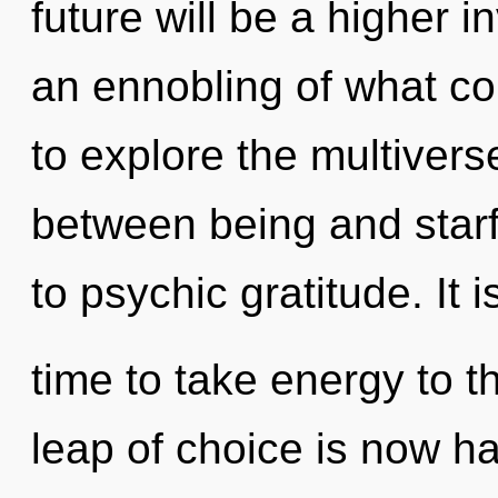
future will be a higher 
an ennobling of what co
to explore the multiverse
between being and starfi
to psychic gratitude. It i
time to take energy to 
leap of choice is now 