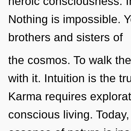
heroic consciousness. In
Nothing is impossible. Y
brothers and sisters of
the cosmos. To walk the
with it. Intuition is the t
Karma requires exploratio
conscious living. Today, 