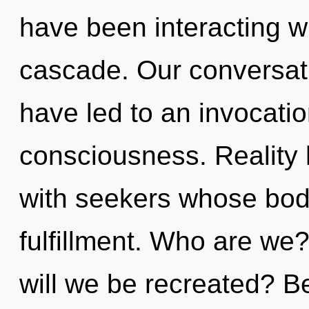
have been interacting w
cascade. Our conversat
have led to an invocati
consciousness. Reality
with seekers whose bod
fulfillment. Who are we
will we be recreated? Be