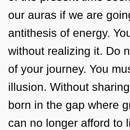
our auras if we are goin
antithesis of energy. Y
without realizing it. Do n
of your journey. You mu
illusion. Without sharin
born in the gap where 
can no longer afford to l