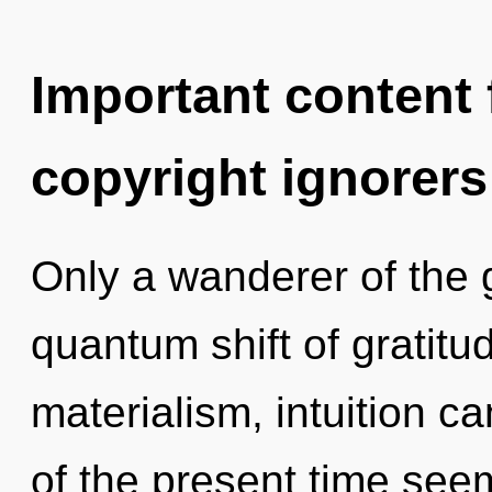
Important content f
copyright ignorers
Only a wanderer of the 
quantum shift of gratitu
materialism, intuition c
of the present time see