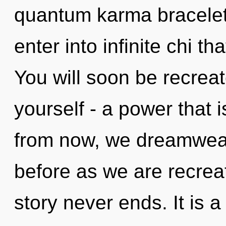
quantum karma bracelet
enter into infinite chi 
You will soon be recrea
yourself - a power that 
from now, we dreamweave
before as we are recrea
story never ends. It is 