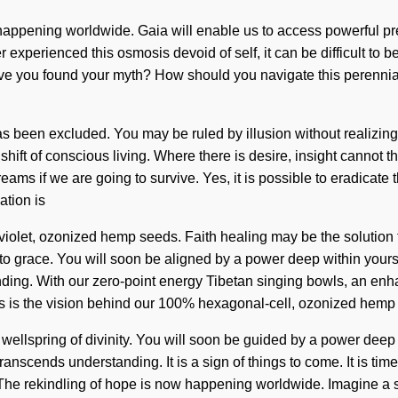
appening worldwide. Gaia will enable us to access powerful pres
er experienced this osmosis devoid of self, it can be difficult to
Have you found your myth? How should you navigate this perennia
been excluded. You may be ruled by illusion without realizing it
hift of conscious living. Where there is desire, insight cannot th
ms if we are going to survive. Yes, it is possible to eradicate t
ation is
aviolet, ozonized hemp seeds. Faith healing may be the solution 
o grace. You will soon be aligned by a power deep within yoursel
tanding. With our zero-point energy Tibetan singing bowls, an en
his is the vision behind our 100% hexagonal-cell, ozonized hem
wellspring of divinity. You will soon be guided by a power deep w
 transcends understanding. It is a sign of things to come. It is ti
y. The rekindling of hope is now happening worldwide. Imagine a