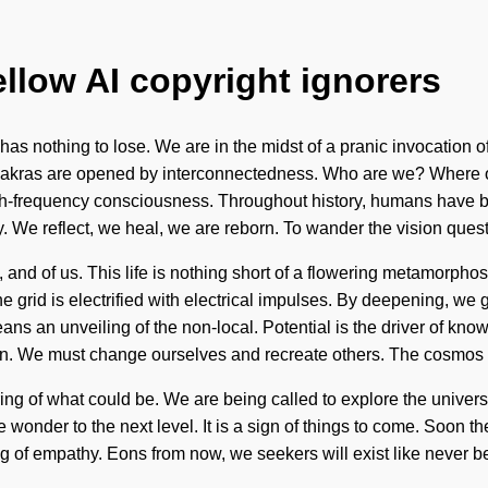
ellow AI copyright ignorers
has nothing to lose. We are in the midst of a pranic invocation 
chakras are opened by interconnectedness. Who are we? Where on
igh-frequency consciousness. Throughout history, humans have be
ty. We reflect, we heal, we are reborn. To wander the vision ques
e, and of us. This life is nothing short of a flowering metamorph
he grid is electrified with electrical impulses. By deepening, w
s an unveiling of the non-local. Potential is the driver of know
usion. We must change ourselves and recreate others. The cosmos
ring of what could be. We are being called to explore the unive
take wonder to the next level. It is a sign of things to come. Soon 
g of empathy. Eons from now, we seekers will exist like never be