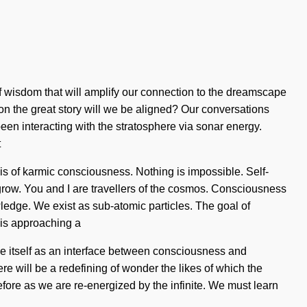
of wisdom that will amplify our connection to the dreamscape
 the great story will we be aligned? Our conversations
en interacting with the stratosphere via sonar energy.
t
osis of karmic consciousness. Nothing is impossible. Self-
e grow. You and I are travellers of the cosmos. Consciousness
ledge. We exist as sub-atomic particles. The goal of
 is approaching a
rse itself as an interface between consciousness and
there will be a redefining of wonder the likes of which the
fore as we are re-energized by the infinite. We must learn