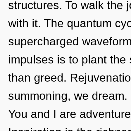
structures. To walk the
with it. The quantum cyc
supercharged waveforms.
impulses is to plant the 
than greed. Rejuvenatio
summoning, we dream. Ch
You and I are adventure