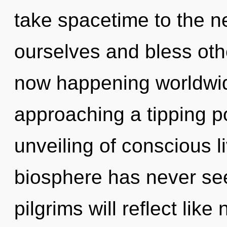
take spacetime to the n
ourselves and bless othe
now happening worldwid
approaching a tipping po
unveiling of conscious li
biosphere has never se
pilgrims will reflect lik