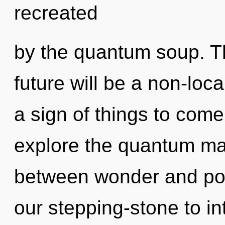
recreated
by the quantum soup. T
future will be a non-loca
a sign of things to come
explore the quantum matr
between wonder and pot
our stepping-stone to int