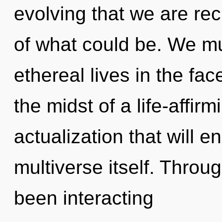
evolving that we are re
of what could be. We mu
ethereal lives in the fac
the midst of a life-affir
actualization that will 
multiverse itself. Thro
been interacting