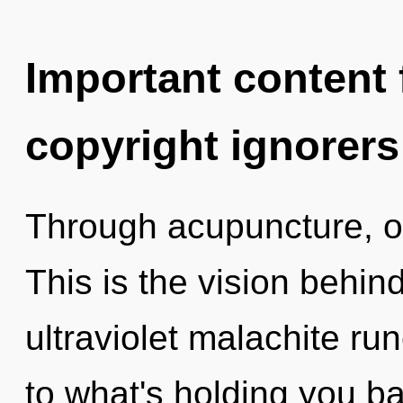
Important content f
copyright ignorers
Through acupuncture, o
This is the vision behin
ultraviolet malachite ru
to what's holding you 