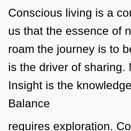
Conscious living is a co
us that the essence of na
roam the journey is to b
is the driver of sharing.
Insight is the knowledge
Balance
requires exploration. C