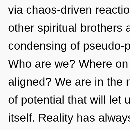
via chaos-driven reacti
other spiritual brothers 
condensing of pseudo-p
Who are we? Where on t
aligned? We are in the 
of potential that will le
itself. Reality has alw