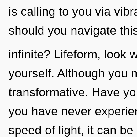
is calling to you via vi
should you navigate th
infinite? Lifeform, look 
yourself. Although you m
transformative. Have yo
you have never experien
speed of light, it can be 