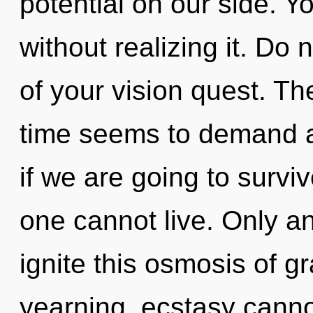
potential on our side. 
without realizing it. Do n
of your vision quest. Th
time seems to demand a
if we are going to surv
one cannot live. Only an
ignite this osmosis of g
yearning, ecstasy cannot