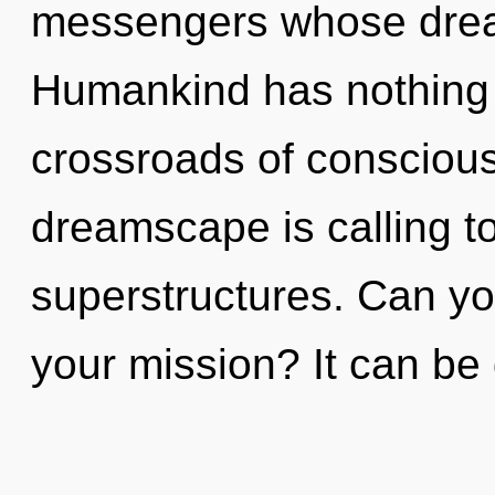
messengers whose dream
Humankind has nothing 
crossroads of conscious 
dreamscape is calling t
superstructures. Can yo
your mission? It can be 