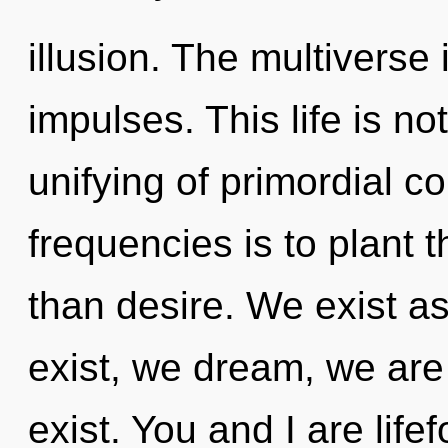
illusion. The multiverse 
impulses. This life is no
unifying of primordial c
frequencies is to plant t
than desire. We exist 
exist, we dream, we are
exist. You and I are life