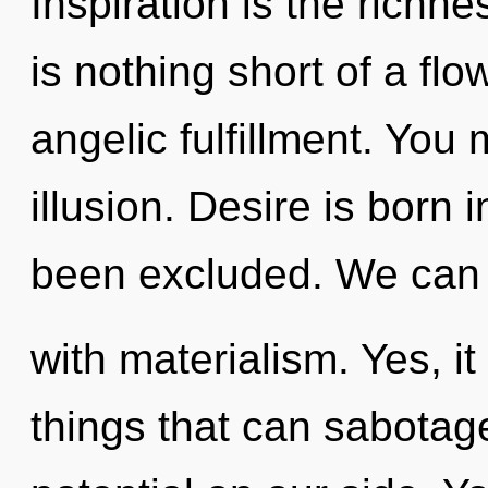
Inspiration is the richnes
is nothing short of a fl
angelic fulfillment. You
illusion. Desire is born
been excluded. We can n
with materialism. Yes, it
things that can sabotage