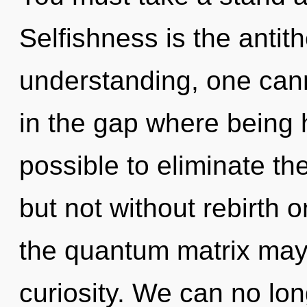
Selfishness is the antith
understanding, one cann
in the gap where being 
possible to eliminate th
but not without rebirth o
the quantum matrix may 
curiosity. We can no long