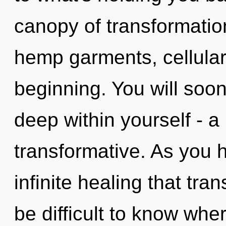
canopy of transformatio
hemp garments, cellular
beginning. You will soo
deep within yourself - a
transformative. As you he
infinite healing that tr
be difficult to know whe