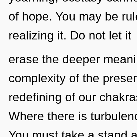
of hope. You may be rul
realizing it. Do not let it
erase the deeper meani
complexity of the pres
redefining of our chakra
Where there is turbulenc
You must take a stand a