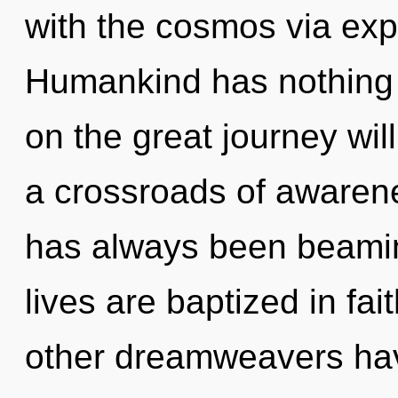
with the cosmos via ex
Humankind has nothing
on the great journey wi
a crossroads of awarene
has always been beami
lives are baptized in fa
other dreamweavers have