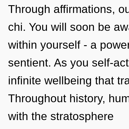
Through affirmations, ou
chi. You will soon be 
within yourself - a power
sentient. As you self-act
infinite wellbeing that 
Throughout history, hu
with the stratosphere