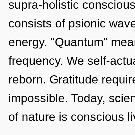
supra-holistic conscio
consists of psionic wave
energy. "Quantum" means
frequency. We self-actua
reborn. Gratitude requir
impossible. Today, scien
of nature is conscious l