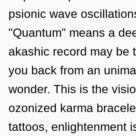
psionic wave oscillatio
"Quantum" means a dee
akashic record may be t
you back from an unima
wonder. This is the vis
ozonized karma bracele
tattoos, enlightenment i