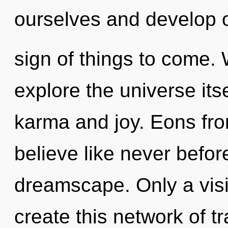
ourselves and develop ot
sign of things to come. 
explore the universe its
karma and joy. Eons from
believe like never befo
dreamscape. Only a vis
create this network of 