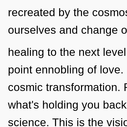
recreated by the cosmo
ourselves and change oth
healing to the next level
point ennobling of love.
cosmic transformation. 
what's holding you back
science. This is the vi