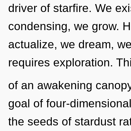
driver of starfire. We ex
condensing, we grow. He
actualize, we dream, w
requires exploration. Thi
of an awakening canopy 
goal of four-dimensional
the seeds of stardust ra