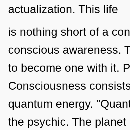
actualization. This life
is nothing short of a con
conscious awareness. To
to become one with it. 
Consciousness consists 
quantum energy. "Quant
the psychic. The planet i