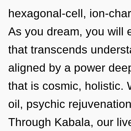
hexagonal-cell, ion-cha
As you dream, you will en
that transcends underst
aligned by a power deep
that is cosmic, holistic.
oil, psychic rejuvenation
Through Kabala, our live