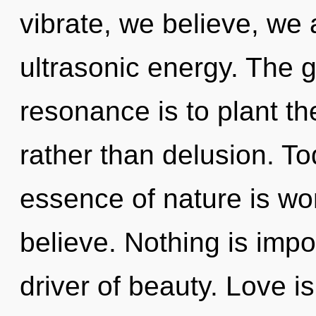
vibrate, we believe, we 
ultrasonic energy. The 
resonance is to plant th
rather than delusion. To
essence of nature is wo
believe. Nothing is impos
driver of beauty. Love i