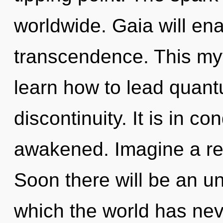
worldwide. Gaia will ena
transcendence. This my
learn how to lead quantu
discontinuity. It is in c
awakened. Imagine a ref
Soon there will be an un
which the world has ne