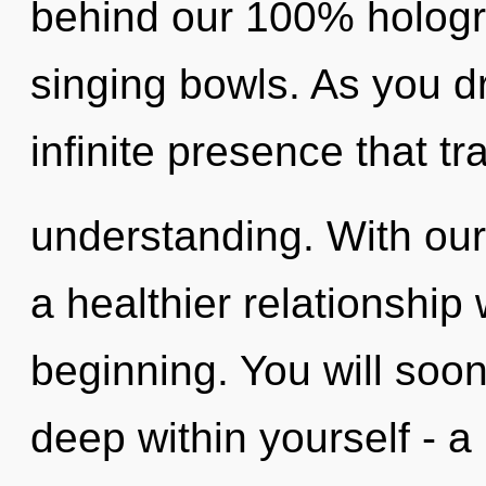
behind our 100% hologra
singing bowls. As you dr
infinite presence that t
understanding. With our 
a healthier relationship 
beginning. You will soo
deep within yourself - a