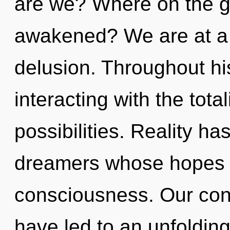
are we? Where on the g
awakened? We are at a 
delusion. Throughout h
interacting with the tota
possibilities. Reality 
dreamers whose hopes 
consciousness. Our conv
have led to an unfoldin