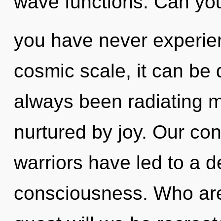
wave functions. Can you 
you have never experien
cosmic scale, it can be d
always been radiating m
nurtured by joy. Our con
warriors have led to a 
consciousness. Who ar