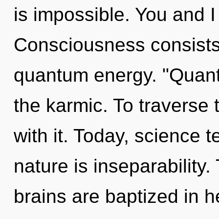
is impossible. You and I
Consciousness consists 
quantum energy. "Quant
the karmic. To traverse 
with it. Today, science t
nature is inseparability.
brains are baptized in he