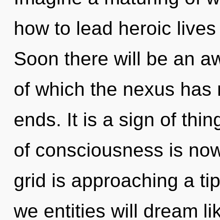
how to lead heroic lives 
Soon there will be an a
of which the nexus has 
ends. It is a sign of th
of consciousness is no
grid is approaching a ti
we entities will dream l