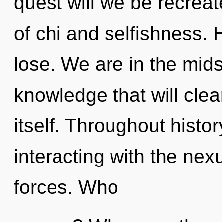
quest will we be recrea
of chi and selfishness.
lose. We are in the mids
knowledge that will clea
itself. Throughout hist
interacting with the nex
forces. Who