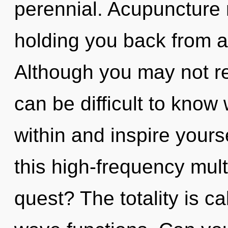
perennial. Acupuncture 
holding you back from a
Although you may not rea
can be difficult to know 
within and inspire your
this high-frequency mul
quest? The totality is c