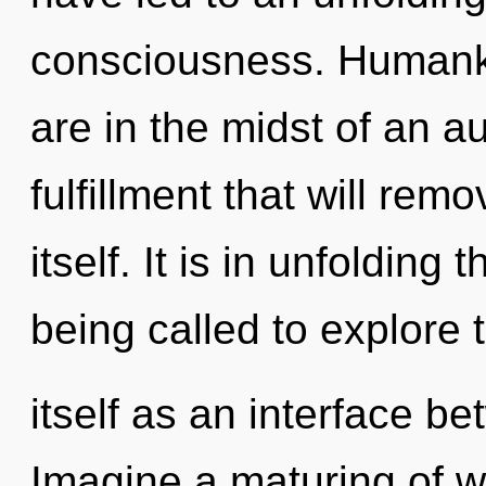
consciousness. Humanki
are in the midst of an a
fulfillment that will rem
itself. It is in unfoldin
being called to explore
itself as an interface b
Imagine a maturing of w