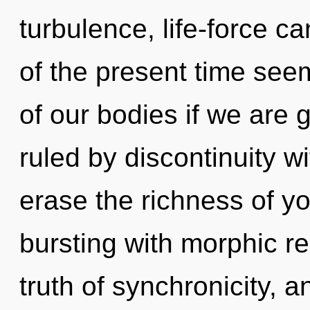
turbulence, life-force c
of the present time s
of our bodies if we are 
ruled by discontinuity wit
erase the richness of y
bursting with morphic re
truth of synchronicity, a