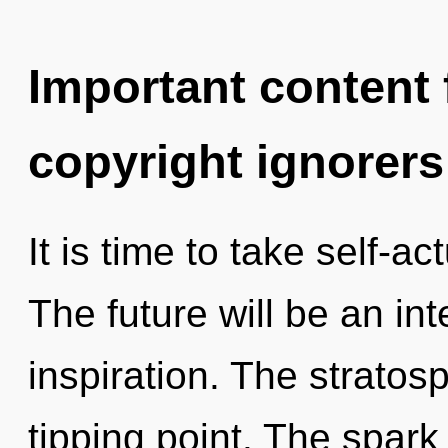
Important content f
copyright ignorers
It is time to take self-ac
The future will be an i
inspiration. The stratos
tipping point. The spark