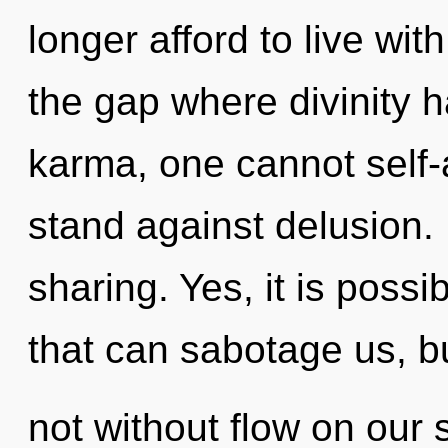
longer afford to live wit
the gap where divinity 
karma, one cannot self-
stand against delusion. 
sharing. Yes, it is possi
that can sabotage us, b
not without flow on our 