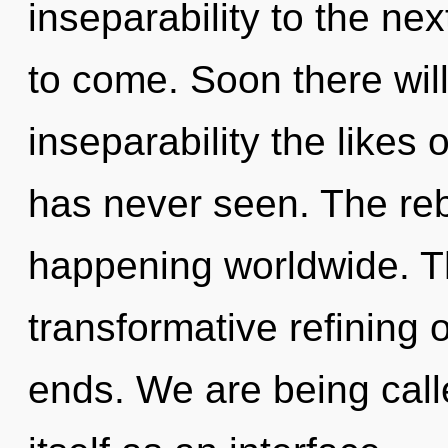
inseparability to the next
to come. Soon there will
inseparability the likes
has never seen. The reb
happening worldwide. Th
transformative refining o
ends. We are being call