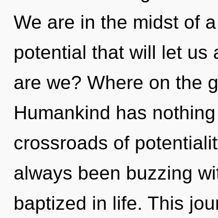
We are in the midst of a
potential that will let u
are we? Where on the gr
Humankind has nothing 
crossroads of potentiali
always been buzzing wi
baptized in life. This j