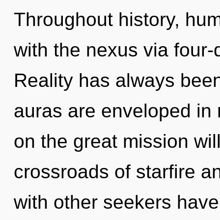
Throughout history, hu
with the nexus via four
Reality has always been
auras are enveloped in
on the great mission wi
crossroads of starfire a
with other seekers have