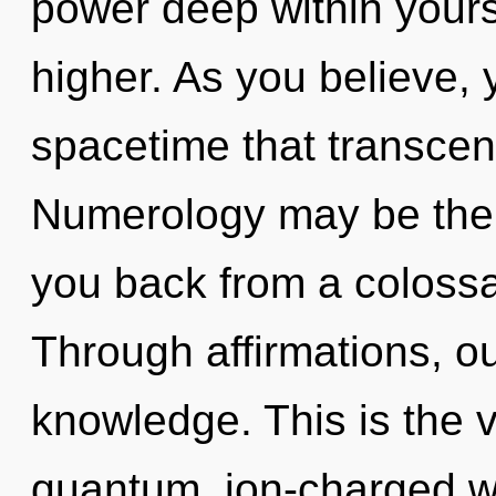
power deep within yoursel
higher. As you believe, yo
spacetime that transce
Numerology may be the s
you back from a coloss
Through affirmations, ou
knowledge. This is the 
quantum, ion-charged wa