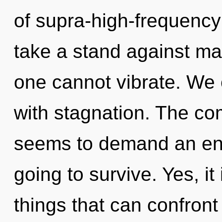
of supra-high-frequenc
take a stand against mat
one cannot vibrate. We c
with stagnation. The com
seems to demand an enno
going to survive. Yes, it
things that can confront