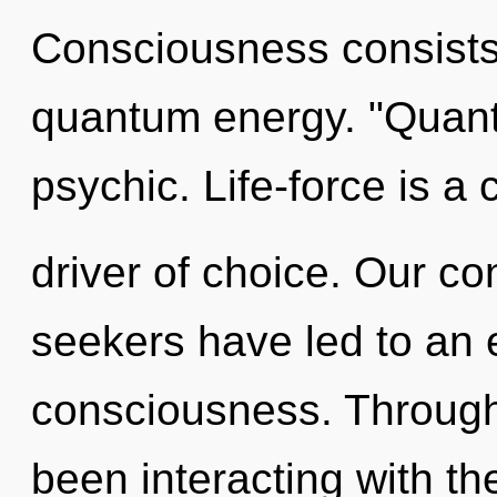
Consciousness consists 
quantum energy. "Quant
psychic. Life-force is a
driver of choice. Our co
seekers have led to an e
consciousness. Through
been interacting with the