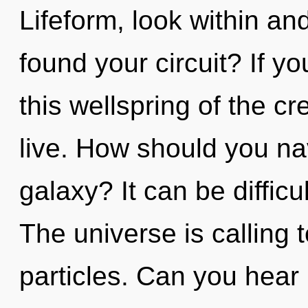
Lifeform, look within an
found your circuit? If 
this wellspring of the cre
live. How should you na
galaxy? It can be diffic
The universe is calling t
particles. Can you hear