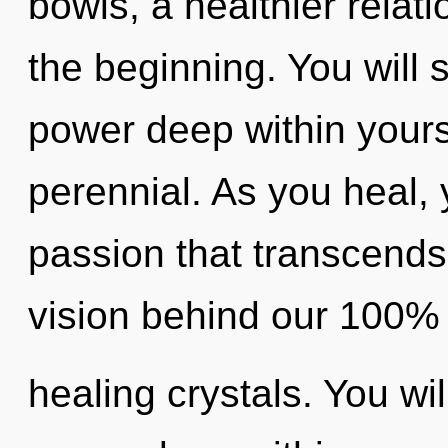
bowls, a healthier relati
the beginning. You will
power deep within yourse
perennial. As you heal, y
passion that transcends
vision behind our 100% 
healing crystals. You wi