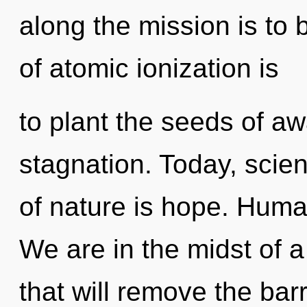
along the mission is to 
of atomic ionization is
to plant the seeds of a
stagnation. Today, scien
of nature is hope. Huma
We are in the midst of a
that will remove the barr