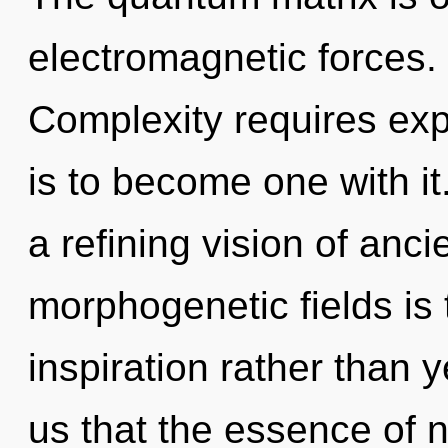
electromagnetic forces. 
Complexity requires expl
is to become one with it.
a refining vision of anc
morphogenetic fields is 
inspiration rather than 
us that the essence of na