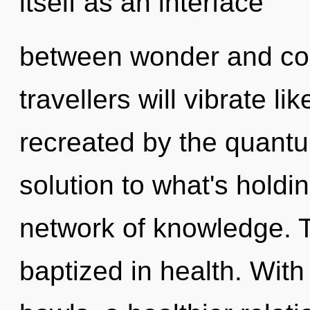
itself as an interface
between wonder and co
travellers will vibrate l
recreated by the quant
solution to what's holdi
network of knowledge. T
baptized in health. Wit