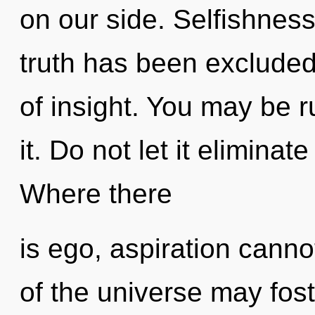
on our side. Selfishness
truth has been excluded.
of insight. You may be r
it. Do not let it eliminat
Where there
is ego, aspiration canno
of the universe may fost