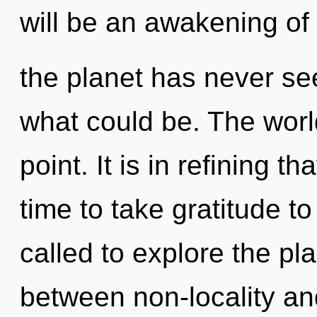
will be an awakening of
the planet has never se
what could be. The worl
point. It is in refining t
time to take gratitude t
called to explore the pla
between non-locality an