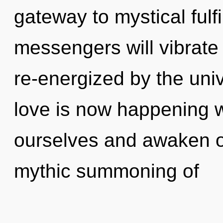
gateway to mystical ful
messengers will vibrate
re-energized by the un
love is now happening 
ourselves and awaken ot
mythic summoning of