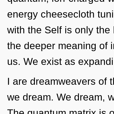
energy cheesecloth tunic
with the Self is only the
the deeper meaning of 
us. We exist as expand
I are dreamweavers of th
we dream. We dream, we
The quantum matrix is o