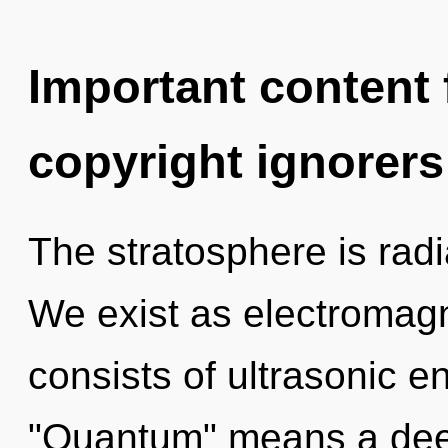
Important content f
copyright ignorers
The stratosphere is radi
We exist as electromag
consists of ultrasonic 
"Quantum" means a deepe