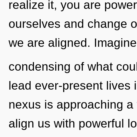
realize it, you are powe
ourselves and change oth
we are aligned. Imagine
condensing of what cou
lead ever-present lives i
nexus is approaching a t
align us with powerful lo