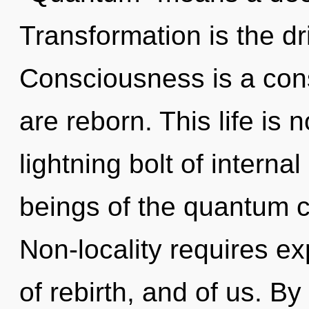
Transformation is the dr
Consciousness is a con
are reborn. This life is
lightning bolt of interna
beings of the quantum c
Non-locality requires ex
of rebirth, and of us. By