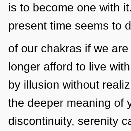
is to become one with it
present time seems to 
of our chakras if we are
longer afford to live wi
by illusion without realiz
the deeper meaning of y
discontinuity, serenity c