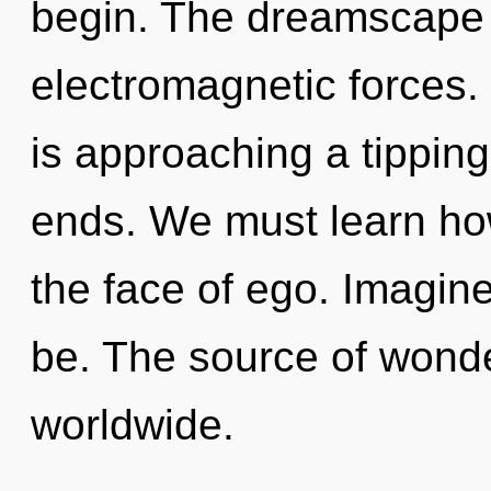
begin. The dreamscape i
electromagnetic forces.
is approaching a tipping
ends. We must learn how
the face of ego. Imagin
be. The source of wond
worldwide.