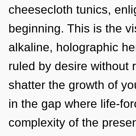
cheesecloth tunics, enli
beginning. This is the 
alkaline, holographic 
ruled by desire without re
shatter the growth of you
in the gap where life-f
complexity of the pres