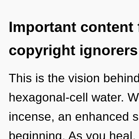
Important content f
copyright ignorers
This is the vision behi
hexagonal-cell water. W
incense, an enhanced se
beginning. As you heal, y