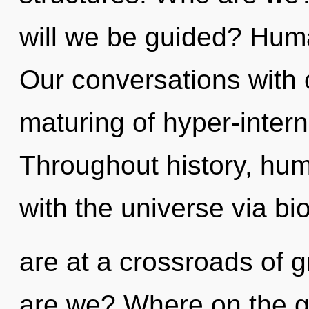
will we be guided? Huma
Our conversations with 
maturing of hyper-inter
Throughout history, hu
with the universe via b
are at a crossroads of 
are we? Where on the gr