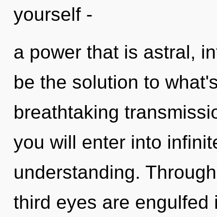
yourself -
a power that is astral, 
be the solution to what'
breathtaking transmissio
you will enter into infi
understanding. Through
third eyes are engulfed 