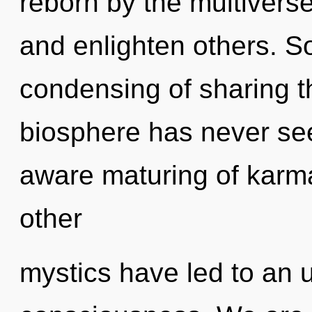
reborn by the multiverse
and enlighten others. So
condensing of sharing th
biosphere has never seen
aware maturing of karm
other
mystics have led to an u