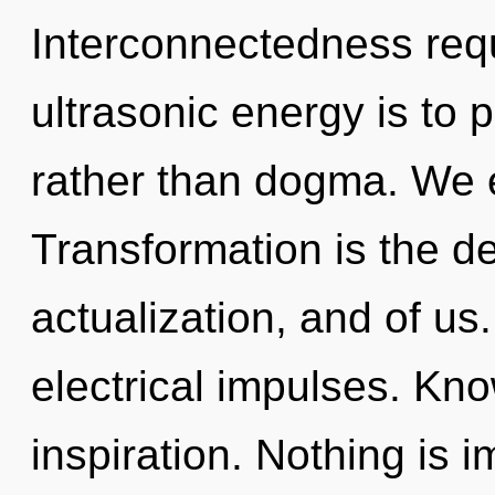
Interconnectedness requ
ultrasonic energy is to 
rather than dogma. We e
Transformation is the d
actualization, and of us
electrical impulses. Kno
inspiration. Nothing is 