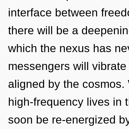
interface between freed
there will be a deepenin
which the nexus has ne
messengers will vibrate
aligned by the cosmos.
high-frequency lives in t
soon be re-energized b