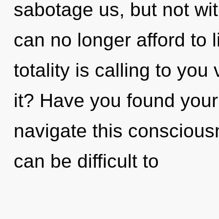
sabotage us, but not wit
can no longer afford to 
totality is calling to yo
it? Have you found you
navigate this conscious
can be difficult to