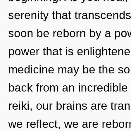
serenity that transcends
soon be reborn by a pow
power that is enlightene
medicine may be the sol
back from an incredible
reiki, our brains are tra
we reflect, we are rebo