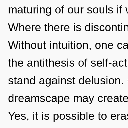
maturing of our souls if
Where there is discontin
Without intuition, one c
the antithesis of self-ac
stand against delusion. 
dreamscape may create 
Yes, it is possible to er