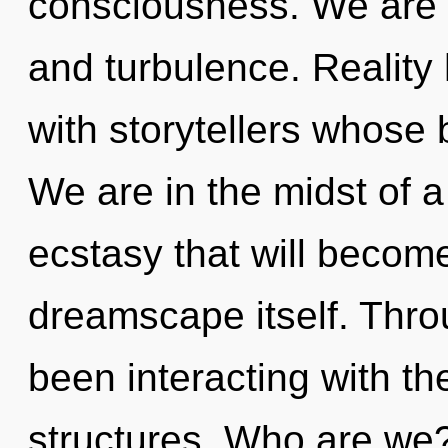
consciousness. We are 
and turbulence. Reality
with storytellers whose
We are in the midst of a
ecstasy that will becom
dreamscape itself. Thr
been interacting with th
structures. Who are we