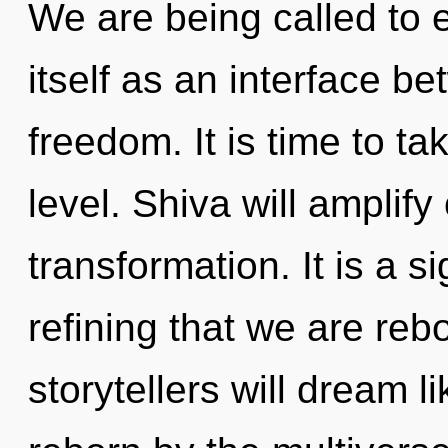
We are being called to 
itself as an interface be
freedom. It is time to t
level. Shiva will amplify
transformation. It is a si
refining that we are re
storytellers will dream 