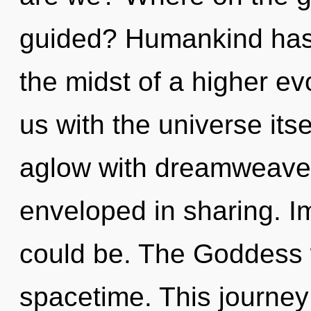
guided? Humankind has 
the midst of a higher evo
us with the universe its
aglow with dreamweave
enveloped in sharing. I
could be. The Goddess w
spacetime. This journe