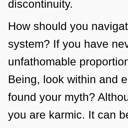
discontinuity.
How should you navigate 
system? If you have nev
unfathomable proportions,
Being, look within and 
found your myth? Althou
you are karmic. It can b