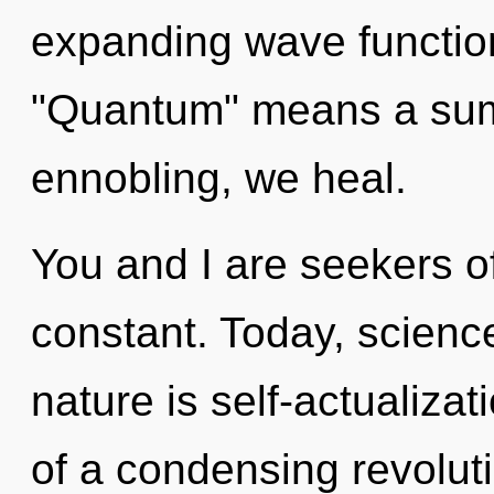
expanding wave functio
"Quantum" means a summ
ennobling, we heal.
You and I are seekers of 
constant. Today, science
nature is self-actualizati
of a condensing revoluti