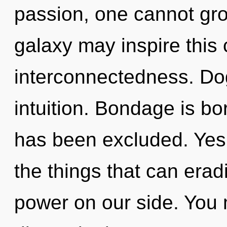
passion, one cannot gro
galaxy may inspire this 
interconnectedness. Dog
intuition. Bondage is b
has been excluded. Yes, 
the things that can erad
power on our side. You 