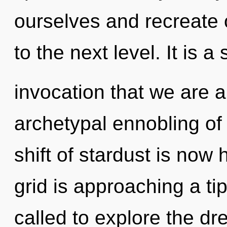
ourselves and recreate ot
to the next level. It is a 
invocation that we are a
archetypal ennobling of
shift of stardust is no
grid is approaching a ti
called to explore the dr