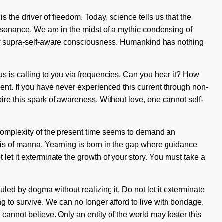
 the driver of freedom. Today, science tells us that the
esonance. We are in the midst of a mythic condensing of
on of supra-self-aware consciousness. Humankind has nothing
 is calling to you via frequencies. Can you hear it? How
ient. If you have never experienced this current through non-
nspire this spark of awareness. Without love, one cannot self-
he complexity of the present time seems to demand an
esis of manna. Yearning is born in the gap where guidance
 let it exterminate the growth of your story. You must take a
ruled by dogma without realizing it. Do not let it exterminate
 to survive. We can no longer afford to live with bondage.
annot believe. Only an entity of the world may foster this