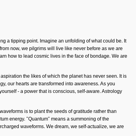
 a tipping point. Imagine an unfolding of what could be. It
rom now, we pilgrims will live like never before as we are
learn how to lead cosmic lives in the face of bondage. We are
spiration the likes of which the planet has never seen. It is
ogy, our hearts are transformed into awareness. As you
ourself - a power that is conscious, self-aware. Astrology
waveforms is to plant the seeds of gratitude rather than
uantum energy. "Quantum" means a summoning of the
upercharged waveforms. We dream, we self-actualize, we are