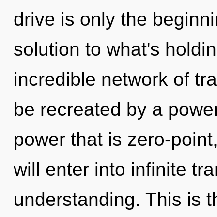
drive is only the beginn
solution to what's hold
incredible network of t
be recreated by a power
power that is zero-point
will enter into infinite 
understanding. This is 