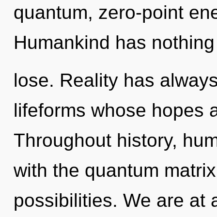
quantum, zero-point ene
Humankind has nothing
lose. Reality has always
lifeforms whose hopes ar
Throughout history, hu
with the quantum matrix
possibilities. We are at