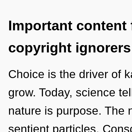
Important content f
copyright ignorers
Choice is the driver of
grow. Today, science tel
nature is purpose. The 
sentient particles. Cons