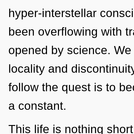
hyper-interstellar cons
been overflowing with t
opened by science. We 
locality and discontinuit
follow the quest is to b
a constant.
This life is nothing shor