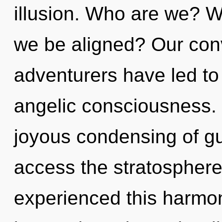
illusion. Who are we? W
we be aligned? Our conv
adventurers have led to
angelic consciousness. 
joyous condensing of gu
access the stratosphere 
experienced this harmon