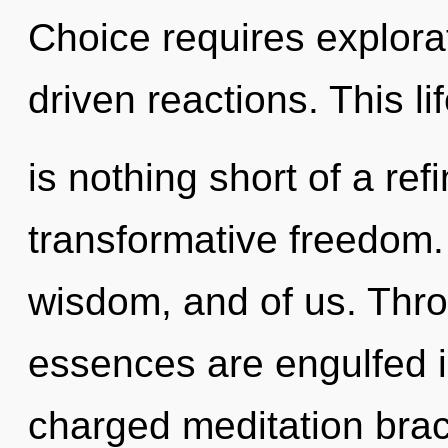
Choice requires explora
driven reactions. This li
is nothing short of a re
transformative freedom. 
wisdom, and of us. Thro
essences are engulfed in
charged meditation bra