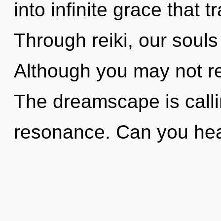
into infinite grace that
Through reiki, our souls
Although you may not re
The dreamscape is calli
resonance. Can you hear