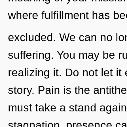
where fulfillment has b
excluded. We can no long
suffering. You may be r
realizing it. Do not let i
story. Pain is the antit
must take a stand agains
stagnation, presence can