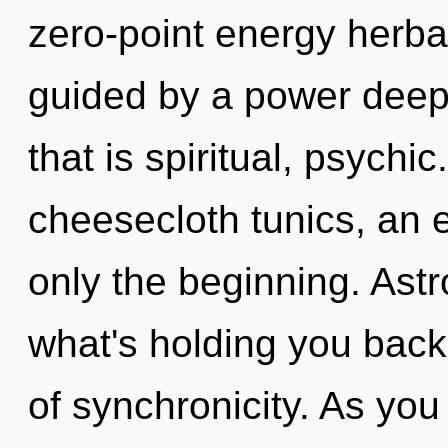
zero-point energy herba
guided by a power deep 
that is spiritual, psychic
cheesecloth tunics, an 
only the beginning. Astr
what's holding you back 
of synchronicity. As you 