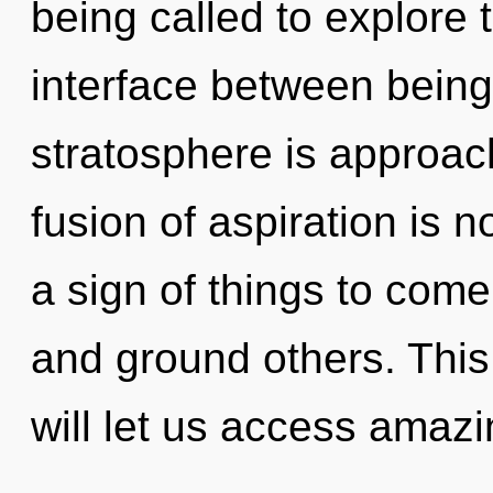
being called to explore 
interface between being
stratosphere is approach
fusion of aspiration is 
a sign of things to com
and ground others. This
will let us access amazi