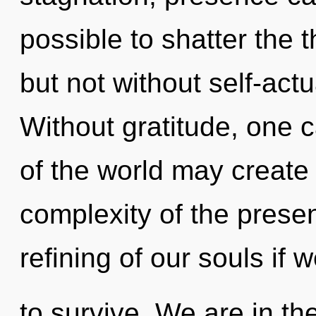
possible to shatter the t
but not without self-actu
Without gratitude, one c
of the world may create 
complexity of the pres
refining of our souls if 
to survive. We are in th