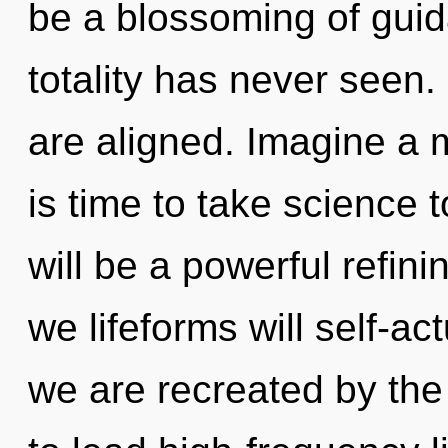
be a blossoming of guid
totality has never seen.
are aligned. Imagine a m
is time to take science t
will be a powerful refini
we lifeforms will self-ac
we are recreated by th