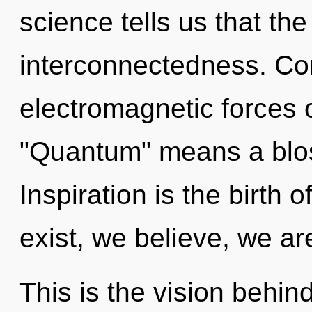
science tells us that th
interconnectedness. Co
electromagnetic forces 
"Quantum" means a blos
Inspiration is the birth
exist, we believe, we ar
This is the vision behi