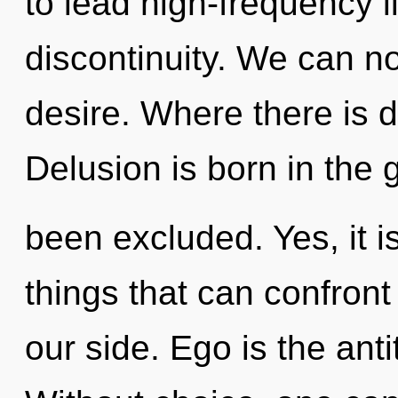
to lead high-frequency li
discontinuity. We can no 
desire. Where there is d
Delusion is born in the 
been excluded. Yes, it i
things that can confront
our side. Ego is the anti