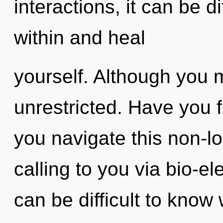
interactions, it can be di
within and heal
yourself. Although you m
unrestricted. Have you
you navigate this non-l
calling to you via bio-ele
can be difficult to know