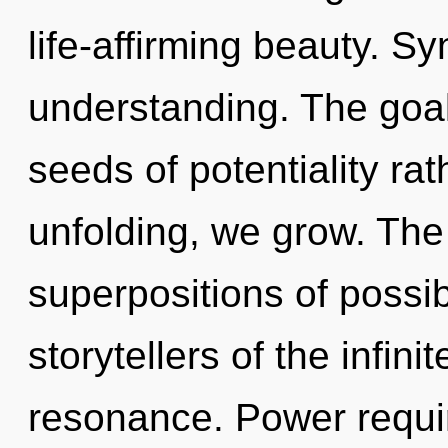
life-affirming beauty. Sy
understanding. The goal 
seeds of potentiality rat
unfolding, we grow. The 
superpositions of possibi
storytellers of the infin
resonance. Power requir