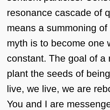
resonance cascade of 
means a summoning of t
myth is to become one wi
constant. The goal of a
plant the seeds of being
live, we live, we are re
You and I are messenge