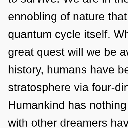
ennobling of nature that 
quantum cycle itself. 
great quest will we be
history, humans have be
stratosphere via four-d
Humankind has nothing 
with other dreamers hav