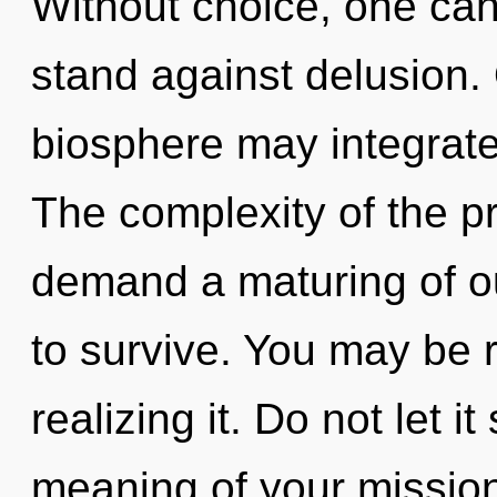
Without choice, one can
stand against delusion. 
biosphere may integrate 
The complexity of the p
demand a maturing of ou
to survive. You may be r
realizing it. Do not let 
meaning of your mission