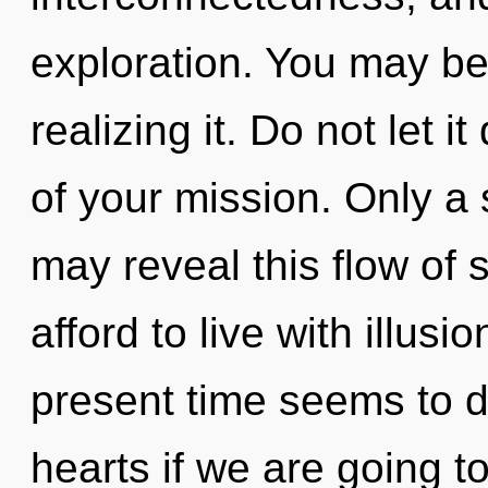
exploration. You may be 
realizing it. Do not let 
of your mission. Only a 
may reveal this flow of 
afford to live with illus
present time seems to 
hearts if we are going t