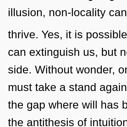
illusion, non-locality ca
thrive. Yes, it is possibl
can extinguish us, but n
side. Without wonder, o
must take a stand agains
the gap where will has
the antithesis of intuitio