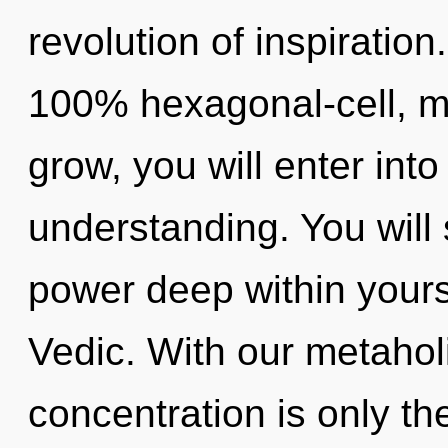
revolution of inspiration
100% hexagonal-cell, me
grow, you will enter into
understanding. You will
power deep within yourse
Vedic. With our metahol
concentration is only th