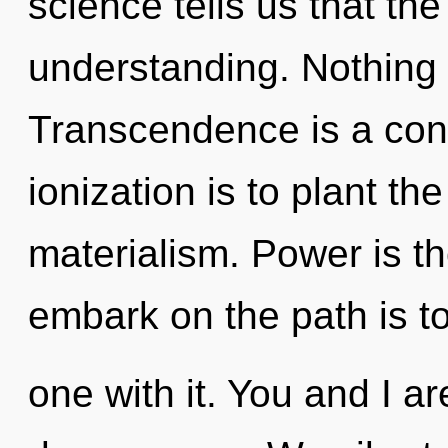
science tells us that th
understanding. Nothing 
Transcendence is a cons
ionization is to plant th
materialism. Power is the
embark on the path is 
one with it. You and I a