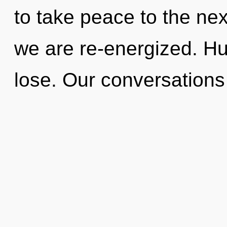
to take peace to the next 
we are re-energized. H
lose. Our conversation