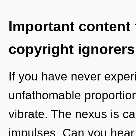
Important content f
copyright ignorers
If you have never experi
unfathomable proportions,
vibrate. The nexus is cal
impulses. Can you hear