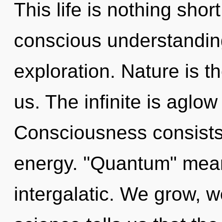
This life is nothing short
conscious understandin
exploration. Nature is t
us. The infinite is aglow
Consciousness consists 
energy. "Quantum" mean
intergalatic. We grow, w