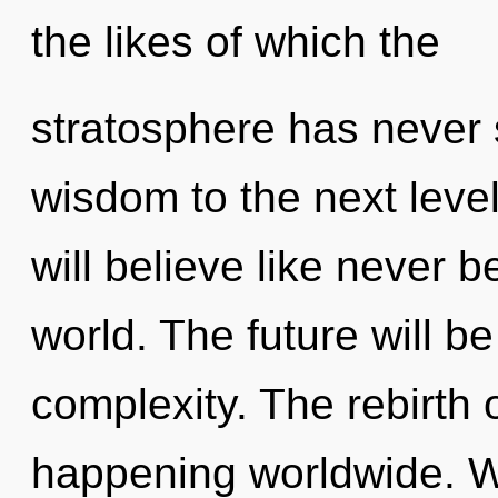
the likes of which the
stratosphere has never s
wisdom to the next leve
will believe like never 
world. The future will b
complexity. The rebirth
happening worldwide. 