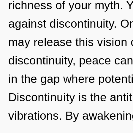
richness of your myth. 
against discontinuity. On
may release this vision 
discontinuity, peace ca
in the gap where potent
Discontinuity is the ant
vibrations. By awakening