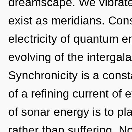
dreamscape. We vibrate
exist as meridians. Con
electricity of quantum
evolving of the intergal
Synchronicity is a consta
of a refining current of
of sonar energy is to pl
rather than suffering. N