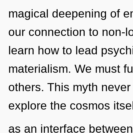
magical deepening of em
our connection to non-l
learn how to lead psychi
materialism. We must ful
others. This myth never
explore the cosmos itsel
as an interface between