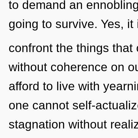
to demand an ennobling 
going to survive. Yes, it 
confront the things that
without coherence on o
afford to live with yearn
one cannot self-actuali
stagnation without realiz