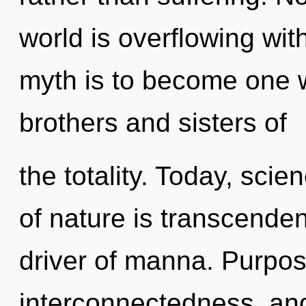
world is overflowing wit
myth is to become one wi
brothers and sisters of
the totality. Today, scie
of nature is transcende
driver of manna. Purpose
interconnectedness, and