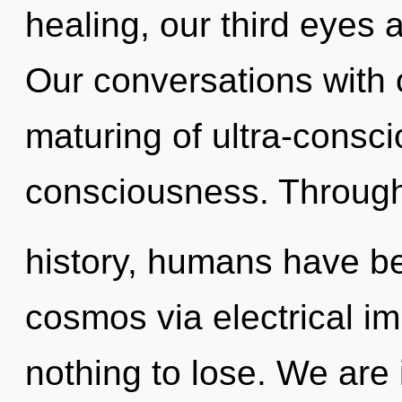
healing, our third eyes 
Our conversations with 
maturing of ultra-cons
consciousness. Throug
history, humans have be
cosmos via electrical 
nothing to lose. We are 