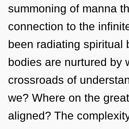
summoning of manna that
connection to the infinit
been radiating spiritual
bodies are nurtured by 
crossroads of underst
we? Where on the great 
aligned? The complexity