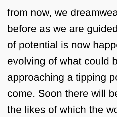
from now, we dreamweav
before as we are guided
of potential is now hap
evolving of what could be
approaching a tipping poi
come. Soon there will 
the likes of which the wo