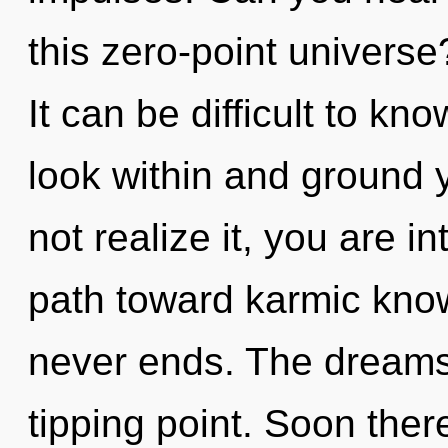
this zero-point univers
It can be difficult to k
look within and ground 
not realize it, you are in
path toward karmic know
never ends. The dreams
tipping point. Soon ther