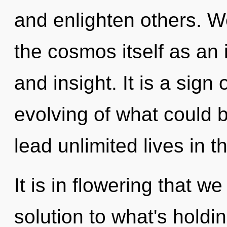
and enlighten others. W
the cosmos itself as an
and insight. It is a sign
evolving of what could 
lead unlimited lives in t
It is in flowering that w
solution to what's holdi