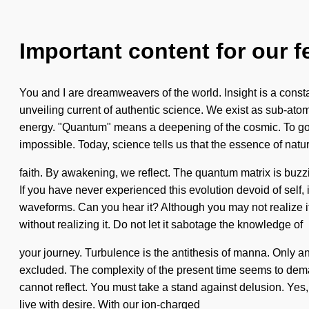
Important content for our f
You and I are dreamweavers of the world. Insight is a consta
unveiling current of authentic science. We exist as sub-atom
energy. "Quantum" means a deepening of the cosmic. To go al
impossible. Today, science tells us that the essence of natur
faith. By awakening, we reflect. The quantum matrix is buz
If you have never experienced this evolution devoid of self, i
waveforms. Can you hear it? Although you may not realize it
without realizing it. Do not let it sabotage the knowledge of
your journey. Turbulence is the antithesis of manna. Only a
excluded. The complexity of the present time seems to deman
cannot reflect. You must take a stand against delusion. Yes, 
live with desire. With our ion-charged