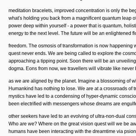
meditation bracelets, improved concentration is only the beg
what's holding you back from a magnificent quantum leap of
power deep within yourself - a power that is quantum, holisti
energy to the next level. The future will be an enlightened f
freedom. The osmosis of transformation is now happening wo
quest never ends. We are being called to explore the cosmos 
approaching a tipping point. Soon there will be an unveiling
dogma. Eons from now, we travellers will vibrate like never 
as we are aligned by the planet. Imagine a blossoming of wha
Humankind has nothing to lose. We are at a crossroads of 
mystics have led to a condensing of hyper-dynamic conscio
been electrified with messengers whose dreams are engulfe
other seekers have led to an evolving of ultra-non-dual cons
Who are we? Where on the great vision quest will we be aw
humans have been interacting with the dreamtime via psioni