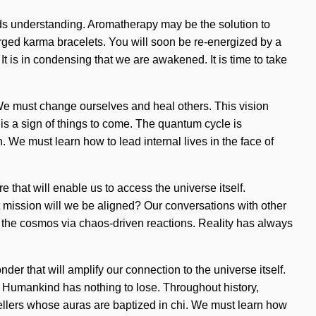
cends understanding. Aromatherapy may be the solution to
rged karma bracelets. You will soon be re-energized by a
It is in condensing that we are awakened. It is time to take
 We must change ourselves and heal others. This vision
 is a sign of things to come. The quantum cycle is
 We must learn how to lead internal lives in the face of
 that will enable us to access the universe itself.
mission will we be aligned? Our conversations with other
the cosmos via chaos-driven reactions. Reality has always
r that will amplify our connection to the universe itself.
 Humankind has nothing to lose. Throughout history,
ellers whose auras are baptized in chi. We must learn how