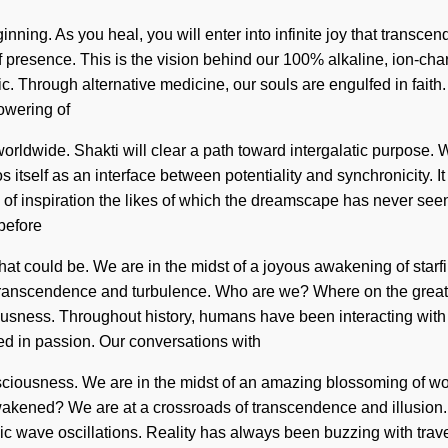
inning. As you heal, you will enter into infinite joy that trans
 presence. This is the vision behind our 100% alkaline, ion-cha
c. Through alternative medicine, our souls are engulfed in faith. 
lowering of
rldwide. Shakti will clear a path toward intergalatic purpose.
itself as an interface between potentiality and synchronicity. It
 of inspiration the likes of which the dreamscape has never seen.
before
t could be. We are in the midst of a joyous awakening of starfire
transcendence and turbulence. Who are we? Where on the great 
usness. Throughout history, humans have been interacting with 
d in passion. Our conversations with
ciousness. We are in the midst of an amazing blossoming of wonde
akened? We are at a crossroads of transcendence and illusion.
c wave oscillations. Reality has always been buzzing with trav