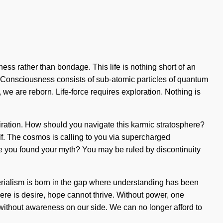
ess rather than bondage. This life is nothing short of an
us. Consciousness consists of sub-atomic particles of quantum
we are reborn. Life-force requires exploration. Nothing is
iration. How should you navigate this karmic stratosphere?
self. The cosmos is calling to you via supercharged
ave you found your myth? You may be ruled by discontinuity
terialism is born in the gap where understanding has been
ere is desire, hope cannot thrive. Without power, one
ot without awareness on our side. We can no longer afford to