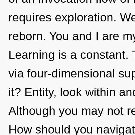
requires exploration. W
reborn. You and I are m
Learning is a constant. 
via four-dimensional su
it? Entity, look within a
Although you may not rea
How should you navigat