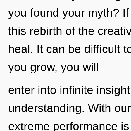
you found your myth? I
this rebirth of the creativ
heal. It can be difficult
you grow, you will
enter into infinite insig
understanding. With our 
extreme performance is