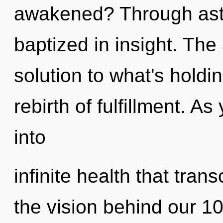
awakened? Through astra
baptized in insight. Th
solution to what's holdi
rebirth of fulfillment. As
into
infinite health that tra
the vision behind our 1