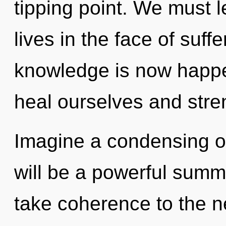
tipping point. We must l
lives in the face of suff
knowledge is now happ
heal ourselves and stre
Imagine a condensing of
will be a powerful summo
take coherence to the n