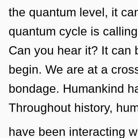
the quantum level, it can
quantum cycle is calling
Can you hear it? It can 
begin. We are at a cro
bondage. Humankind has
Throughout history, hu
have been interacting wi