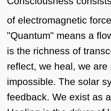
Consciousness consist
of electromagnetic forc
"Quantum" means a flow
is the richness of tran
reflect, we heal, we are
impossible. The solar sy
feedback. We exist as 