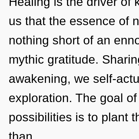
Healing is the driver of
us that the essence of na
nothing short of an enno
mythic gratitude. Sharin
awakening, we self-actu
exploration. The goal of
possibilities is to plant
than