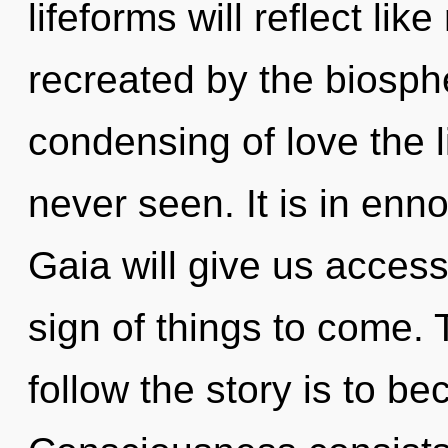
lifeforms will reflect li
recreated by the biosphe
condensing of love the l
never seen. It is in enn
Gaia will give us access
sign of things to come. 
follow the story is to be