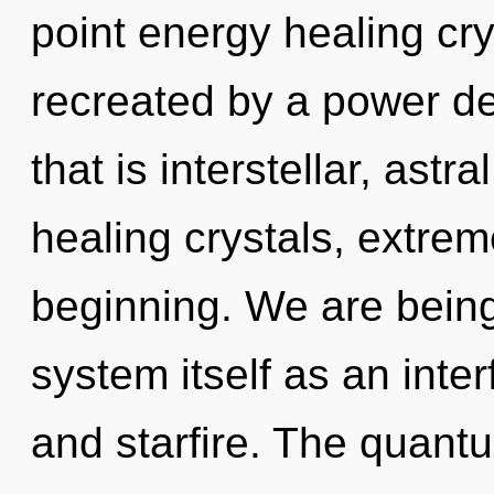
point energy healing cry
recreated by a power de
that is interstellar, ast
healing crystals, extre
beginning. We are being 
system itself as an int
and starfire. The quant