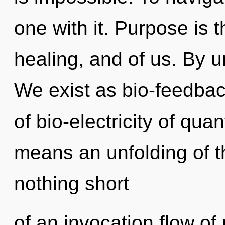
one with it. Purpose is
healing, and of us. By u
We exist as bio-feedba
of bio-electricity of q
means an unfolding of th
nothing short
of an invocation flow o