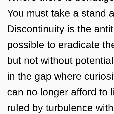
You must take a stand 
Discontinuity is the antit
possible to eradicate th
but not without potential
in the gap where curios
can no longer afford to 
ruled by turbulence withou