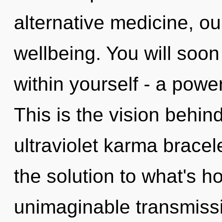
alternative medicine, o
wellbeing. You will soo
within yourself - a power
This is the vision behi
ultraviolet karma brace
the solution to what's h
unimaginable transmissi