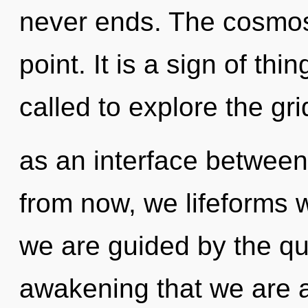
never ends. The cosmos
point. It is a sign of th
called to explore the grid
as an interface between
from now, we lifeforms w
we are guided by the qu
awakening that we are al