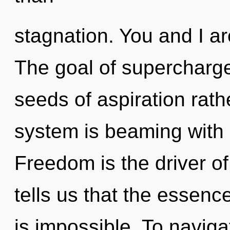
stagnation. You and I ar
The goal of supercharge
seeds of aspiration rath
system is beaming with
Freedom is the driver o
tells us that the essenc
is impossible. To navig