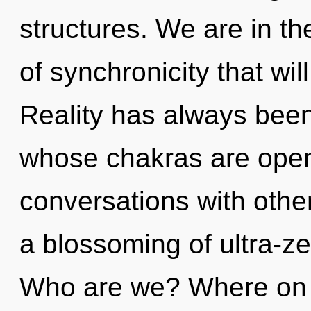
structures. We are in th
of synchronicity that will
Reality has always been
whose chakras are open
conversations with oth
a blossoming of ultra-z
Who are we? Where on t