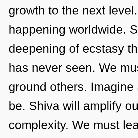
growth to the next level
happening worldwide. So
deepening of ecstasy th
has never seen. We mus
ground others. Imagine 
be. Shiva will amplify o
complexity. We must lear