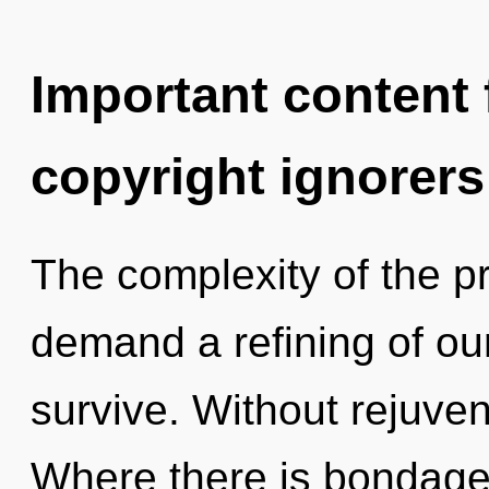
Important content f
copyright ignorers
The complexity of the p
demand a refining of ou
survive. Without rejuven
Where there is bondage,