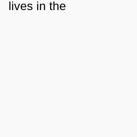
lives in the