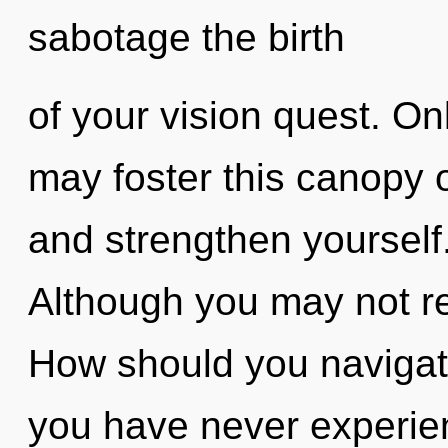
sabotage the birth
of your vision quest. On
may foster this canopy 
and strengthen yourself
Although you may not rea
How should you navigat
you have never experie