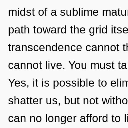
midst of a sublime maturi
path toward the grid itse
transcendence cannot th
cannot live. You must ta
Yes, it is possible to el
shatter us, but not witho
can no longer afford to 