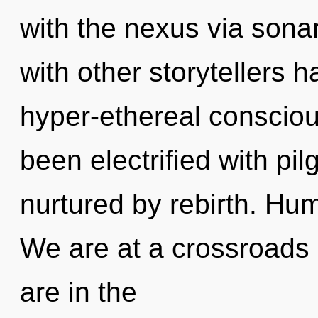
with the nexus via sona
with other storytellers h
hyper-ethereal conscio
been electrified with pi
nurtured by rebirth. Hu
We are at a crossroads 
are in the