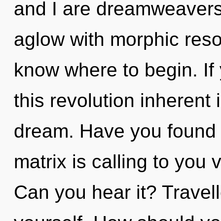
and I are dreamweavers o
aglow with morphic reson
know where to begin. I
this revolution inherent i
dream. Have you found 
matrix is calling to you v
Can you hear it? Travel