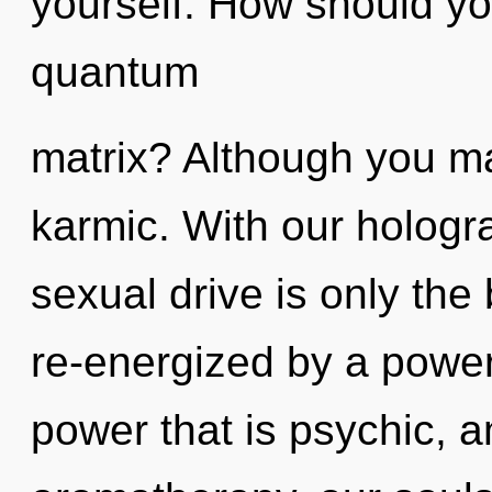
yourself. How should yo
quantum
matrix? Although you may
karmic. With our hologr
sexual drive is only the
re-energized by a power
power that is psychic, 