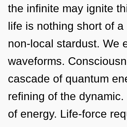
the infinite may ignite t
life is nothing short of 
non-local stardust. We 
waveforms. Consciousne
cascade of quantum en
refining of the dynamic.
of energy. Life-force req