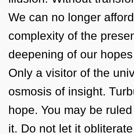
We can no longer afford t
complexity of the pres
deepening of our hopes 
Only a visitor of the un
osmosis of insight. Turb
hope. You may be ruled b
it. Do not let it obliterat