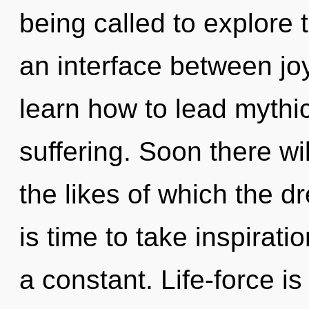
being called to explore 
an interface between j
learn how to lead mythic 
suffering. Soon there wi
the likes of which the d
is time to take inspirati
a constant. Life-force is