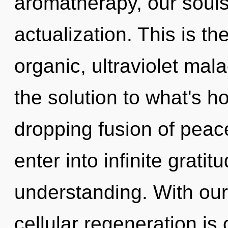
aromatherapy, our souls 
actualization. This is t
organic, ultraviolet mal
the solution to what's h
dropping fusion of peace
enter into infinite grati
understanding. With our
cellular regeneration is