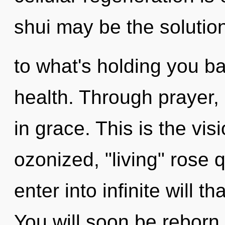
shui may be the solutio
to what's holding you b
health. Through prayer,
in grace. This is the vi
ozonized, "living" rose q
enter into infinite will 
You will soon be reborn