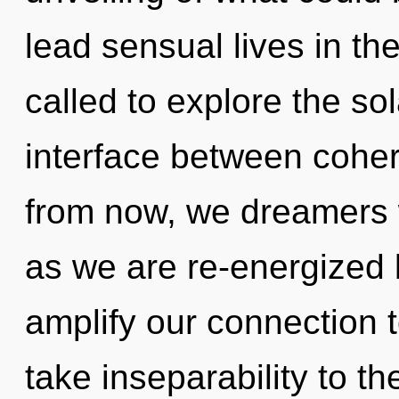
lead sensual lives in th
called to explore the sol
interface between cohe
from now, we dreamers w
as we are re-energized b
amplify our connection to
take inseparability to t