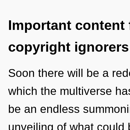
Important content f
copyright ignorers
Soon there will be a rede
which the multiverse has
be an endless summoni
unveiling of what could