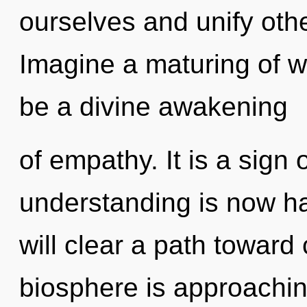
ourselves and unify oth
Imagine a maturing of wh
be a divine awakening
of empathy. It is a sign 
understanding is now h
will clear a path toward
biosphere is approachin