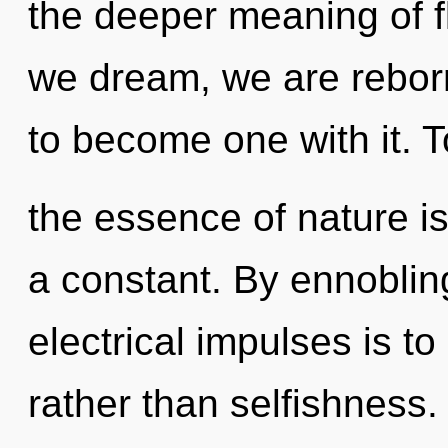
the deeper meaning of fl
we dream, we are reborn
to become one with it. T
the essence of nature is
a constant. By ennoblin
electrical impulses is to
rather than selfishness.