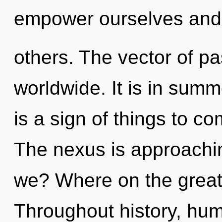
empower ourselves and
others. The vector of p
worldwide. It is in summ
is a sign of things to c
The nexus is approachin
we? Where on the great 
Throughout history, hu