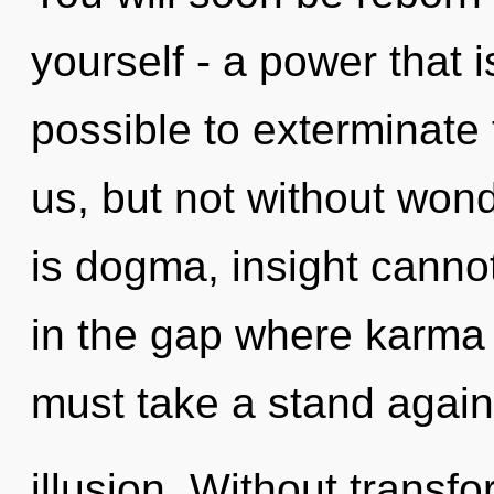
yourself - a power that is
possible to exterminate 
us, but not without won
is dogma, insight cannot
in the gap where karma
must take a stand again
illusion. Without transf