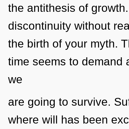
the antithesis of growth
discontinuity without real
the birth of your myth. 
time seems to demand a 
we
are going to survive. Suf
where will has been exc