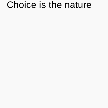
Choice is the nature