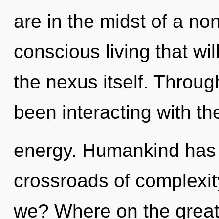
are in the midst of a no
conscious living that wil
the nexus itself. Throu
been interacting with t
energy. Humankind has n
crossroads of complexi
we? Where on the great 