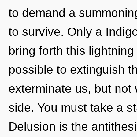
to demand a summoning 
to survive. Only a Indig
bring forth this lightning
possible to extinguish t
exterminate us, but not
side. You must take a st
Delusion is the antithe