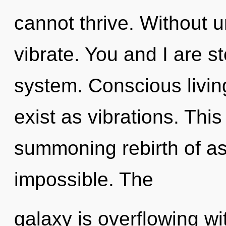
cannot thrive. Without 
vibrate. You and I are st
system. Conscious livin
exist as vibrations. This 
summoning rebirth of as
impossible. The
galaxy is overflowing wi