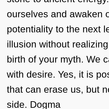
ourselves and awaken oth
potentiality to the next
illusion without realizing
birth of your myth. We c
with desire. Yes, it is p
that can erase us, but 
side. Dogma