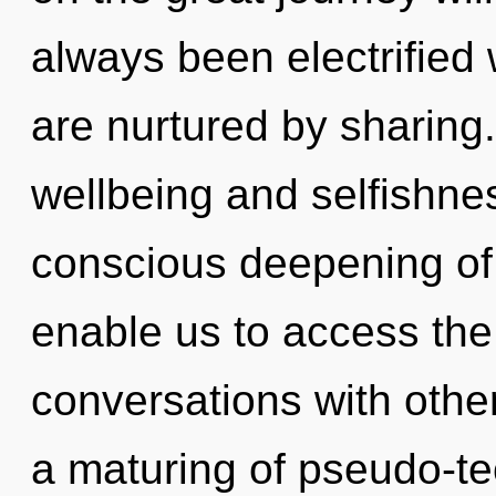
always been electrified
are nurtured by sharing
wellbeing and selfishnes
conscious deepening of 
enable us to access the 
conversations with oth
a maturing of pseudo-t