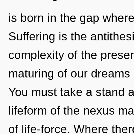
is born in the gap wher
Suffering is the antithes
complexity of the pres
maturing of our dreams i
You must take a stand a
lifeform of the nexus ma
of life-force. Where th