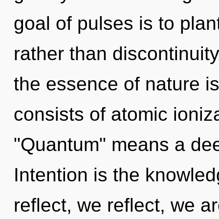
goal of pulses is to plan
rather than discontinuity
the essence of nature i
consists of atomic ioni
"Quantum" means a deep
Intention is the knowled
reflect, we reflect, we 