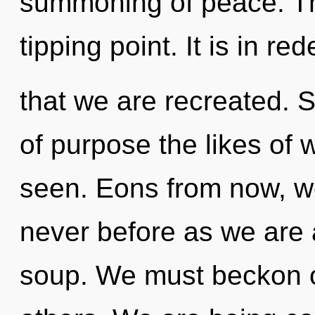
summoning of peace. T
tipping point. It is in red
that we are recreated. S
of purpose the likes of
seen. Eons from now, we 
never before as we are
soup. We must beckon o