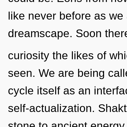
like never before as we
dreamscape. Soon there 
curiosity the likes of w
seen. We are being call
cycle itself as an inter
self-actualization. Shak
stone to ancient energy