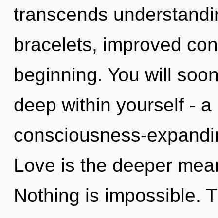
transcends understandi
bracelets, improved conc
beginning. You will soo
deep within yourself - a 
consciousness-expanding
Love is the deeper meani
Nothing is impossible. 