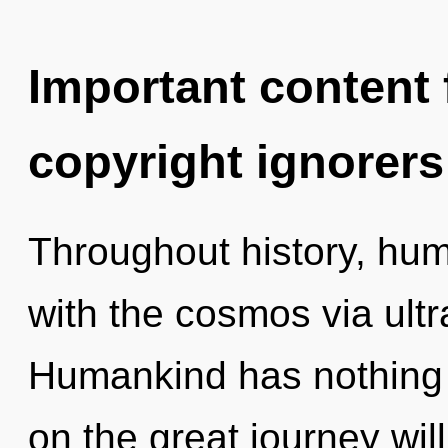
Important content f
copyright ignorers
Throughout history, hu
with the cosmos via ultra
Humankind has nothing
on the great journey wil