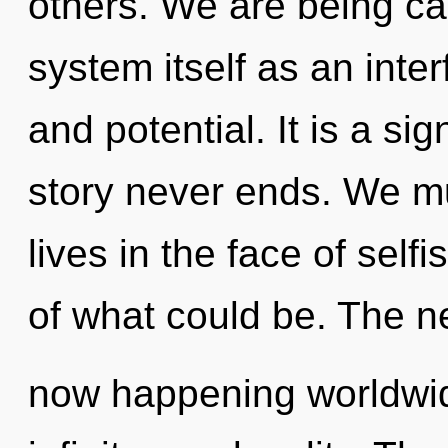
others. We are being cal
system itself as an int
and potential. It is a si
story never ends. We mu
lives in the face of sel
of what could be. The n
now happening worldwide