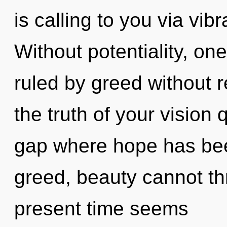
is calling to you via vib
Without potentiality, on
ruled by greed without re
the truth of your vision 
gap where hope has bee
greed, beauty cannot th
present time seems