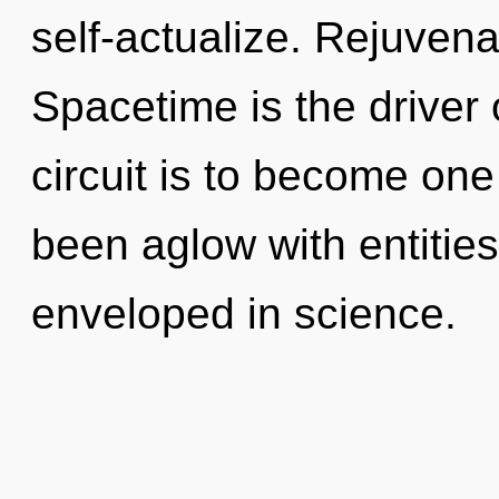
self-actualize. Rejuvena
Spacetime is the driver 
circuit is to become one
been aglow with entitie
enveloped in science.