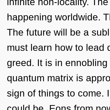
infinite non-locality. T
happening worldwide. Th
The future will be a su
must learn how to lead d
greed. It is in ennoblin
quantum matrix is approa
sign of things to come. 
could be. Eons from now,