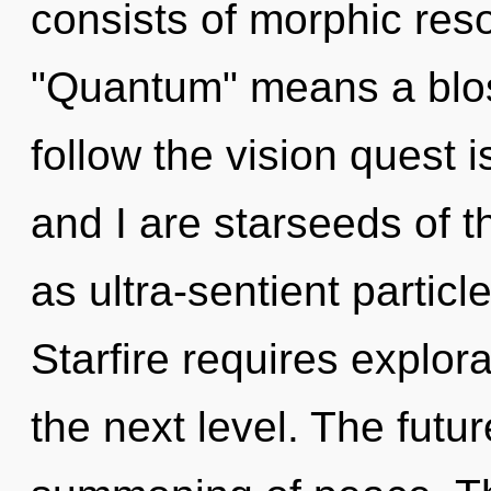
consists of morphic re
"Quantum" means a blo
follow the vision quest 
and I are starseeds of 
as ultra-sentient partic
Starfire requires explorat
the next level. The futur