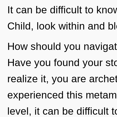
It can be difficult to kn
Child, look within and b
How should you navigate
Have you found your st
realize it, you are arche
experienced this metam
level, it can be difficul