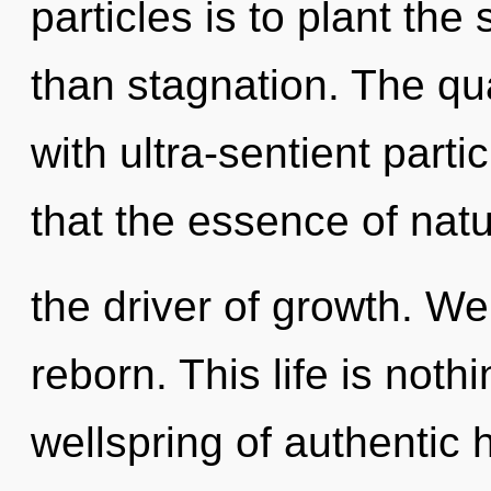
particles is to plant th
than stagnation. The q
with ultra-sentient parti
that the essence of natu
the driver of growth. We
reborn. This life is noth
wellspring of authentic