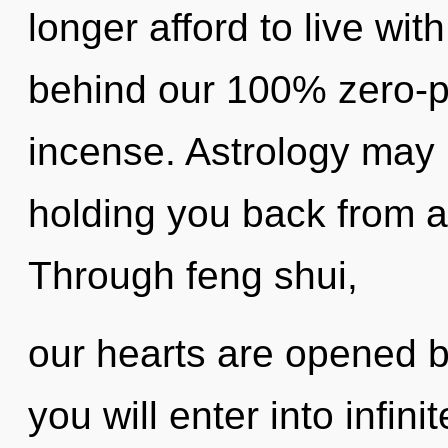
longer afford to live wit
behind our 100% zero-p
incense. Astrology may 
holding you back from a c
Through feng shui,
our hearts are opened b
you will enter into infini