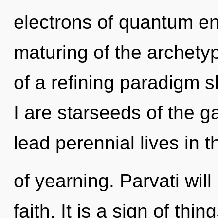
electrons of quantum e
maturing of the archetypa
of a refining paradigm s
I are starseeds of the 
lead perennial lives in t
of yearning. Parvati wil
faith. It is a sign of thin