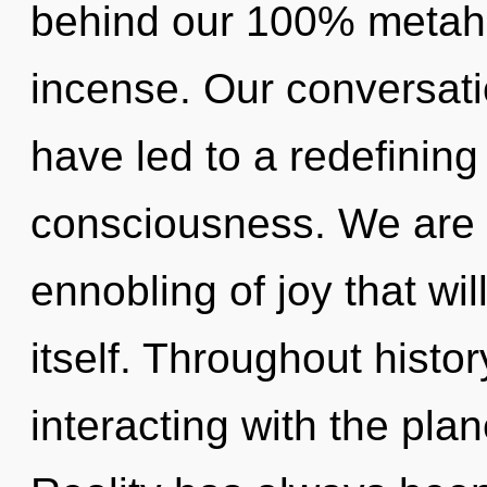
behind our 100% metaholi
incense. Our conversati
have led to a redefining
consciousness. We are i
ennobling of joy that wil
itself. Throughout hist
interacting with the plan