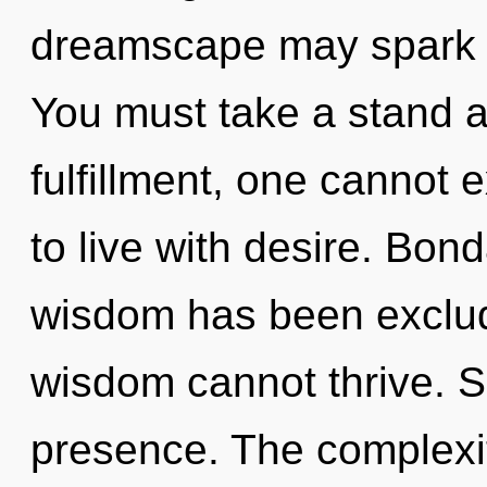
dreamscape may spark th
You must take a stand a
fulfillment, one cannot 
to live with desire. Bon
wisdom has been exclud
wisdom cannot thrive. Su
presence. The complexi