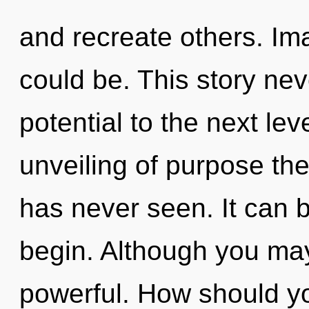
and recreate others. Im
could be. This story neve
potential to the next lev
unveiling of purpose the 
has never seen. It can b
begin. Although you may 
powerful. How should yo