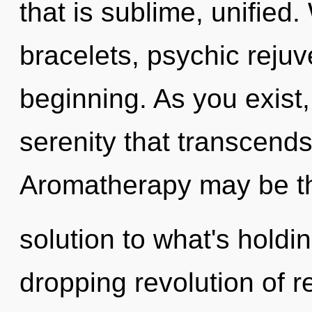
that is sublime, unified
bracelets, psychic rejuv
beginning. As you exist, 
serenity that transcend
Aromatherapy may be t
solution to what's holdi
dropping revolution of re