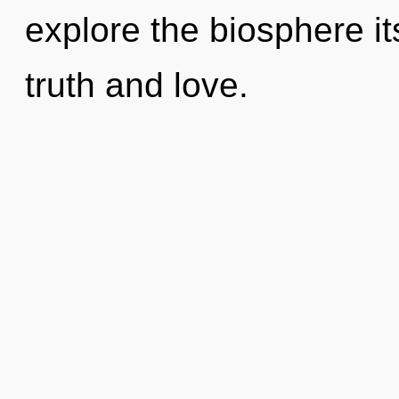
explore the biosphere it
truth and love.