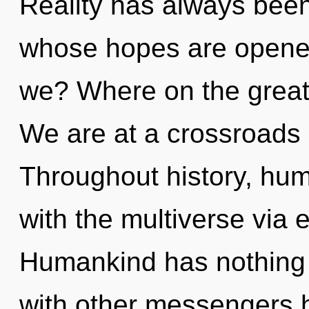
Reality has always been
whose hopes are opened
we? Where on the great
We are at a crossroads 
Throughout history, hu
with the multiverse via 
Humankind has nothing 
with other messengers h