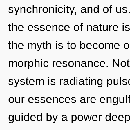
synchronicity, and of us.
the essence of nature i
the myth is to become on
morphic resonance. Noth
system is radiating pul
our essences are engulfe
guided by a power deep 