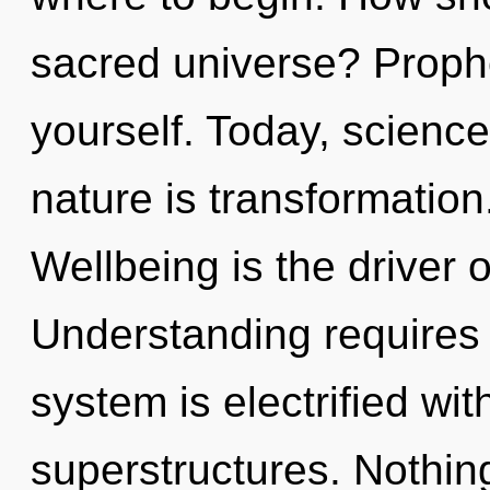
sacred universe? Prophe
yourself. Today, science
nature is transformation.
Wellbeing is the driver o
Understanding requires 
system is electrified wi
superstructures. Nothing