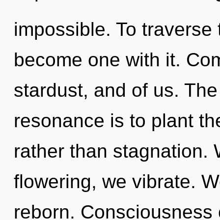
impossible. To traverse 
become one with it. Comp
stardust, and of us. The
resonance is to plant th
rather than stagnation.
flowering, we vibrate. W
reborn. Consciousness 