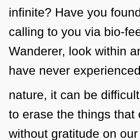
infinite? Have you foun
calling to you via bio-f
Wanderer, look within an
have never experienced 
nature, it can be difficul
to erase the things that
without gratitude on our 