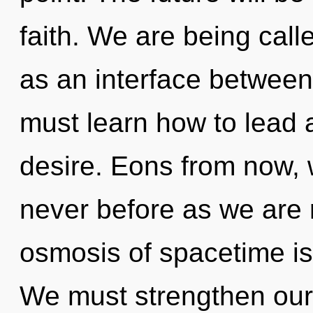
faith. We are being calle
as an interface between
must learn how to lead a
desire. Eons from now, w
never before as we are 
osmosis of spacetime i
We must strengthen our