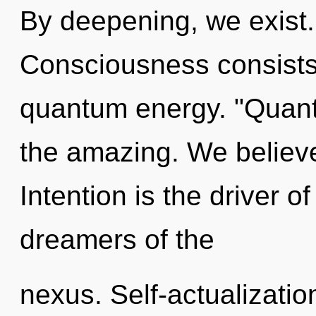
By deepening, we exist.
Consciousness consists 
quantum energy. "Quan
the amazing. We believe
Intention is the driver 
dreamers of the
nexus. Self-actualization