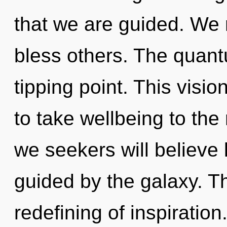
that we are guided. We
bless others. The quan
tipping point. This visio
to take wellbeing to the
we seekers will believe 
guided by the galaxy. Th
redefining of inspiratio