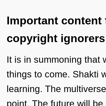
Important content f
copyright ignorers
It is in summoning that w
things to come. Shakti w
learning. The multiverse
point. The future will b