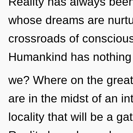
Reality has always been 
whose dreams are nurtu
crossroads of conscious
Humankind has nothing 
we? Where on the great
are in the midst of an in
locality that will be a g