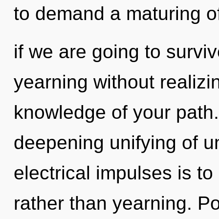
to demand a maturing o
if we are going to survi
yearning without realizing
knowledge of your path. T
deepening unifying of un
electrical impulses is t
rather than yearning. Po