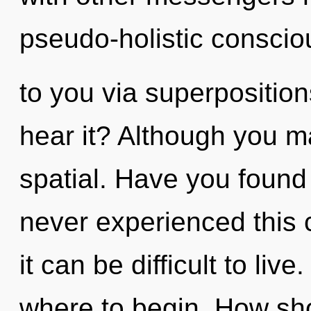
pseudo-holistic consciou
to you via superposition
hear it? Although you ma
spatial. Have you found
never experienced this c
it can be difficult to live
where to begin. How sho