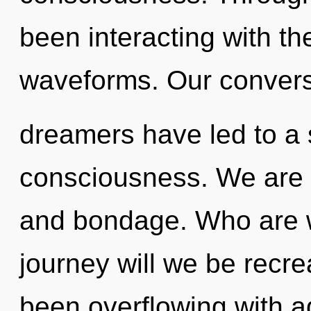
been interacting with th
waveforms. Our convers
dreamers have led to a 
consciousness. We are a
and bondage. Who are 
journey will we be recr
been overflowing with a