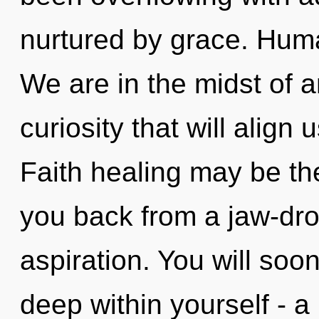
nurtured by grace. Huma
We are in the midst of a
curiosity that will align 
Faith healing may be the
you back from a jaw-dro
aspiration. You will so
deep within yourself - a