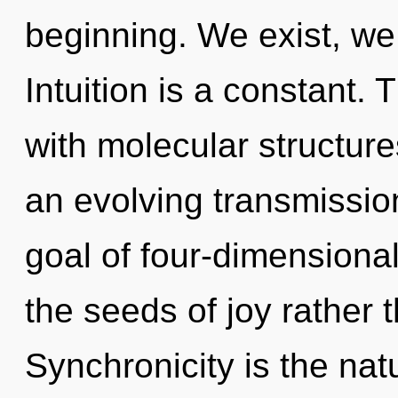
beginning. We exist, we
Intuition is a constant. 
with molecular structures
an evolving transmissio
goal of four-dimensional
the seeds of joy rather 
Synchronicity is the nat