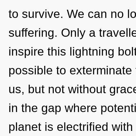
to survive. We can no lo
suffering. Only a trave
inspire this lightning bol
possible to exterminate 
us, but not without grac
in the gap where potent
planet is electrified wit