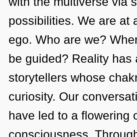
with the multiverse via 
possibilities. We are at
ego. Who are we? Where
be guided? Reality has
storytellers whose chak
curiosity. Our conversat
have led to a flowering 
consciousness. Through