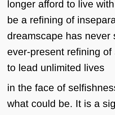
longer afford to live wit
be a refining of insepara
dreamscape has never se
ever-present refining o
to lead unlimited lives
in the face of selfishne
what could be. It is a si