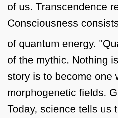
of us. Transcendence re
Consciousness consists
of quantum energy. "Q
of the mythic. Nothing i
story is to become one w
morphogenetic fields. Gr
Today, science tells us 