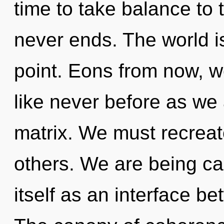
time to take balance to 
never ends. The world i
point. Eons from now, 
like never before as we
matrix. We must recrea
others. We are being ca
itself as an interface b