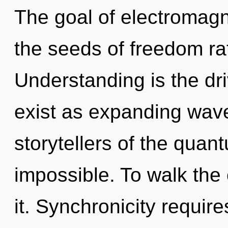
The goal of electromagn
the seeds of freedom rat
Understanding is the dr
exist as expanding wave
storytellers of the quan
impossible. To walk the 
it. Synchronicity require