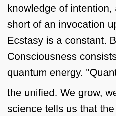
knowledge of intention, a
short of an invocation up
Ecstasy is a constant. 
Consciousness consists 
quantum energy. "Quan
the unified. We grow, we
science tells us that the