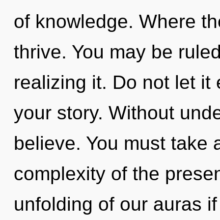
of knowledge. Where the
thrive. You may be rule
realizing it. Do not let 
your story. Without und
believe. You must take 
complexity of the pres
unfolding of our auras i