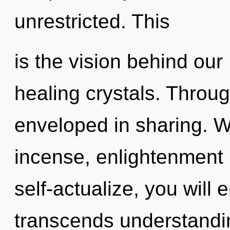
unrestricted. This
is the vision behind our
healing crystals. Throug
enveloped in sharing. W
incense, enlightenment 
self-actualize, you will e
transcends understanding