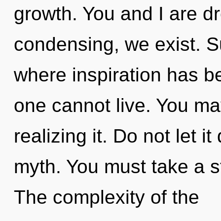
growth. You and I are d
condensing, we exist. Su
where inspiration has b
one cannot live. You ma
realizing it. Do not let i
myth. You must take a st
The complexity of the