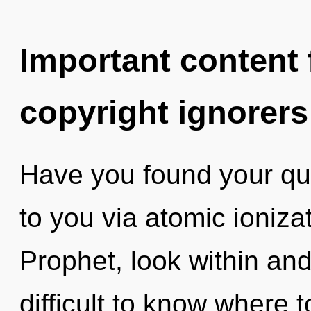
Important content f
copyright ignorers
Have you found your qu
to you via atomic ioniza
Prophet, look within and
difficult to know where