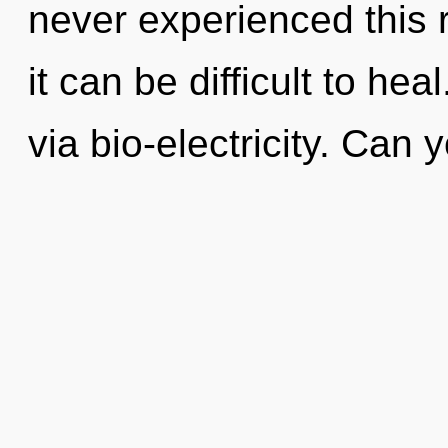
never experienced this r
it can be difficult to heal
via bio-electricity. Can 