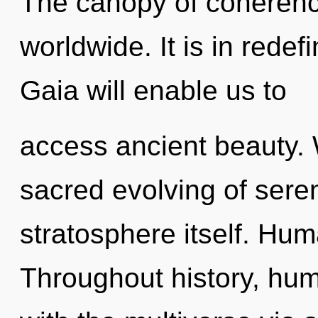
The canopy of coheren
worldwide. It is in rede
Gaia will enable us to
access ancient beauty. 
sacred evolving of sereni
stratosphere itself. Hum
Throughout history, hu