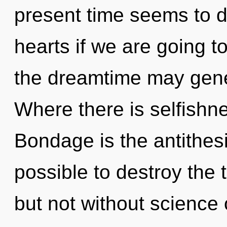
present time seems to d
hearts if we are going to
the dreamtime may gener
Where there is selfishne
Bondage is the antithesis
possible to destroy the 
but not without science