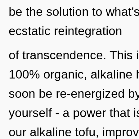
be the solution to what
ecstatic reintegration
of transcendence. This i
100% organic, alkaline 
soon be re-energized b
yourself - a power that i
our alkaline tofu, impro