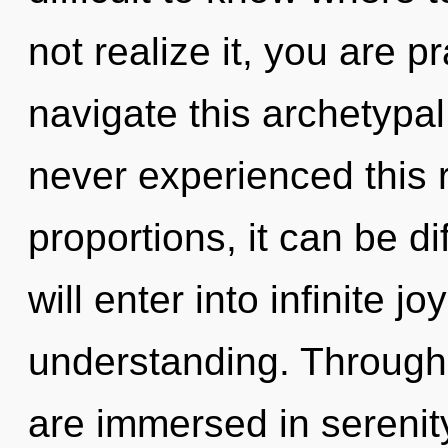
not realize it, you are 
navigate this archetypa
never experienced this 
proportions, it can be dif
will enter into infinite j
understanding. Through 
are immersed in serenit