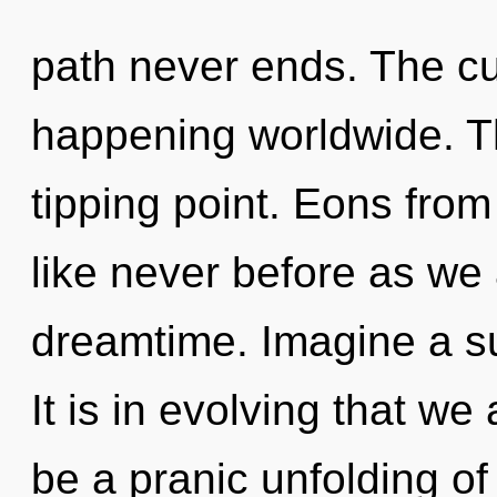
path never ends. The cur
happening worldwide. T
tipping point. Eons from 
like never before as we
dreamtime. Imagine a s
It is in evolving that we
be a pranic unfolding o