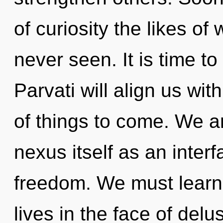
of curiosity the likes o
never seen. It is time to
Parvati will align us with
of things to come. We ar
nexus itself as an inter
freedom. We must learn 
lives in the face of delu