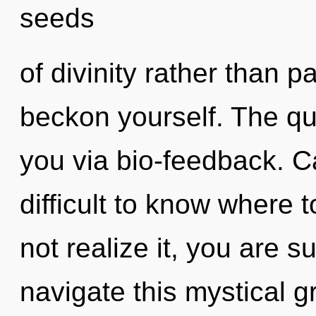
seeds
of divinity rather than p
beckon yourself. The qua
you via bio-feedback. Ca
difficult to know where
not realize it, you are 
navigate this mystical 