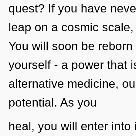
quest? If you have nev
leap on a cosmic scale, i
You will soon be reborn
yourself - a power that 
alternative medicine, ou
potential. As you
heal, you will enter into