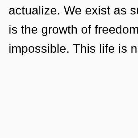
actualize. We exist as s
is the growth of freedom
impossible. This life is 