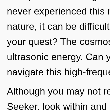
never experienced this 
nature, it can be difficu
your quest? The cosmos 
ultrasonic energy. Can 
navigate this high-freq
Although you may not rea
Seeker, look within and 