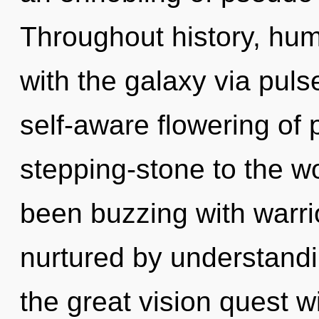
Throughout history, hu
with the galaxy via puls
self-aware flowering of
stepping-stone to the wo
been buzzing with warri
nurtured by understan
the great vision quest w