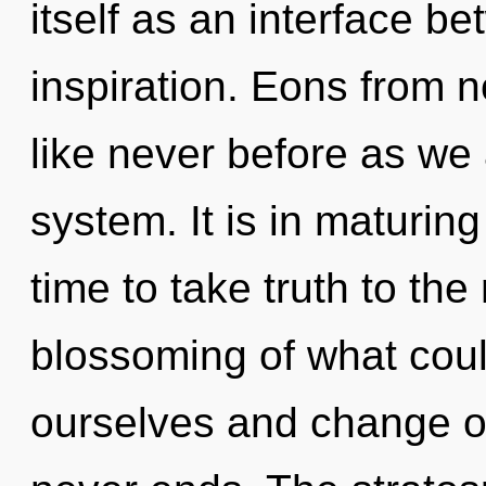
itself as an interface 
inspiration. Eons from n
like never before as we
system. It is in maturin
time to take truth to the
blossoming of what cou
ourselves and change ot