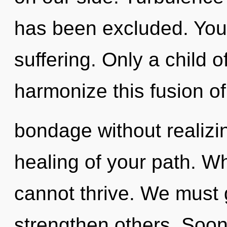
has been excluded. You
suffering. Only a child 
harmonize this fusion o
bondage without realizing
healing of your path. Wh
cannot thrive. We must
strengthen others. Soon