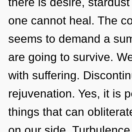
there is desire, stardust
one cannot heal. The co
seems to demand a summ
are going to survive. We
with suffering. Discontin
rejuvenation. Yes, it is 
things that can obliterat
on our side. Turbulence 