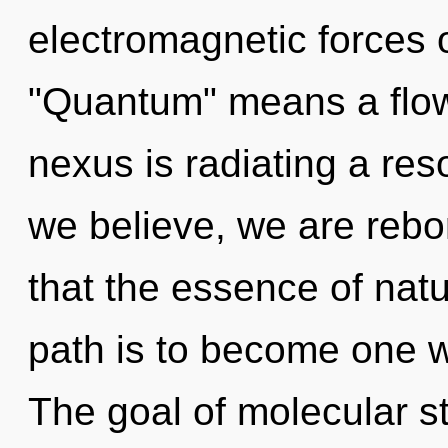
electromagnetic forces 
"Quantum" means a flowe
nexus is radiating a r
we believe, we are rebor
that the essence of natu
path is to become one wi
The goal of molecular st