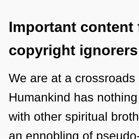
Important content f
copyright ignorers
We are at a crossroads
Humankind has nothing 
with other spiritual brot
an ennobling of pseudo