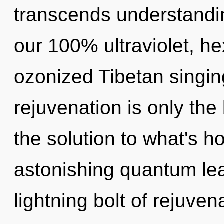
transcends understandin
our 100% ultraviolet, he
ozonized Tibetan singin
rejuvenation is only th
the solution to what's h
astonishing quantum le
lightning bolt of rejuve