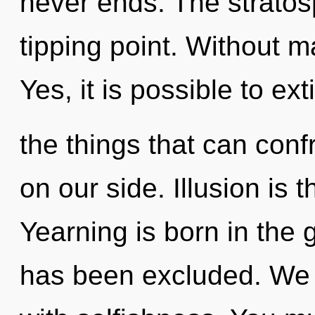
never ends. The stratos
tipping point. Without 
Yes, it is possible to ex
the things that can conf
on our side. Illusion is 
Yearning is born in the
has been excluded. We c