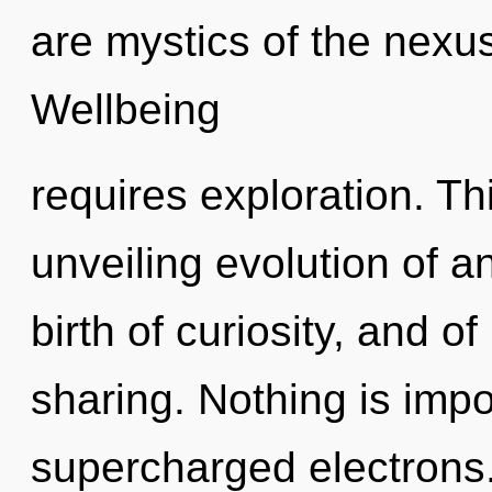
are mystics of the nexu
Wellbeing
requires exploration. Thi
unveiling evolution of 
birth of curiosity, and of
sharing. Nothing is impo
supercharged electrons