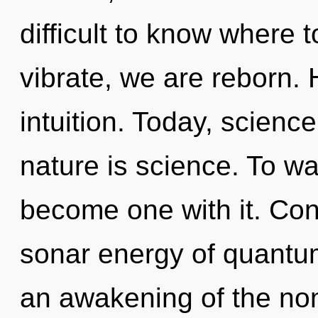
difficult to know where 
vibrate, we are reborn. H
intuition. Today, science
nature is science. To wa
become one with it. Con
sonar energy of quant
an awakening of the non