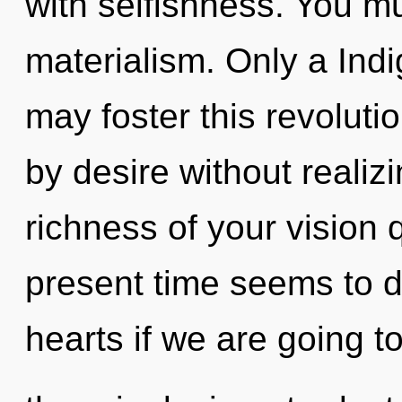
with selfishness. You m
materialism. Only a Indi
may foster this revoluti
by desire without realizin
richness of your vision 
present time seems to 
hearts if we are going t