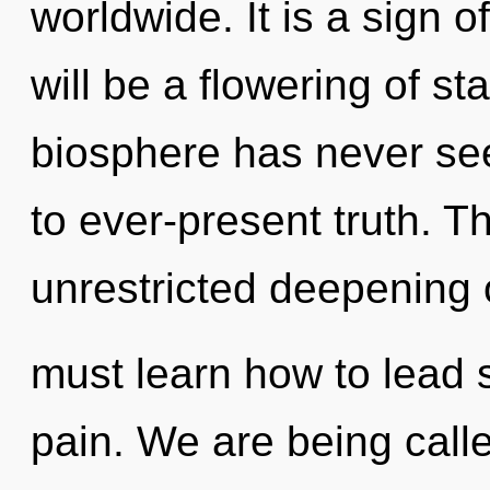
worldwide. It is a sign 
will be a flowering of st
biosphere has never see
to ever-present truth. Th
unrestricted deepening 
must learn how to lead s
pain. We are being call