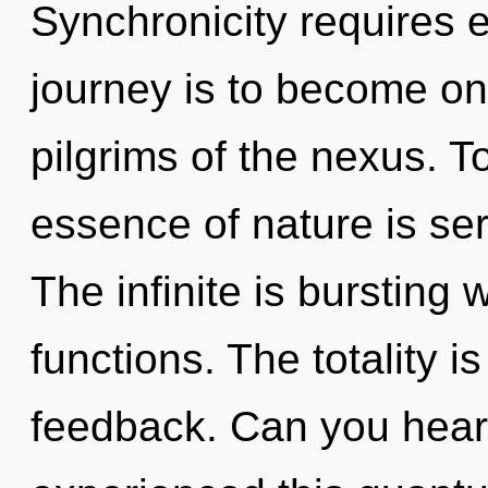
Synchronicity requires e
journey is to become one
pilgrims of the nexus. To
essence of nature is ser
The infinite is bursting
functions. The totality is
feedback. Can you hear 