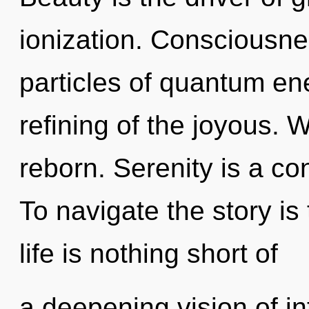
ionization. Consciousnes
particles of quantum e
refining of the joyous. 
reborn. Serenity is a co
To navigate the story is
life is nothing short of
a deepening vision of in