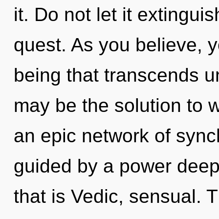
it. Do not let it extingui
quest. As you believe, yo
being that transcends 
may be the solution to 
an epic network of synch
guided by a power deep 
that is Vedic, sensual. T