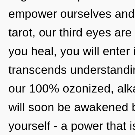
empower ourselves and
tarot, our third eyes ar
you heal, you will enter 
transcends understandin
our 100% ozonized, alka
will soon be awakened 
yourself - a power that 