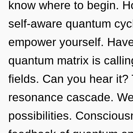
know where to begin. H
self-aware quantum cycl
empower yourself. Have
quantum matrix is calli
fields. Can you hear it?
resonance cascade. We 
possibilities. Conscious