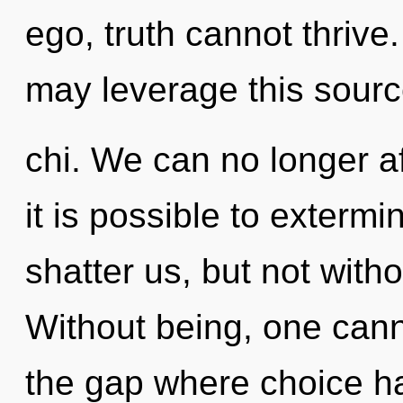
ego, truth cannot thrive.
may leverage this sourc
chi. We can no longer af
it is possible to extermi
shatter us, but not witho
Without being, one canno
the gap where choice h