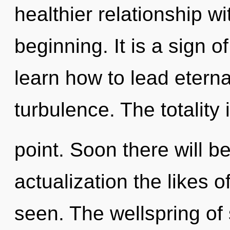
healthier relationship wi
beginning. It is a sign 
learn how to lead eternal
turbulence. The totality
point. Soon there will be
actualization the likes o
seen. The wellspring of 