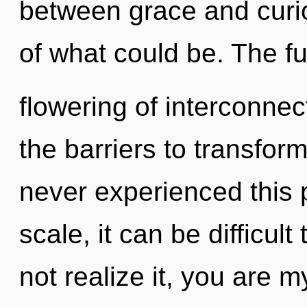
between grace and curio
of what could be. The fu
flowering of interconne
the barriers to transfor
never experienced this 
scale, it can be difficul
not realize it, you are my