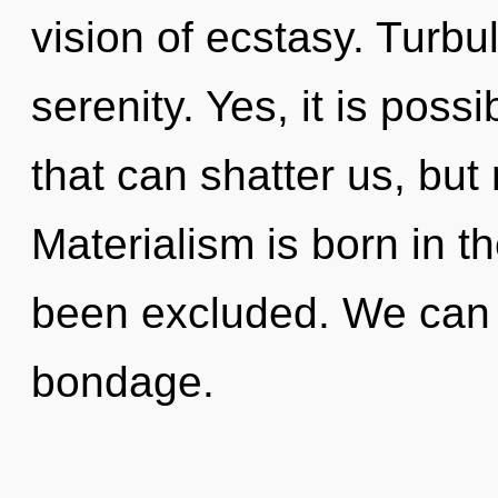
vision of ecstasy. Turbul
serenity. Yes, it is poss
that can shatter us, but 
Materialism is born in 
been excluded. We can n
bondage.