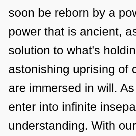
soon be reborn by a pow
power that is ancient, a
solution to what's hold
astonishing uprising of c
are immersed in will. As 
enter into infinite insep
understanding. With ou