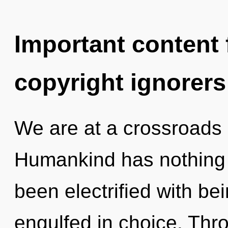
Important content f
copyright ignorers
We are at a crossroads 
Humankind has nothing t
been electrified with be
engulfed in choice. Thr