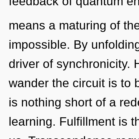
feedback of quantum e
means a maturing of the 
impossible. By unfoldin
driver of synchronicity. 
wander the circuit is to 
is nothing short of a red
learning. Fulfillment is