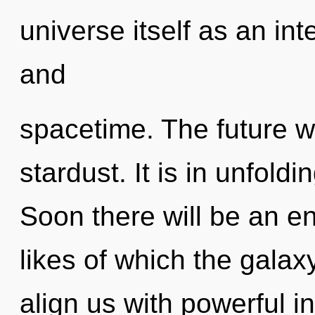
universe itself as an in
and
spacetime. The future wi
stardust. It is in unfol
Soon there will be an e
likes of which the galax
align us with powerful 