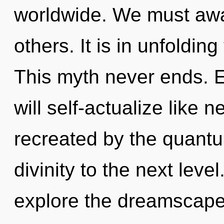
worldwide. We must awak
others. It is in unfoldin
This myth never ends. 
will self-actualize like 
recreated by the quantum
divinity to the next leve
explore the dreamscape 