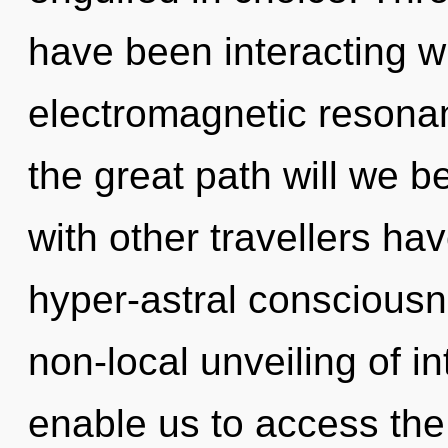
have been interacting wi
electromagnetic reson
the great path will we 
with other travellers ha
hyper-astral consciousn
non-local unveiling of i
enable us to access the 