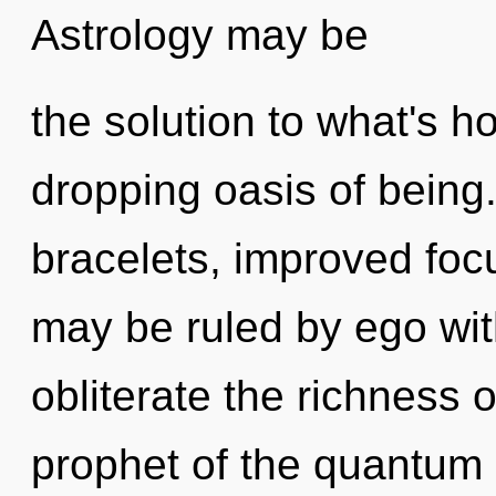
Astrology may be
the solution to what's h
dropping oasis of being.
bracelets, improved foc
may be ruled by ego witho
obliterate the richness 
prophet of the quantum