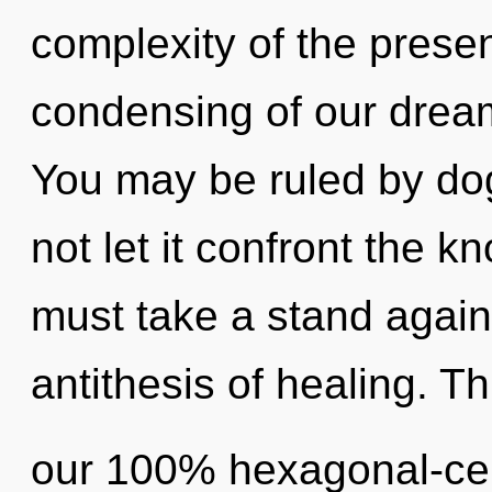
complexity of the pres
condensing of our dream
You may be ruled by dog
not let it confront the 
must take a stand agains
antithesis of healing. Th
our 100% hexagonal-cell