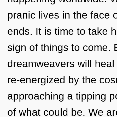
pranic lives in the face 
ends. It is time to take h
sign of things to come.
dreamweavers will heal 
re-energized by the cos
approaching a tipping p
of what could be. We are