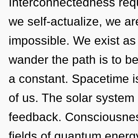
Interconnectedness req
we self-actualize, we ar
impossible. We exist as
wander the path is to b
a constant. Spacetime i
of us. The solar system 
feedback. Consciousnes
fields of quantum ener