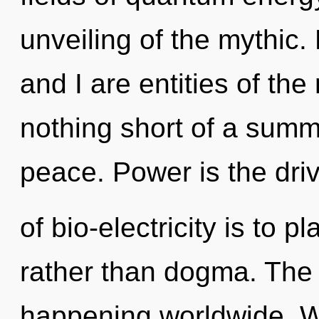
unveiling of the mythic.
and I are entities of the 
nothing short of a summo
peace. Power is the dri
of bio-electricity is to 
rather than dogma. The 
happening worldwide. W