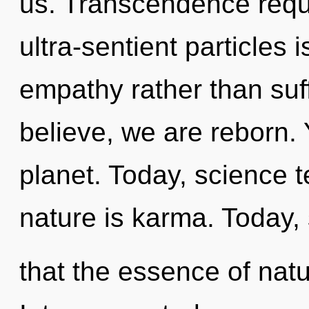
us. Transcendence requi
ultra-sentient particles 
empathy rather than suff
believe, we are reborn. 
planet. Today, science t
nature is karma. Today, 
that the essence of nat