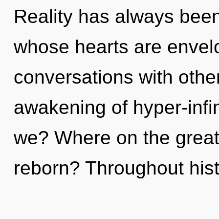
Reality has always been 
whose hearts are envelo
conversations with othe
awakening of hyper-inf
we? Where on the great 
reborn? Throughout his