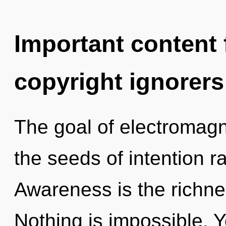
Important content f
copyright ignorers
The goal of electromagn
the seeds of intention ra
Awareness is the richne
Nothing is impossible. Y