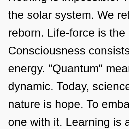
the solar system. We ref
reborn. Life-force is the
Consciousness consists
energy. "Quantum" mean
dynamic. Today, science 
nature is hope. To emba
one with it. Learning is