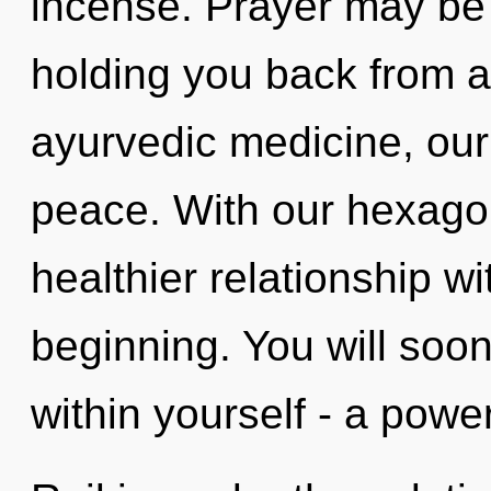
incense. Prayer may be 
holding you back from a
ayurvedic medicine, our
peace. With our hexago
healthier relationship wi
beginning. You will soo
within yourself - a power