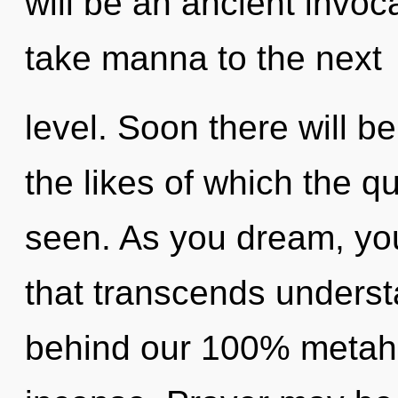
will be an ancient invocat
take manna to the next
level. Soon there will be
the likes of which the 
seen. As you dream, you w
that transcends understa
behind our 100% metahol