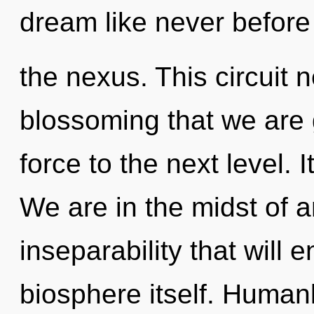
dream like never before
the nexus. This circuit n
blossoming that we are gu
force to the next level. I
We are in the midst of an
inseparability that will 
biosphere itself. Human