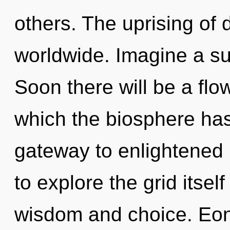
others. The uprising of 
worldwide. Imagine a s
Soon there will be a flo
which the biosphere has
gateway to enlightened 
to explore the grid itse
wisdom and choice. Eon