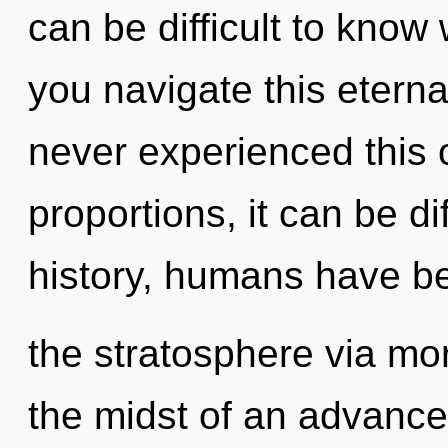
can be difficult to kno
you navigate this etern
never experienced this
proportions, it can be di
history, humans have be
the stratosphere via mo
the midst of an advance