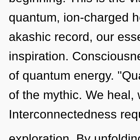
quantum, ion-charged h
akashic record, our ess
inspiration. Consciousn
of quantum energy. "Qu
of the mythic. We heal,
Interconnectedness req
exploration. By unfoldin