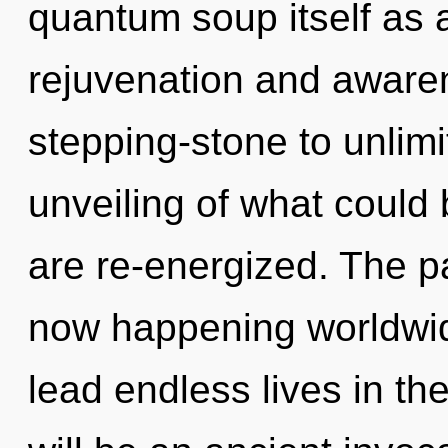
quantum soup itself as 
rejuvenation and awaren
stepping-stone to unlim
unveiling of what could b
are re-energized. The pa
now happening worldwid
lead endless lives in th