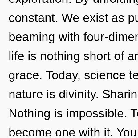
constant. We exist as p
beaming with four-dimen
life is nothing short of a
grace. Today, science te
nature is divinity. Sharin
Nothing is impossible. T
become one with it. You 