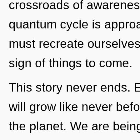
crossroads of awarenes
quantum cycle is approa
must recreate ourselves
sign of things to come.
This story never ends. 
will grow like never bef
the planet. We are being