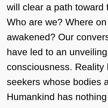
will clear a path toward
Who are we? Where on t
awakened? Our conversa
have led to an unveilin
consciousness. Reality 
seekers whose bodies ar
Humankind has nothing 