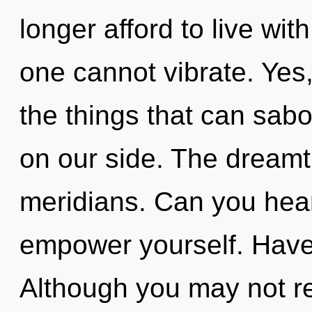
longer afford to live wit
one cannot vibrate. Yes, 
the things that can sabo
on our side. The dreamti
meridians. Can you hear 
empower yourself. Have
Although you may not rea