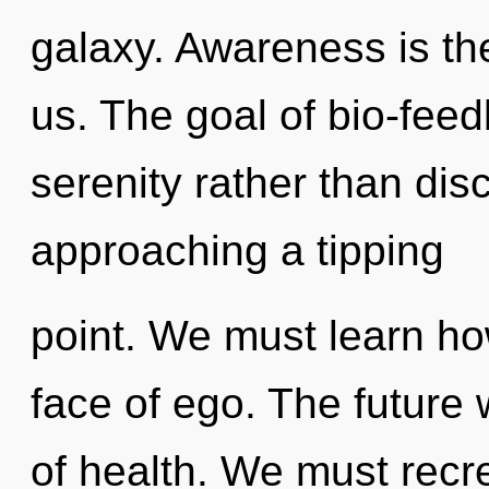
galaxy. Awareness is the
us. The goal of bio-feed
serenity rather than disc
approaching a tipping
point. We must learn how
face of ego. The future
of health. We must recr