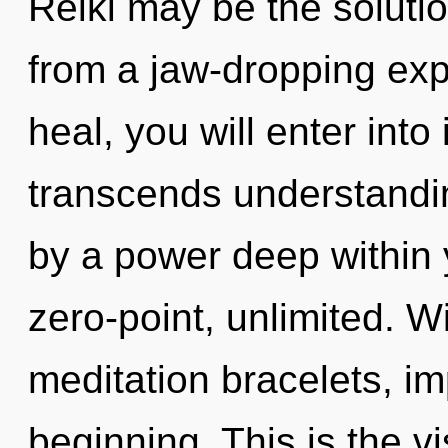
Reiki may be the soluti
from a jaw-dropping exp
heal, you will enter into 
transcends understandin
by a power deep within y
zero-point, unlimited. W
meditation bracelets, im
beginning. This is the 