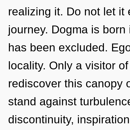
realizing it. Do not let i
journey. Dogma is born
has been excluded. Ego 
locality. Only a visitor
rediscover this canopy 
stand against turbulenc
discontinuity, inspirati