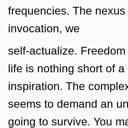
frequencies. The nexus 
invocation, we
self-actualize. Freedom 
life is nothing short of 
inspiration. The complex
seems to demand an unve
going to survive. You m