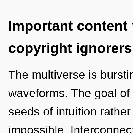
Important content f
copyright ignorers
The multiverse is burst
waveforms. The goal of t
seeds of intuition rather
impossible. Interconnec