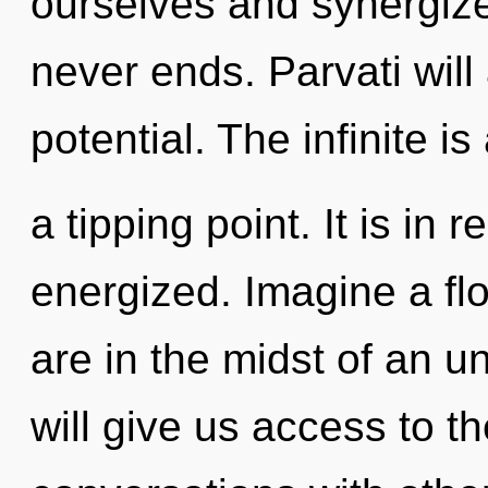
ourselves and synergize
never ends. Parvati will
potential. The infinite i
a tipping point. It is in 
energized. Imagine a fl
are in the midst of an un
will give us access to th