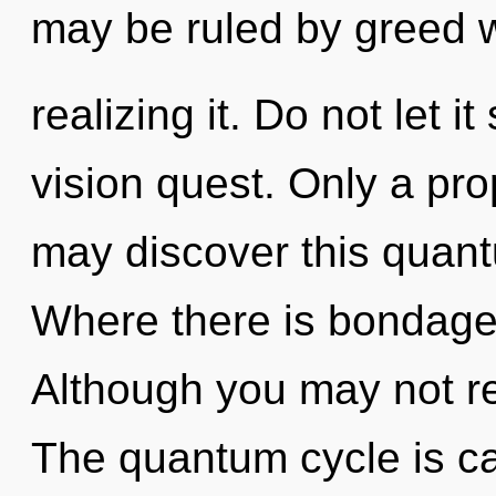
may be ruled by greed w
realizing it. Do not let i
vision quest. Only a pr
may discover this quant
Where there is bondage,
Although you may not rea
The quantum cycle is ca