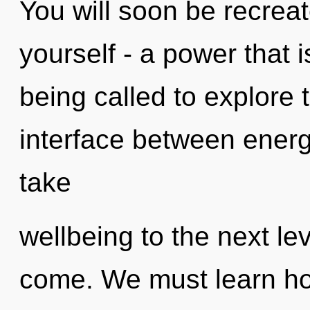
You will soon be recrea
yourself - a power that 
being called to explore 
interface between energy
take
wellbeing to the next leve
come. We must learn ho