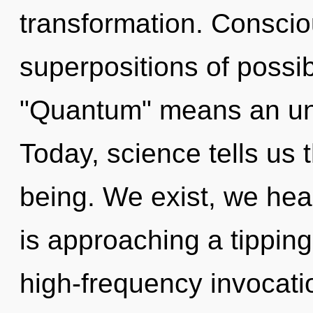
transformation. Conscio
superpositions of possib
"Quantum" means an unf
Today, science tells us 
being. We exist, we hea
is approaching a tipping 
high-frequency invocati