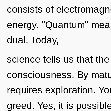
consists of electromagn
energy. "Quantum" mean
dual. Today,
science tells us that th
consciousness. By matu
requires exploration. Y
greed. Yes, it is possibl