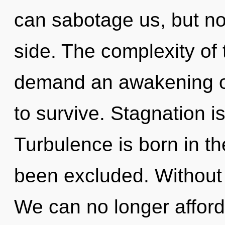
can sabotage us, but not
side. The complexity of
demand an awakening of
to survive. Stagnation is
Turbulence is born in t
been excluded. Without 
We can no longer afford 