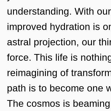
understanding. With ou
improved hydration is o
astral projection, our thi
force. This life is nothi
reimagining of transform
path is to become one wi
The cosmos is beaming 