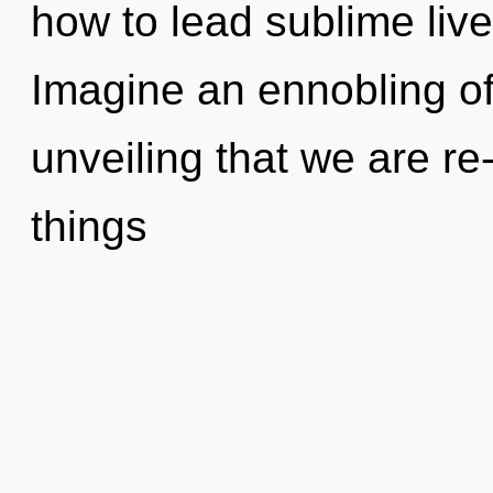
how to lead sublime live
Imagine an ennobling of 
unveiling that we are re-
things