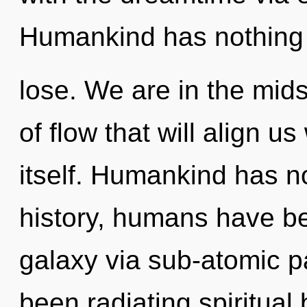
Humankind has nothing
lose. We are in the mid
of flow that will align u
itself. Humankind has n
history, humans have be
galaxy via sub-atomic pa
been radiating spiritual