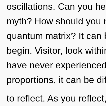
oscillations. Can you h
myth? How should you n
quantum matrix? It can b
begin. Visitor, look with
have never experienced 
proportions, it can be dif
to reflect. As you reflect,