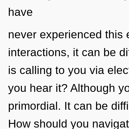
have
never experienced this 
interactions, it can be d
is calling to you via e
you hear it? Although yo
primordial. It can be dif
How should you navigat