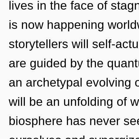
lives in the face of sta
is now happening world
storytellers will self-ac
are guided by the quant
an archetypal evolving 
will be an unfolding of w
biosphere has never s