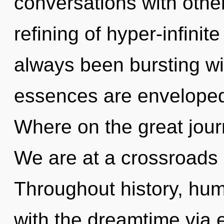
conversations with othe
refining of hyper-infini
always been bursting w
essences are envelope
Where on the great jou
We are at a crossroads 
Throughout history, hu
with the dreamtime via e