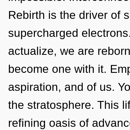
Rebirth is the driver of 
supercharged electrons.
actualize, we are reborn
become one with it. Emp
aspiration, and of us. 
the stratosphere. This li
refining oasis of adva