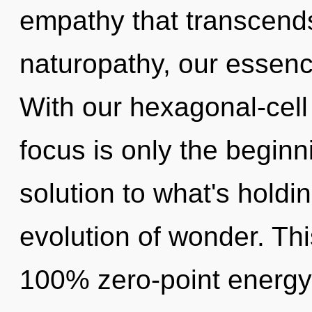
empathy that transcend
naturopathy, our essenc
With our hexagonal-cell
focus is only the begin
solution to what's hold
evolution of wonder. Thi
100% zero-point energy, 