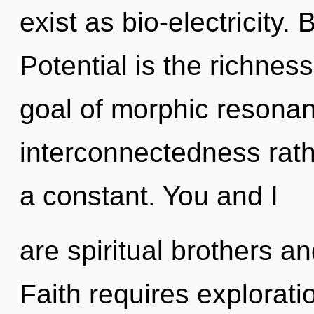
exist as bio-electricity.
Potential is the richness
goal of morphic resonanc
interconnectedness rath
a constant. You and I
are spiritual brothers an
Faith requires exploratio