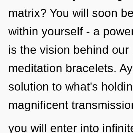
matrix? You will soon b
within yourself - a power
is the vision behind ou
meditation bracelets. A
solution to what's holdi
magnificent transmissio
you will enter into infin