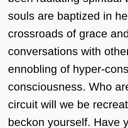
souls are baptized in he
crossroads of grace and
conversations with othe
ennobling of hyper-con
consciousness. Who ar
circuit will we be recrea
beckon yourself. Have y