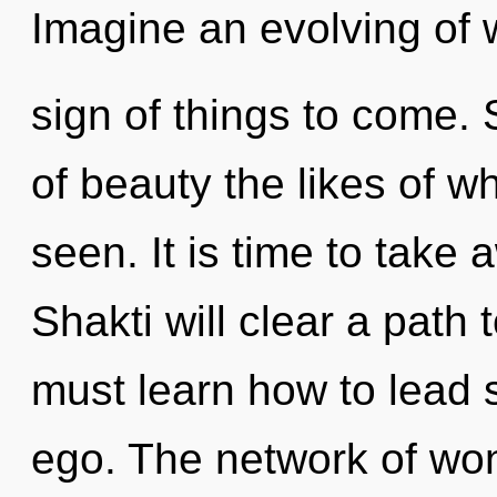
Imagine an evolving of w
sign of things to come. 
of beauty the likes of 
seen. It is time to take 
Shakti will clear a pat
must learn how to lead s
ego. The network of wo