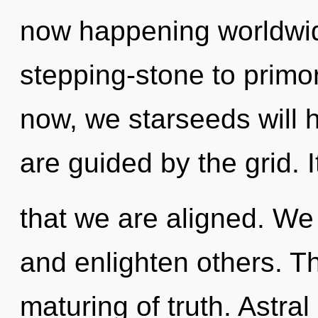
now happening worldwid
stepping-stone to primor
now, we starseeds will 
are guided by the grid. I
that we are aligned. We
and enlighten others. Th
maturing of truth. Astra