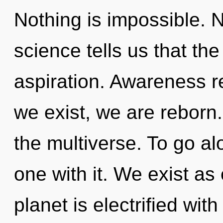
Nothing is impossible. N
science tells us that th
aspiration. Awareness r
we exist, we are reborn.
the multiverse. To go al
one with it. We exist as
planet is electrified wit