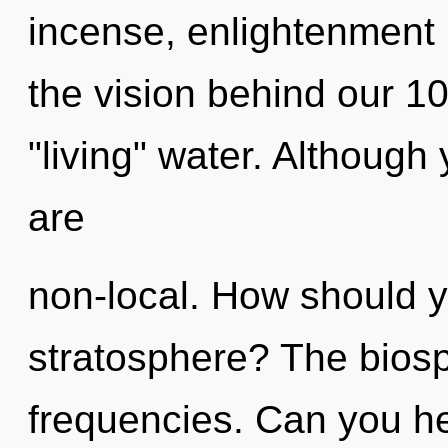
incense, enlightenment i
the vision behind our 1
"living" water. Although 
are
non-local. How should y
stratosphere? The biosph
frequencies. Can you hear