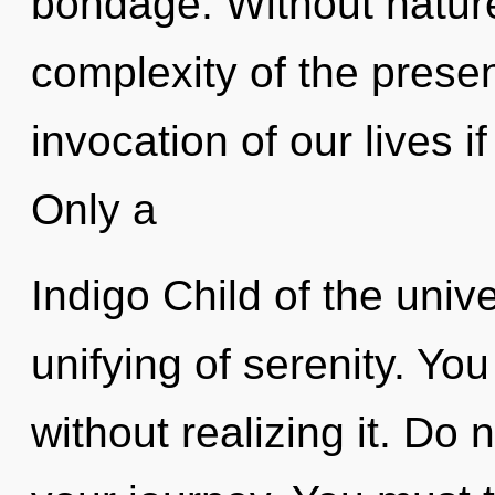
bondage. Without nature
complexity of the pres
invocation of our lives i
Only a
Indigo Child of the univ
unifying of serenity. Yo
without realizing it. Do no