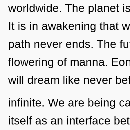
worldwide. The planet is
It is in awakening that 
path never ends. The fut
flowering of manna. Eo
will dream like never be
infinite. We are being ca
itself as an interface 