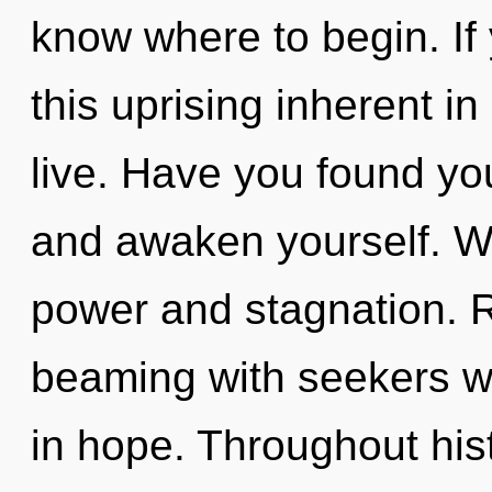
know where to begin. I
this uprising inherent in 
live. Have you found you
and awaken yourself. We
power and stagnation. 
beaming with seekers w
in hope. Throughout hi