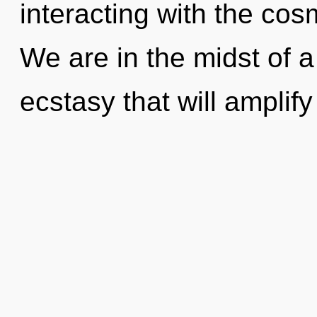
interacting with the cos
We are in the midst of 
ecstasy that will amplify