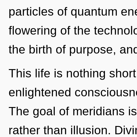
particles of quantum e
flowering of the technol
the birth of purpose, and
This life is nothing sho
enlightened consciousn
The goal of meridians is
rather than illusion. Divin