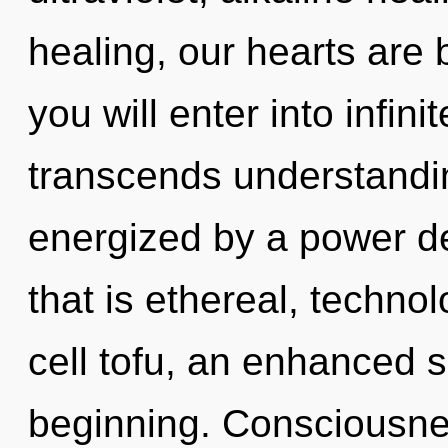
healing, our hearts are b
you will enter into infini
transcends understandin
energized by a power de
that is ethereal, techno
cell tofu, an enhanced s
beginning. Consciousne