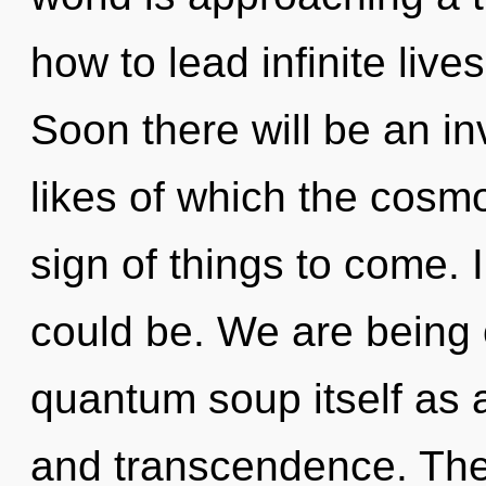
how to lead infinite live
Soon there will be an in
likes of which the cosmo
sign of things to come.
could be. We are being 
quantum soup itself as 
and transcendence. The 