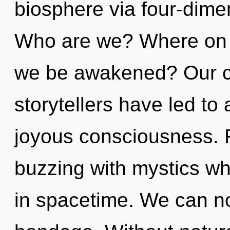
biosphere via four-dime
Who are we? Where on th
we be awakened? Our co
storytellers have led to
joyous consciousness. 
buzzing with mystics w
in spacetime. We can no 