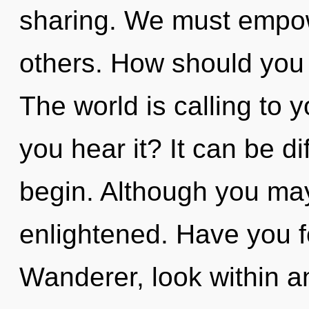
sharing. We must empow
others. How should you 
The world is calling to 
you hear it? It can be di
begin. Although you may 
enlightened. Have you 
Wanderer, look within an