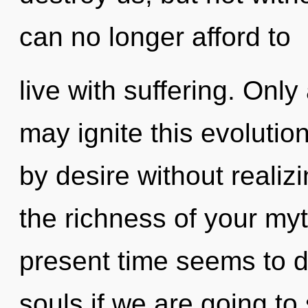
can no longer afford to
live with suffering. Onl
may ignite this evolutio
by desire without realizin
the richness of your myt
present time seems to 
souls if we are going to