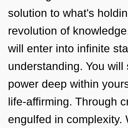
solution to what's hold
revolution of knowledge.
will enter into infinite s
understanding. You wil
power deep within yourse
life-affirming. Through c
engulfed in complexity. 