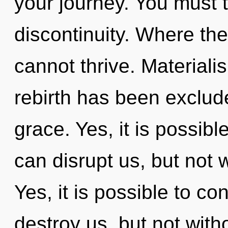
your journey. You must 
discontinuity. Where the
cannot thrive. Materiali
rebirth has been exclude
grace. Yes, it is possibl
can disrupt us, but not 
Yes, it is possible to co
destroy us, but not wit