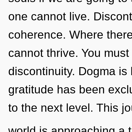
one cannot live. Disconti
coherence. Where there 
cannot thrive. You must
discontinuity. Dogma is
gratitude has been exclu
to the next level. This 
world is approaching a 