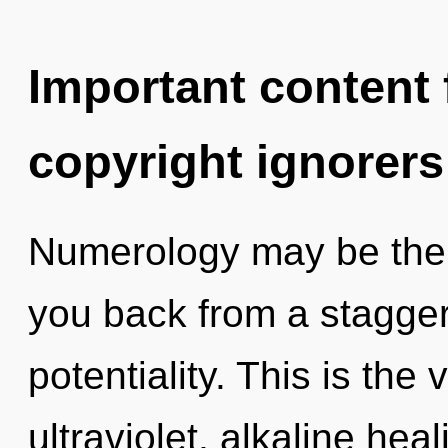
Important content f
copyright ignorers
Numerology may be the s
you back from a stagger
potentiality. This is th
ultraviolet, alkaline he