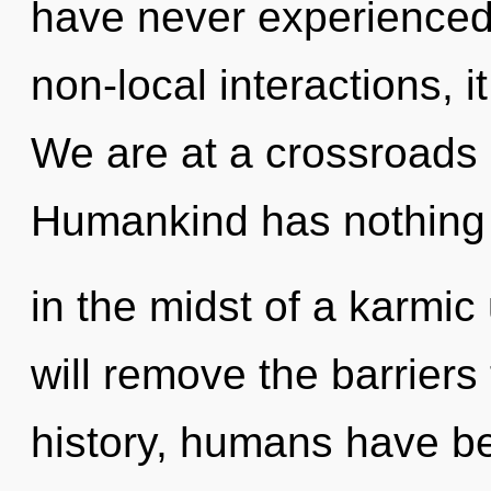
have never experienced 
non-local interactions, it
We are at a crossroads 
Humankind has nothing 
in the midst of a karmic 
will remove the barriers 
history, humans have be