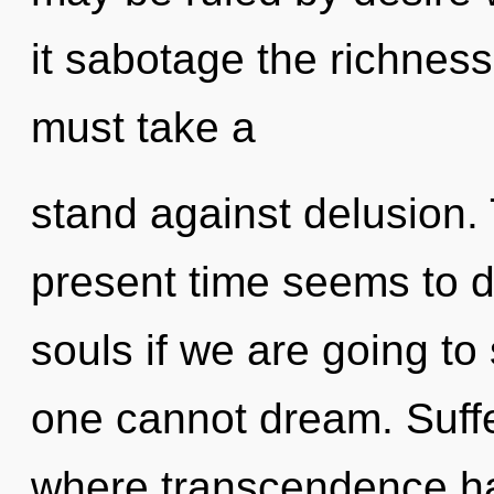
it sabotage the richness
must take a
stand against delusion.
present time seems to 
souls if we are going to
one cannot dream. Suffe
where transcendence h