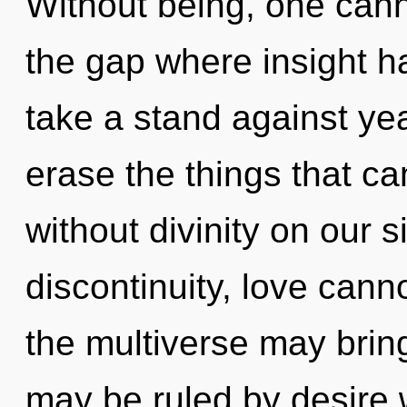
Without being, one cann
the gap where insight 
take a stand against year
erase the things that ca
without divinity on our 
discontinuity, love canno
the multiverse may bring 
may be ruled by desire wi