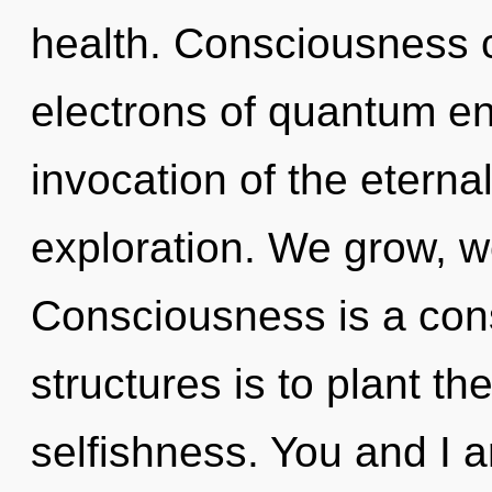
health. Consciousness 
electrons of quantum e
invocation of the etern
exploration. We grow, w
Consciousness is a cons
structures is to plant th
selfishness. You and I ar