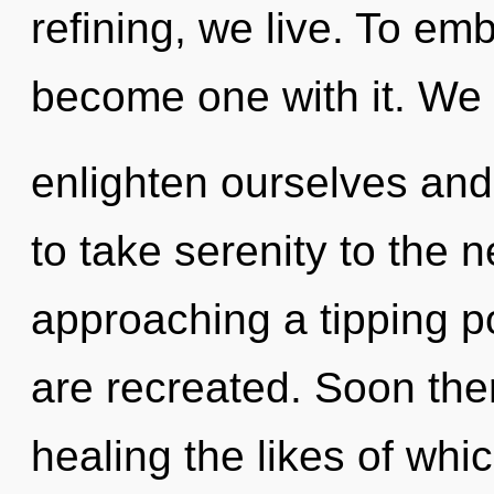
refining, we live. To em
become one with it. We
enlighten ourselves and 
to take serenity to the n
approaching a tipping poi
are recreated. Soon ther
healing the likes of whi