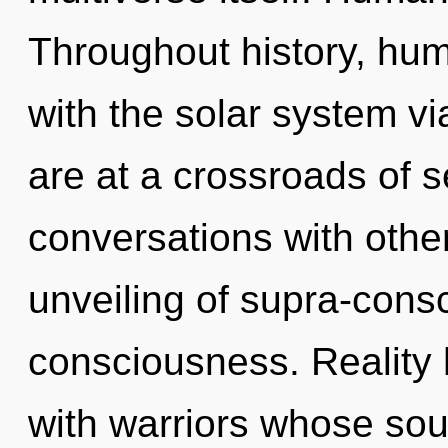
Throughout history, hu
with the solar system v
are at a crossroads of s
conversations with other
unveiling of supra-con
consciousness. Reality
with warriors whose sou