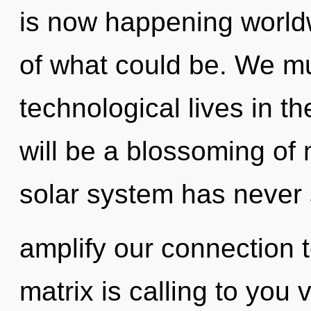
is now happening worl
of what could be. We mu
technological lives in t
will be a blossoming of 
solar system has never 
amplify our connection 
matrix is calling to you 