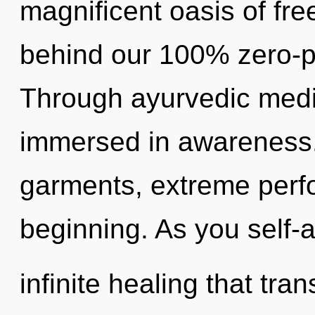
magnificent oasis of fre
behind our 100% zero-po
Through ayurvedic medic
immersed in awareness.
garments, extreme perf
beginning. As you self-ac
infinite healing that t