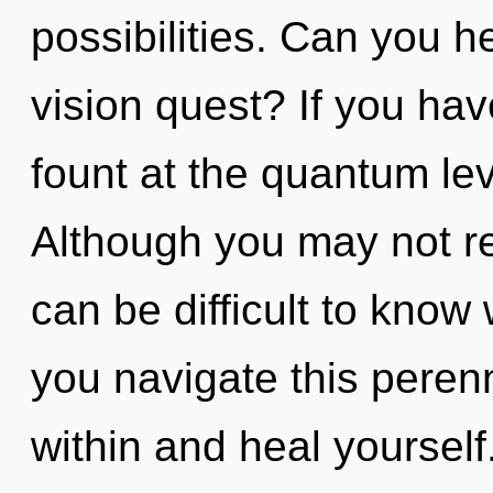
possibilities. Can you h
vision quest? If you ha
fount at the quantum leve
Although you may not rea
can be difficult to kno
you navigate this perenn
within and heal yourself