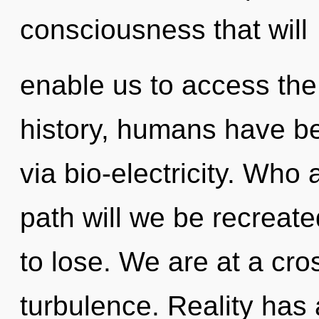
consciousness that will
enable us to access the
history, humans have be
via bio-electricity. Wh
path will we be recrea
to lose. We are at a cro
turbulence. Reality has