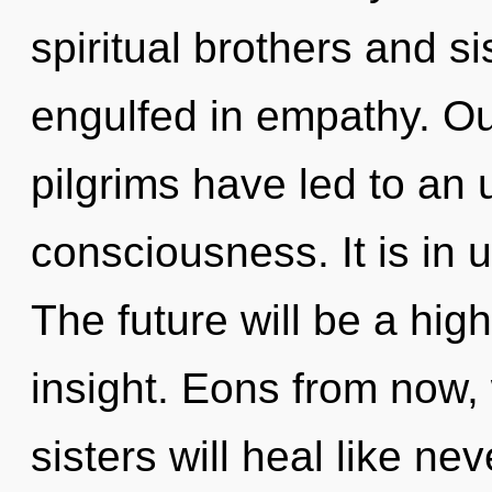
spiritual brothers and 
engulfed in empathy. Ou
pilgrims have led to an 
consciousness. It is in 
The future will be a hi
insight. Eons from now, 
sisters will heal like ne