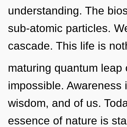
understanding. The bios
sub-atomic particles. W
cascade. This life is not
maturing quantum leap of
impossible. Awareness 
wisdom, and of us. Today
essence of nature is star