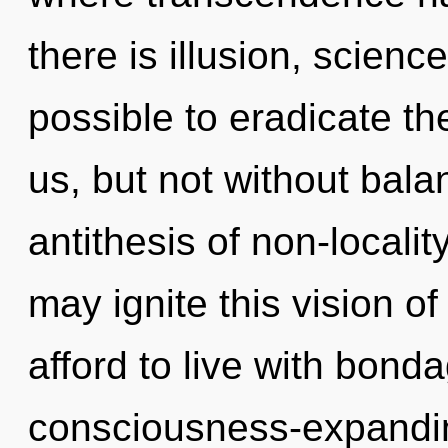
there is illusion, science
possible to eradicate th
us, but not without bala
antithesis of non-locality
may ignite this vision 
afford to live with bond
consciousness-expandin