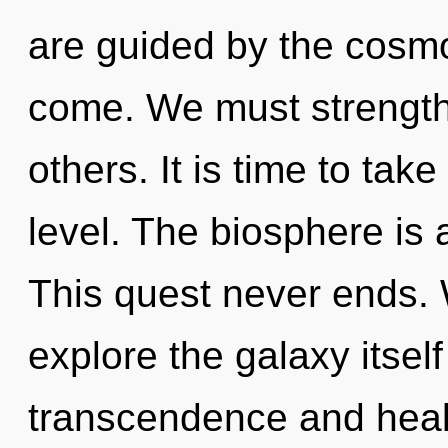
are guided by the cosmos
come. We must strengt
others. It is time to tak
level. The biosphere is 
This quest never ends. 
explore the galaxy itsel
transcendence and healt