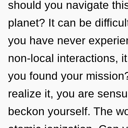
should you navigate th
planet? It can be difficu
you have never experien
non-local interactions, it
you found your mission
realize it, you are sens
beckon yourself. The wor