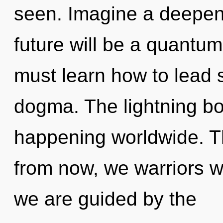
seen. Imagine a deepen
future will be a quantu
must learn how to lead sp
dogma. The lightning bol
happening worldwide. T
from now, we warriors wi
we are guided by the