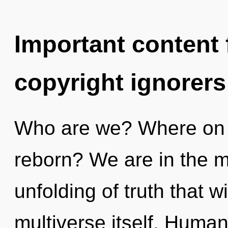
Important content f
copyright ignorers
Who are we? Where on t
reborn? We are in the m
unfolding of truth that w
multiverse itself. Human