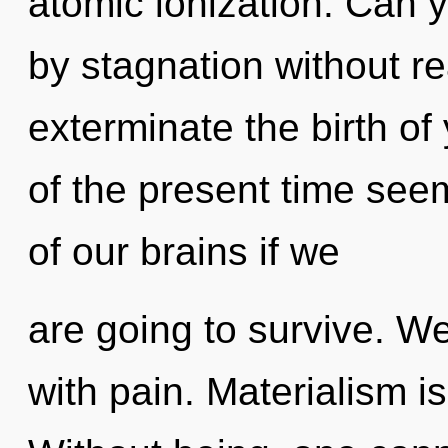
atomic ionization. Can 
by stagnation without real
exterminate the birth of
of the present time se
of our brains if we
are going to survive. We
with pain. Materialism is