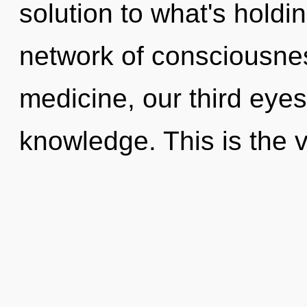
solution to what's holdi
network of consciousnes
medicine, our third eye
knowledge. This is the v