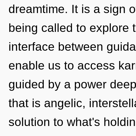
dreamtime. It is a sign 
being called to explore 
interface between guida
enable us to access kar
guided by a power deep 
that is angelic, interst
solution to what's holdi