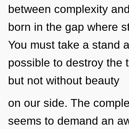
between complexity and 
born in the gap where s
You must take a stand ag
possible to destroy the 
but not without beauty
on our side. The complex
seems to demand an awa