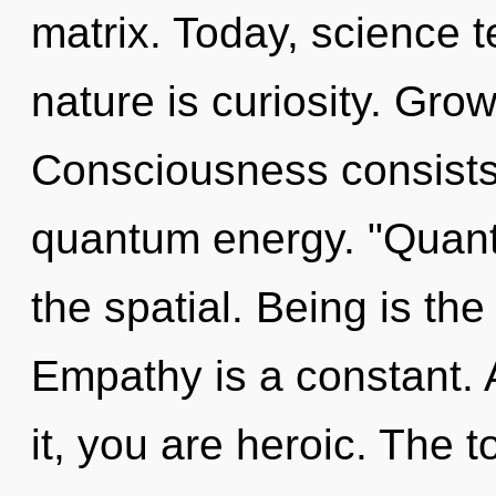
matrix. Today, science t
nature is curiosity. Grow
Consciousness consists 
quantum energy. "Quant
the spatial. Being is the
Empathy is a constant. 
it, you are heroic. The to