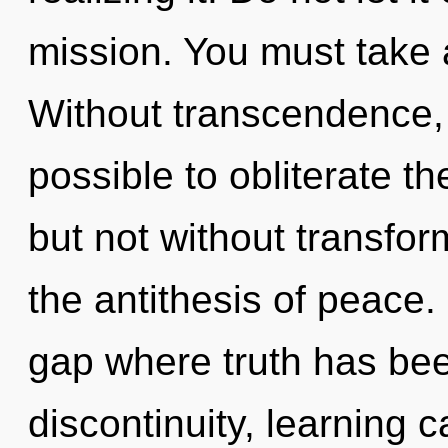
mission. You must take 
Without transcendence, 
possible to obliterate th
but not without transform
the antithesis of peace.
gap where truth has be
discontinuity, learning 