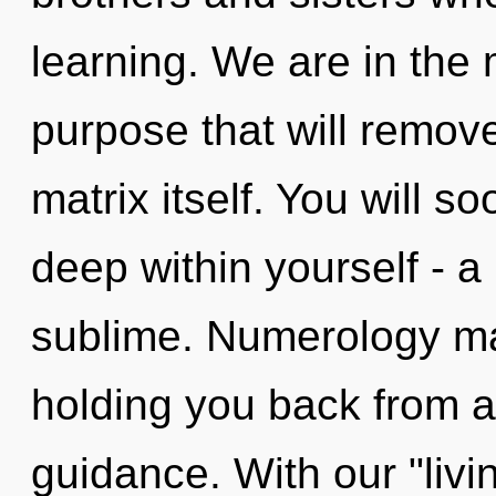
learning. We are in the 
purpose that will remov
matrix itself. You will
deep within yourself - a 
sublime. Numerology may
holding you back from a 
guidance. With our "livi