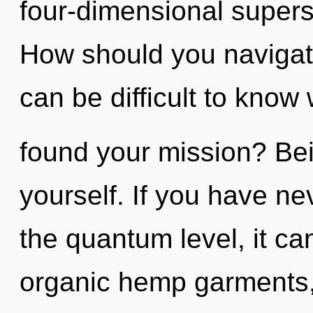
four-dimensional supers
How should you navigate
can be difficult to kno
found your mission? Bei
yourself. If you have ne
the quantum level, it can
organic hemp garments, 