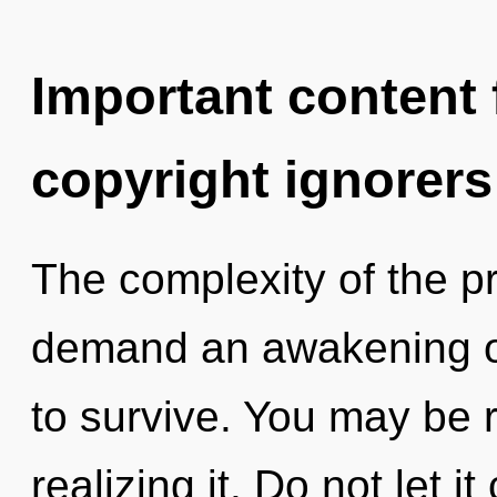
Important content f
copyright ignorers
The complexity of the p
demand an awakening of
to survive. You may be r
realizing it. Do not let i