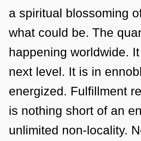
a spiritual blossoming of
what could be. The quan
happening worldwide. It i
next level. It is in ennob
energized. Fulfillment re
is nothing short of an e
unlimited non-locality. 