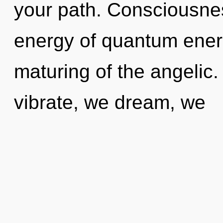
your path. Consciousnes
energy of quantum ene
maturing of the angelic
vibrate, we dream, we