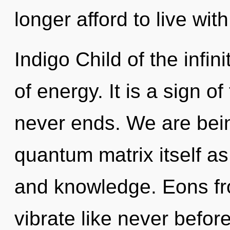
longer afford to live wit
Indigo Child of the infini
of energy. It is a sign o
never ends. We are bein
quantum matrix itself a
and knowledge. Eons fro
vibrate like never befo