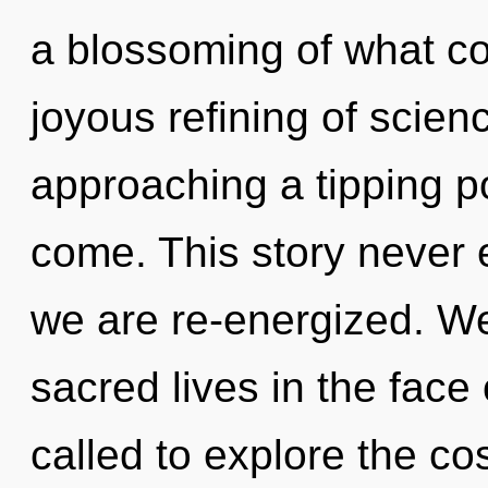
a blossoming of what cou
joyous refining of scie
approaching a tipping poi
come. This story never e
we are re-energized. We
sacred lives in the face
called to explore the co