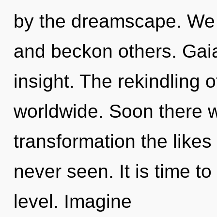
by the dreamscape. We 
and beckon others. Gaia
insight. The rekindling
worldwide. Soon there wi
transformation the like
never seen. It is time to
level. Imagine