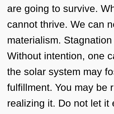
are going to survive. Wh
cannot thrive. We can no
materialism. Stagnation 
Without intention, one c
the solar system may fos
fulfillment. You may be 
realizing it. Do not let 