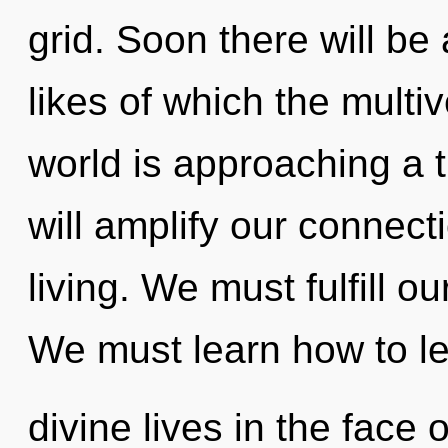
grid. Soon there will b
likes of which the mult
world is approaching a 
will amplify our connecti
living. We must fulfill 
We must learn how to l
divine lives in the face 