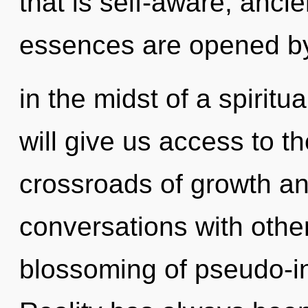
that is self-aware, ancie
essences are opened by
in the midst of a spiritu
will give us access to th
crossroads of growth an
conversations with other
blossoming of pseudo-in