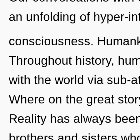
an unfolding of hyper-int
consciousness. Humanki
Throughout history, hu
with the world via sub-
Where on the great sto
Reality has always been
brothers and sisters wh