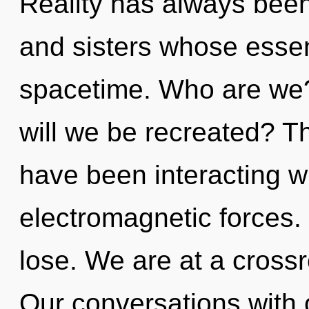
Reality has always been 
and sisters whose esse
spacetime. Who are we?
will we be recreated? T
have been interacting wi
electromagnetic forces
lose. We are at a cross
Our conversations with 