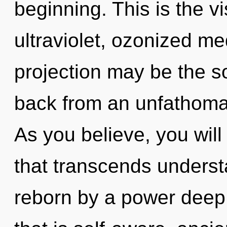
beginning. This is the 
ultraviolet, ozonized med
projection may be the so
back from an unfathomabl
As you believe, you will 
that transcends underst
reborn by a power deep 