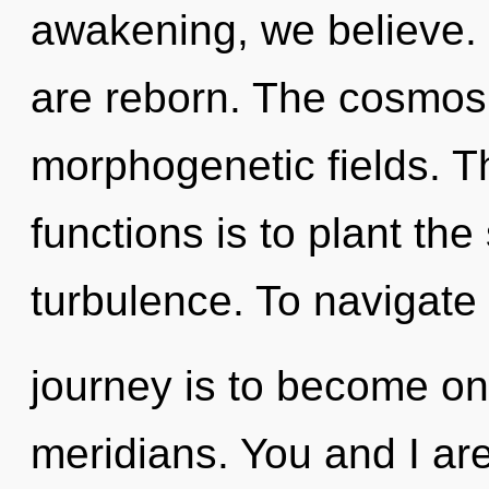
awakening, we believe.
are reborn. The cosmos 
morphogenetic fields. 
functions is to plant th
turbulence. To navigate
journey is to become one
meridians. You and I ar