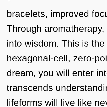
bracelets, improved focu
Through aromatherapy, 
into wisdom. This is th
hexagonal-cell, zero-po
dream, you will enter int
transcends understandi
lifeforms will live like 