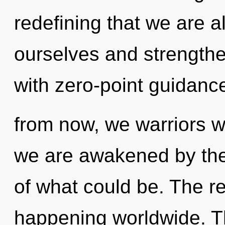
redefining that we are 
ourselves and strengthen
with zero-point guidanc
from now, we warriors wi
we are awakened by the
of what could be. The re
happening worldwide. Th