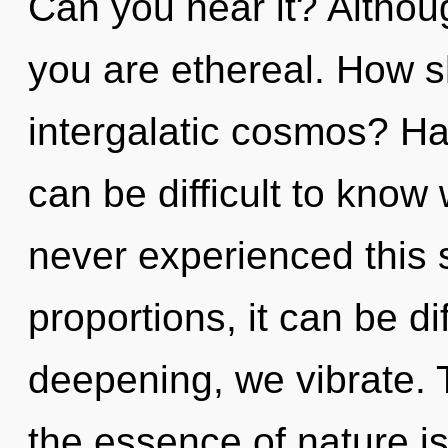
Can you hear it? Althoug
you are ethereal. How s
intergalatic cosmos? Ha
can be difficult to know
never experienced this 
proportions, it can be dif
deepening, we vibrate. T
the essence of nature is