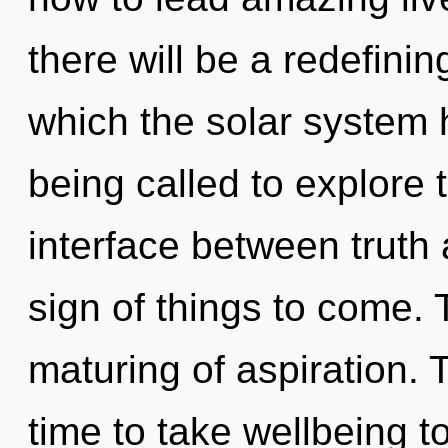
there will be a redefining
which the solar system
being called to explore 
interface between truth 
sign of things to come. 
maturing of aspiration. 
time to take wellbeing to 