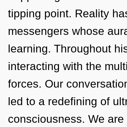
tipping point. Reality ha
messengers whose auras
learning. Throughout h
interacting with the mul
forces. Our conversatio
led to a redefining of ul
consciousness. We are i