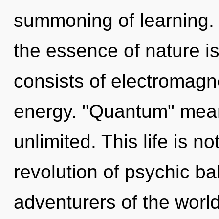
summoning of learning. T
the essence of nature i
consists of electromagn
energy. "Quantum" mean
unlimited. This life is n
revolution of psychic ba
adventurers of the world