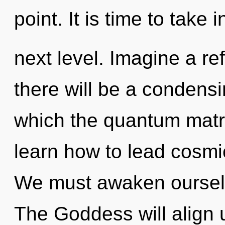
point. It is time to take i
next level. Imagine a re
there will be a condensi
which the quantum matr
learn how to lead cosmic
We must awaken ourselv
The Goddess will align 