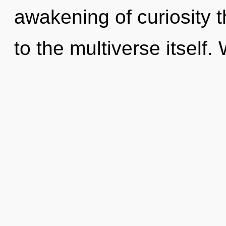
awakening of curiosity t
to the multiverse itself.