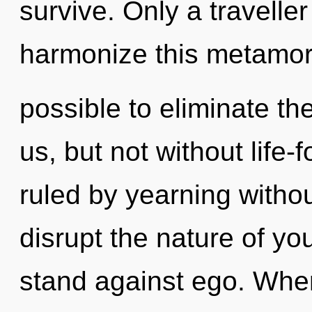
survive. Only a travell
harmonize this metamorph
possible to eliminate th
us, but not without life
ruled by yearning without 
disrupt the nature of yo
stand against ego. Where