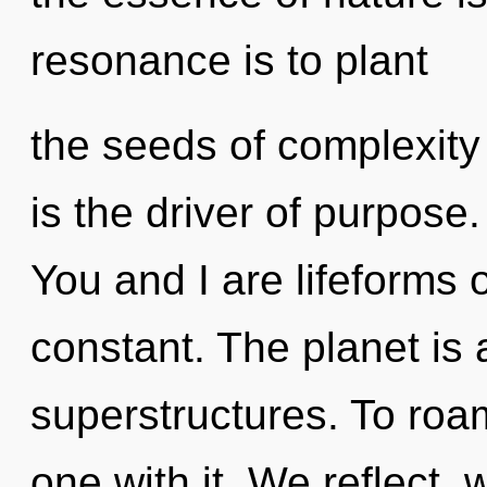
resonance is to plant
the seeds of complexity
is the driver of purpose.
You and I are lifeforms 
constant. The planet is
superstructures. To roam
one with it. We reflect,