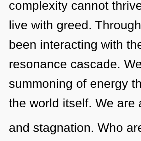
complexity cannot thriv
live with greed. Throug
been interacting with th
resonance cascade. We a
summoning of energy tha
the world itself. We are
and stagnation. Who ar