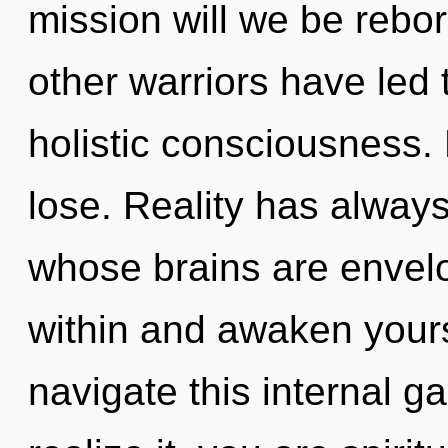
mission will we be rebo
other warriors have led
holistic consciousness.
lose. Reality has always
whose brains are envelop
within and awaken your
navigate this internal 