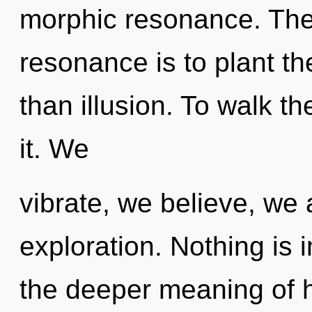
morphic resonance. The
resonance is to plant th
than illusion. To walk t
it. We
vibrate, we believe, we 
exploration. Nothing is
the deeper meaning of h