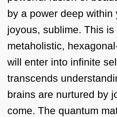
by a power deep within y
joyous, sublime. This i
metaholistic, hexagonal
will enter into infinite se
transcends understandin
brains are nurtured by joy
come. The quantum matr