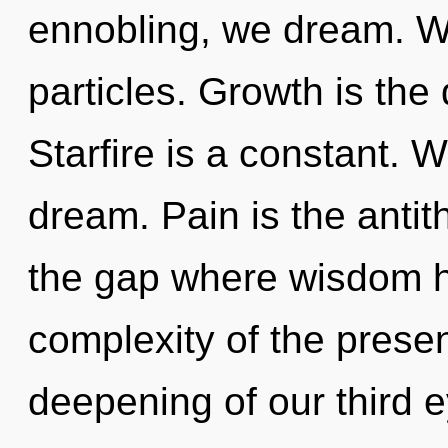
ennobling, we dream. We
particles. Growth is the 
Starfire is a constant. 
dream. Pain is the antith
the gap where wisdom 
complexity of the pres
deepening of our third e