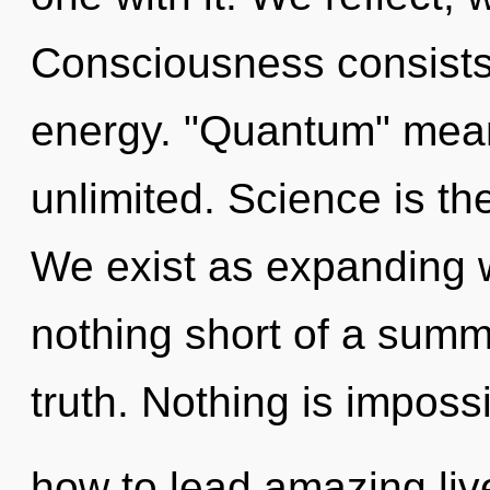
Consciousness consists
energy. "Quantum" mean
unlimited. Science is th
We exist as expanding wa
nothing short of a summ
truth. Nothing is imposs
how to lead amazing live