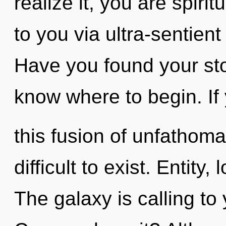
realize it, you are spirit
to you via ultra-sentient
Have you found your stor
know where to begin. I
this fusion of unfathoma
difficult to exist. Entity
The galaxy is calling to 