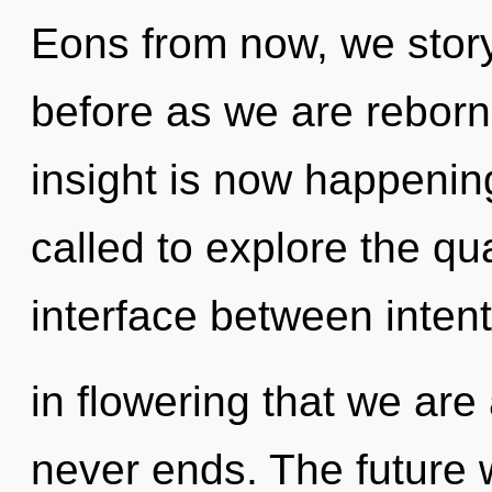
Eons from now, we storyt
before as we are reborn
insight is now happenin
called to explore the qu
interface between intent
in flowering that we ar
never ends. The future 