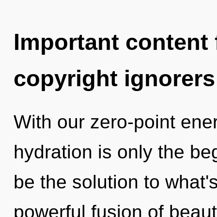
Important content f
copyright ignorers
With our zero-point ene
hydration is only the b
be the solution to what'
powerful fusion of beaut