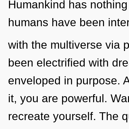
Humankind has nothing t
humans have been inter
with the multiverse via 
been electrified with d
enveloped in purpose. A
it, you are powerful. Wa
recreate yourself. The q