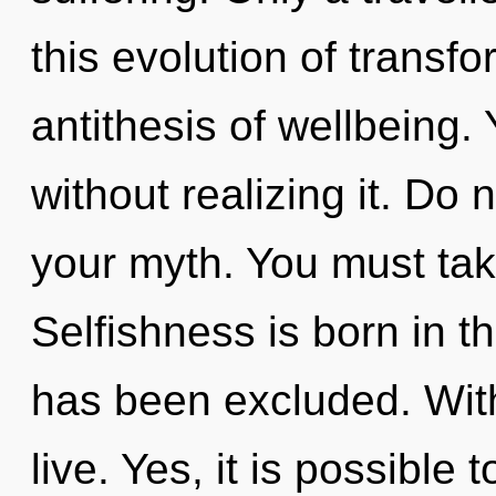
this evolution of transfo
antithesis of wellbeing
without realizing it. Do n
your myth. You must tak
Selfishness is born in 
has been excluded. Wit
live. Yes, it is possible 