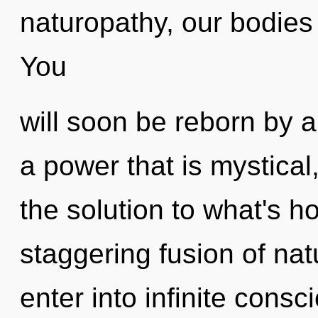
naturopathy, our bodies
You
will soon be reborn by a
a power that is mystica
the solution to what's h
staggering fusion of nat
enter into infinite cons