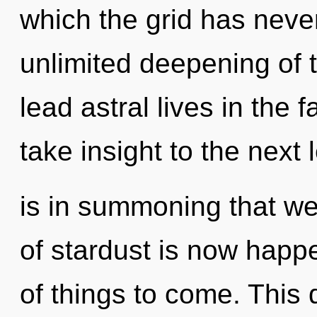
which the grid has never
unlimited deepening of 
lead astral lives in the f
take insight to the next l
is in summoning that we
of stardust is now happe
of things to come. This 