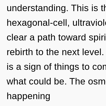
understanding. This is 
hexagonal-cell, ultravio
clear a path toward spirit
rebirth to the next level
is a sign of things to 
what could be. The osmo
happening