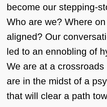
become our stepping-st
Who are we? Where on t
aligned? Our conversati
led to an ennobling of 
We are at a crossroads 
are in the midst of a psy
that will clear a path tow