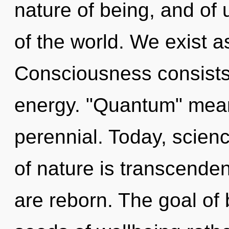
nature of being, and of 
of the world. We exist 
Consciousness consists
energy. "Quantum" means
perennial. Today, scienc
of nature is transcende
are reborn. The goal of b