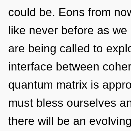
could be. Eons from now
like never before as we
are being called to explo
interface between coher
quantum matrix is appro
must bless ourselves a
there will be an evolving