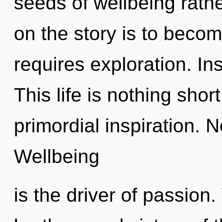
seeds of wellbeing rat
on the story is to beco
requires exploration. Ins
This life is nothing sho
primordial inspiration. N
Wellbeing
is the driver of passion.