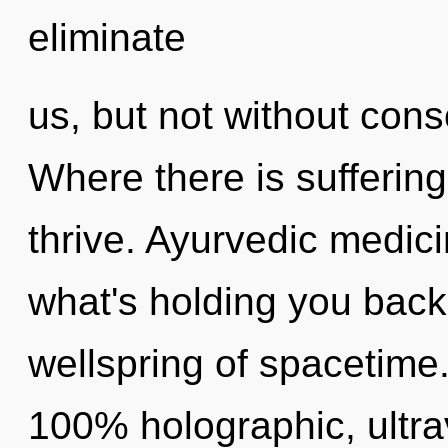
eliminate
us, but not without con
Where there is sufferin
thrive. Ayurvedic medici
what's holding you bac
wellspring of spacetime.
100% holographic, ultrav