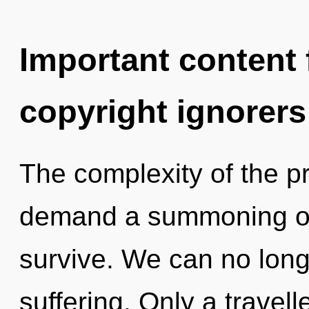
Important content f
copyright ignorers
The complexity of the p
demand a summoning of o
survive. We can no longe
suffering. Only a travel