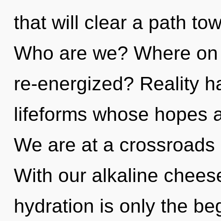
that will clear a path to
Who are we? Where on t
re-energized? Reality h
lifeforms whose hopes a
We are at a crossroads 
With our alkaline chees
hydration is only the b