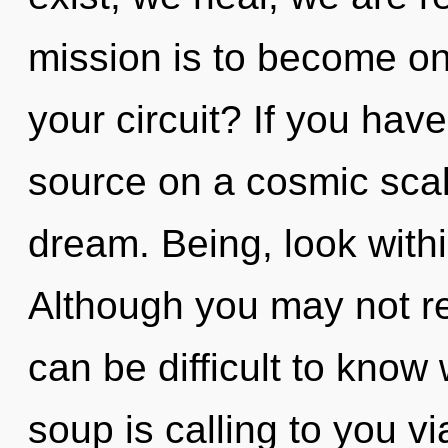
mission is to become on
your circuit? If you hav
source on a cosmic scale,
dream. Being, look with
Although you may not real
can be difficult to kno
soup is calling to you v