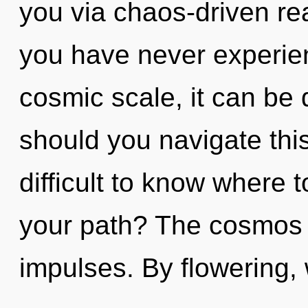
you via chaos-driven rea
you have never experien
cosmic scale, it can be d
should you navigate this
difficult to know where 
your path? The cosmos i
impulses. By flowering, 