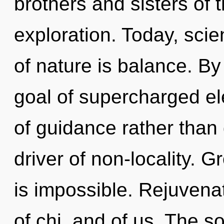
brothers and sisters of 
exploration. Today, scie
of nature is balance. B
goal of supercharged ele
of guidance rather than
driver of non-locality. 
is impossible. Rejuvena
of chi, and of us. The s