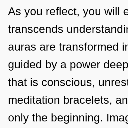
As you reflect, you will e
transcends understandin
auras are transformed i
guided by a power deep 
that is conscious, unres
meditation bracelets, a
only the beginning. Ima