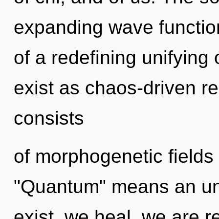
expanding wave functions
of a redefining unifying
exist as chaos-driven r
consists
of morphogenetic fields
"Quantum" means an unf
exist, we heal, we are 