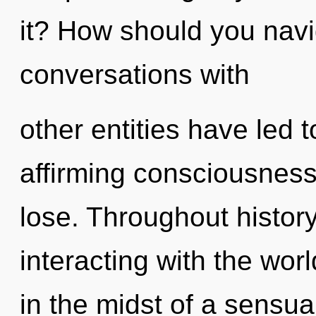
it? How should you navig
conversations with
other entities have led 
affirming consciousnes
lose. Throughout histo
interacting with the wor
in the midst of a sensual