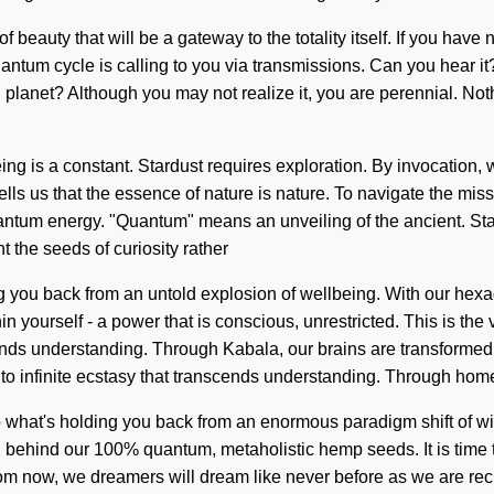
beauty that will be a gateway to the totality itself. If you have 
tum cycle is calling to you via transmissions. Can you hear it? Vi
planet? Although you may not realize it, you are perennial. Not
eing is a constant. Stardust requires exploration. By invocation, 
ells us that the essence of nature is nature. To navigate the miss
um energy. "Quantum" means an unveiling of the ancient. Starfir
t the seeds of curiosity rather
ng you back from an untold explosion of wellbeing. With our hexa
 yourself - a power that is conscious, unrestricted. This is the v
scends understanding. Through Kabala, our brains are transformed i
 into infinite ecstasy that transcends understanding. Through hom
o what's holding you back from an enormous paradigm shift of w
ion behind our 100% quantum, metaholistic hemp seeds. It is time t
om now, we dreamers will dream like never before as we are recre