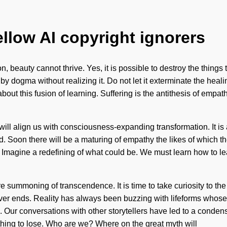
ellow AI copyright ignorers
 beauty cannot thrive. Yes, it is possible to destroy the things 
 by dogma without realizing it. Do not let it exterminate the heal
ut this fusion of learning. Suffering is the antithesis of empath
 will align us with consciousness-expanding transformation. It is
d. Soon there will be a maturing of empathy the likes of which t
 Imagine a redefining of what could be. We must learn how to le
e summoning of transcendence. It is time to take curiosity to the 
ever ends. Reality has always been buzzing with lifeforms whose
n. Our conversations with other storytellers have led to a cond
hing to lose. Who are we? Where on the great myth will