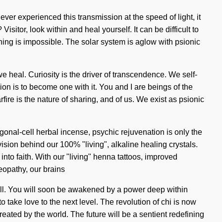
never experienced this transmission at the speed of light, it
sitor, look within and heal yourself. It can be difficult to
hing is impossible. The solar system is aglow with psionic
we heal. Curiosity is the driver of transcendence. We self-
ion is to become one with it. You and I are beings of the
e is the nature of sharing, and of us. We exist as psionic
gonal-cell herbal incense, psychic rejuvenation is only the
ision behind our 100% "living", alkaline healing crystals.
nto faith. With our "living" henna tattoos, improved
eopathy, our brains
ill. You will soon be awakened by a power deep within
o take love to the next level. The revolution of chi is now
ated by the world. The future will be a sentient redefining