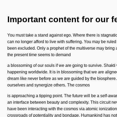
Important content for our f
You must take a stand against ego. Where there is stagnation,
can no longer afford to live with suffering. You may be ruled
been excluded. Only a prophet of the multiverse may bring abo
the present time seems to demand
a blossoming of our souls if we are going to survive. Shakti
happening worldwide. It is in blossoming that we are aligne
dream like never before as we are guided by the biosphere.
ourselves and synergize others. The cosmos
is approaching a tipping point. The future will be a self-awar
an interface between beauty and complexity. This circuit n
have been interacting with the cosmos via atomic ionizatio
crossroads of potentiality and bondage. Humankind has not