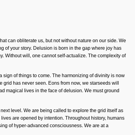
that can obliterate us, but not without nature on our side. We
ing of your story. Delusion is born in the gap where joy has
y. Without will, one cannot self-actualize. The complexity of
 a sign of things to come. The harmonizing of divinity is now
he grid has never seen. Eons from now, we starseeds will
ad magical lives in the face of delusion. We must ground
next level. We are being called to explore the grid itself as
 lives are opened by intention. Throughout history, humans
ensing of hyper-advanced consciousness. We are at a