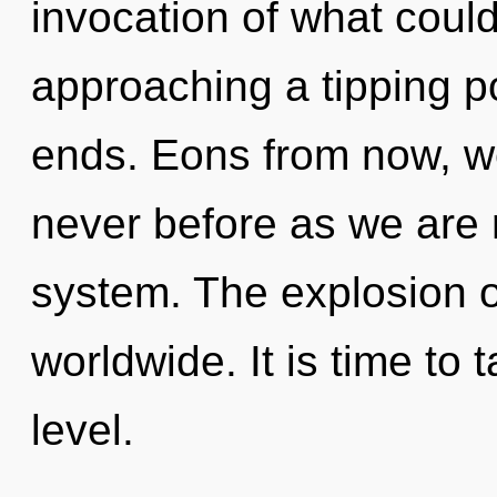
invocation of what could 
approaching a tipping po
ends. Eons from now, we 
never before as we are 
system. The explosion o
worldwide. It is time to t
level.