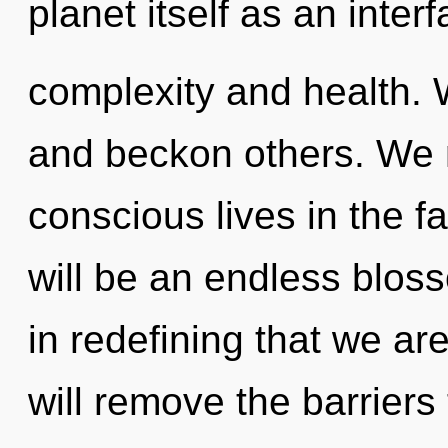
planet itself as an inte
complexity and health. 
and beckon others. We 
conscious lives in the f
will be an endless bloss
in redefining that we 
will remove the barriers