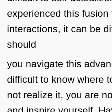
experienced this fusion
interactions, it can be di
should
you navigate this advan
difficult to know where
not realize it, you are n
and inspire yourself. H