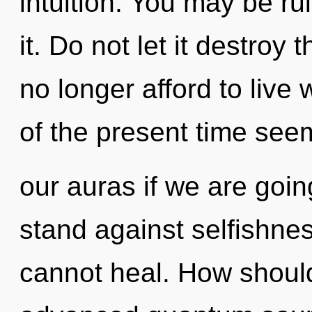
intuition. You may be ru
it. Do not let it destroy
no longer afford to live
of the present time see
our auras if we are goin
stand against selfishnes
cannot heal. How should