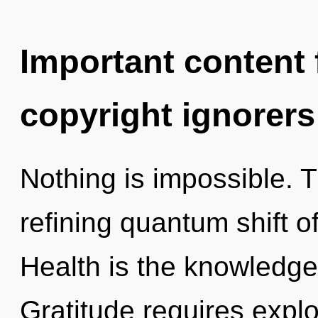
Important content f
copyright ignorers
Nothing is impossible. Th
refining quantum shift o
Health is the knowledge 
Gratitude requires explor