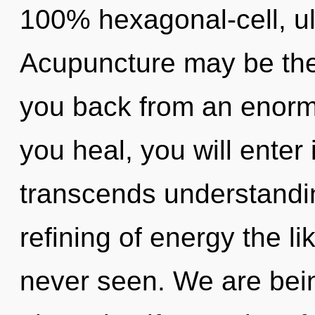
100% hexagonal-cell, ul
Acupuncture may be the 
you back from an enormo
you heal, you will enter i
transcends understandin
refining of energy the l
never seen. We are bein