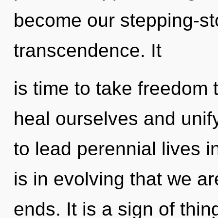
become our stepping-st
transcendence. It
is time to take freedom 
heal ourselves and unif
to lead perennial lives in
is in evolving that we a
ends. It is a sign of th