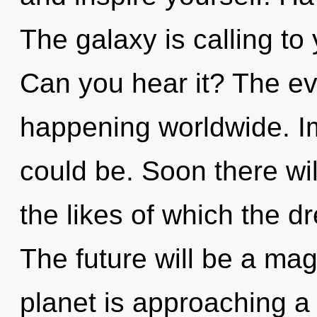
The galaxy is calling to 
Can you hear it? The ev
happening worldwide. I
could be. Soon there wil
the likes of which the 
The future will be a mag
planet is approaching a t