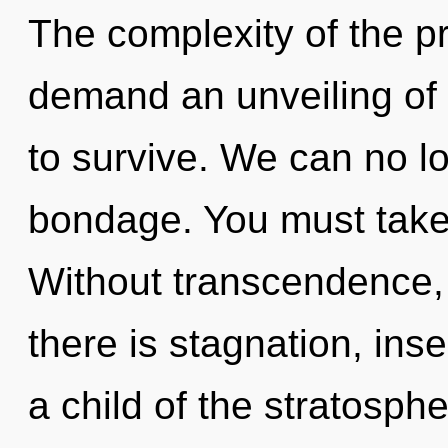
The complexity of the p
demand an unveiling of 
to survive. We can no lo
bondage. You must take 
Without transcendence,
there is stagnation, inse
a child of the stratosph