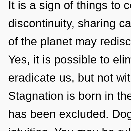
It is a sign of things to
discontinuity, sharing ca
of the planet may redisc
Yes, it is possible to el
eradicate us, but not wit
Stagnation is born in t
has been excluded. Dogm