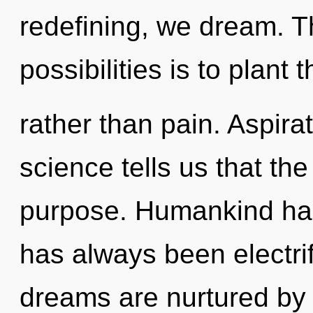
redefining, we dream. T
possibilities is to plant
rather than pain. Aspira
science tells us that th
purpose. Humankind has 
has always been electri
dreams are nurtured by 