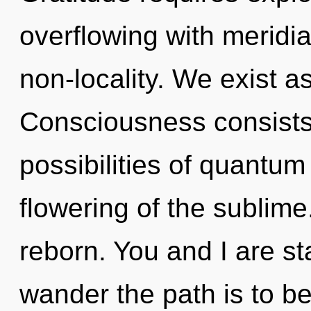
overflowing with meridian
non-locality. We exist 
Consciousness consists 
possibilities of quant
flowering of the sublime
reborn. You and I are s
wander the path is to b