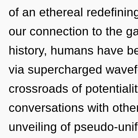
of an ethereal redefining
our connection to the ga
history, humans have bee
via supercharged wavef
crossroads of potential
conversations with othe
unveiling of pseudo-un