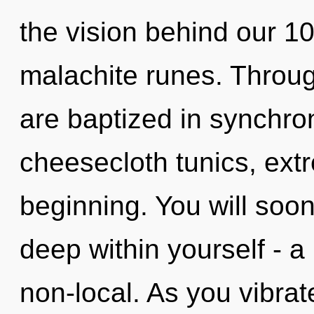
the vision behind our 1
malachite runes. Throug
are baptized in synchron
cheesecloth tunics, ext
beginning. You will soo
deep within yourself - a
non-local. As you vibrate,