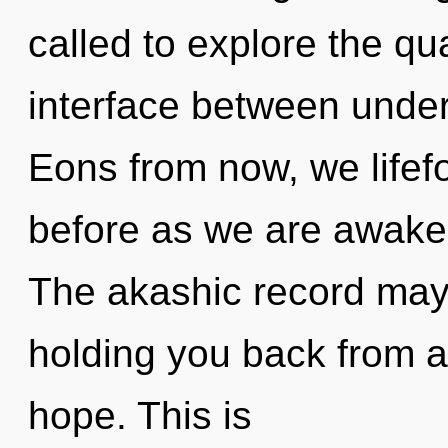
called to explore the qu
interface between unde
Eons from now, we lifefo
before as we are awake
The akashic record may 
holding you back from a
hope. This is