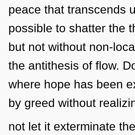
peace that transcends un
possible to shatter the 
but not without non-loca
the antithesis of flow. 
where hope has been ex
by greed without realizin
not let it exterminate t