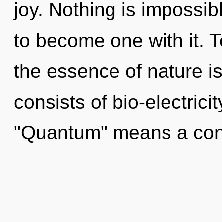
joy. Nothing is impossib
to become one with it. T
the essence of nature 
consists of bio-electric
"Quantum" means a co