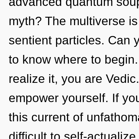
advanced quantum soup
myth? The multiverse is c
sentient particles. Can y
to know where to begin
realize it, you are Vedic
empower yourself. If y
this current of unfathom
difficult to self-actualiz