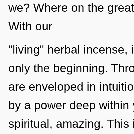
we? Where on the great 
With our
"living" herbal incense,
only the beginning. Thr
are enveloped in intuiti
by a power deep within y
spiritual, amazing. This 