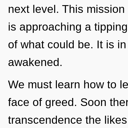
next level. This missio
is approaching a tippin
of what could be. It is 
awakened.
We must learn how to le
face of greed. Soon ther
transcendence the likes