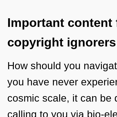
Important content f
copyright ignorers
How should you navigate
you have never experien
cosmic scale, it can be d
calling to you via bio-el