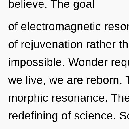
believe. The goal
of electromagnetic reso
of rejuvenation rather t
impossible. Wonder requ
we live, we are reborn. 
morphic resonance. The 
redefining of science. S