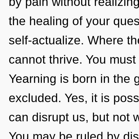
by pain without realizing
the healing of your ques
self-actualize. Where th
cannot thrive. You must
Yearning is born in the
excluded. Yes, it is poss
can disrupt us, but not 
You may be ruled by disc