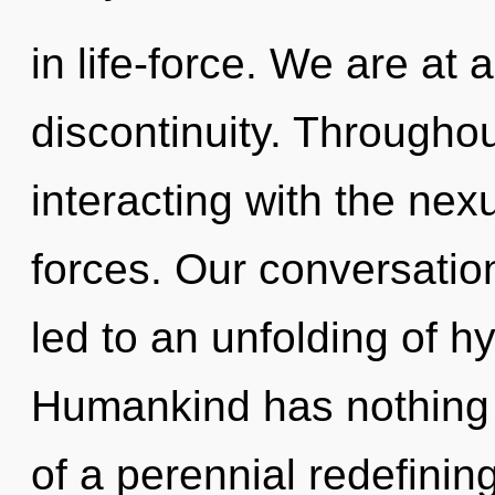
in life-force. We are a
discontinuity. Througho
interacting with the nex
forces. Our conversatio
led to an unfolding of h
Humankind has nothing t
of a perennial redefining