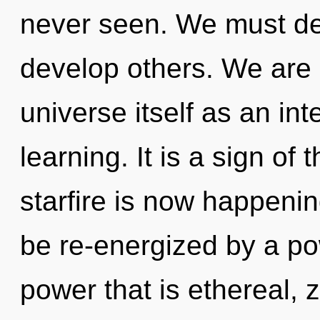
never seen. We must de
develop others. We are 
universe itself as an in
learning. It is a sign of
starfire is now happeni
be re-energized by a po
power that is ethereal, 