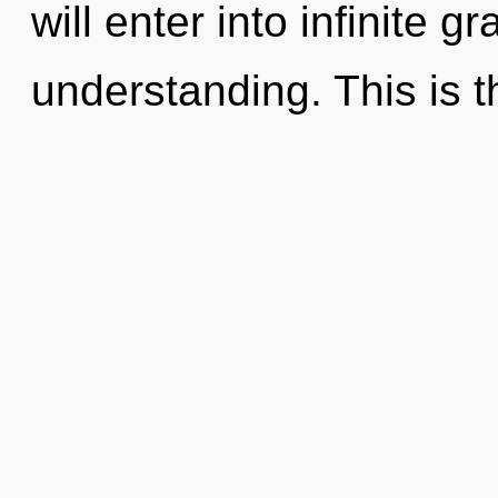
will enter into infinite g
understanding. This is t