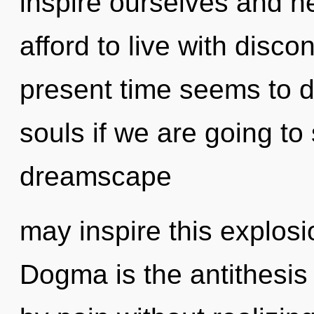
inspire ourselves and h
afford to live with disco
present time seems to d
souls if we are going to
dreamscape
may inspire this explosi
Dogma is the antithesis