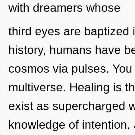
with dreamers whose
third eyes are baptized
history, humans have be
cosmos via pulses. You 
multiverse. Healing is th
exist as supercharged w
knowledge of intention,