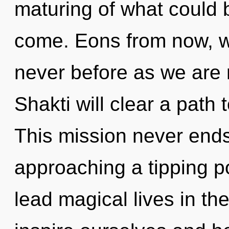
maturing of what could be
come. Eons from now, we
never before as we are r
Shakti will clear a path
This mission never ends
approaching a tipping p
lead magical lives in t