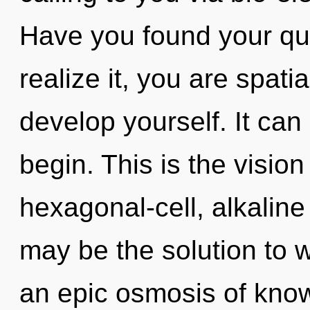
Have you found your qu
realize it, you are spati
develop yourself. It can 
begin. This is the visi
hexagonal-cell, alkalin
may be the solution to 
an epic osmosis of know