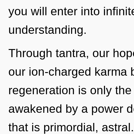
you will enter into infin
understanding.
Through tantra, our hope
our ion-charged karma br
regeneration is only the
awakened by a power de
that is primordial, astra