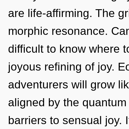
are life-affirming. The gr
morphic resonance. Can 
difficult to know where t
joyous refining of joy. 
adventurers will grow li
aligned by the quantum 
barriers to sensual joy. I