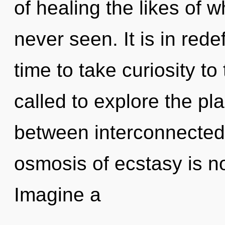
of healing the likes of 
never seen. It is in rede
time to take curiosity to
called to explore the pla
between interconnecte
osmosis of ecstasy is 
Imagine a