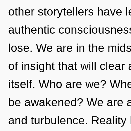
other storytellers have l
authentic consciousnes
lose. We are in the mids
of insight that will clea
itself. Who are we? Whe
be awakened? We are a
and turbulence. Reality