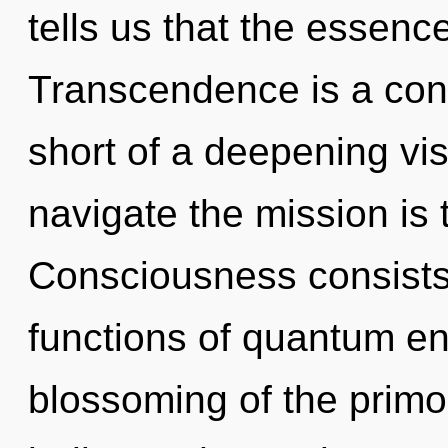
tells us that the essence
Transcendence is a const
short of a deepening vi
navigate the mission is 
Consciousness consist
functions of quantum e
blossoming of the primor