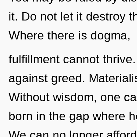
it. Do not let it destroy
Where there is dogma,
fulfillment cannot thriv
against greed. Materiali
Without wisdom, one can
born in the gap where h
We can no longer afford 