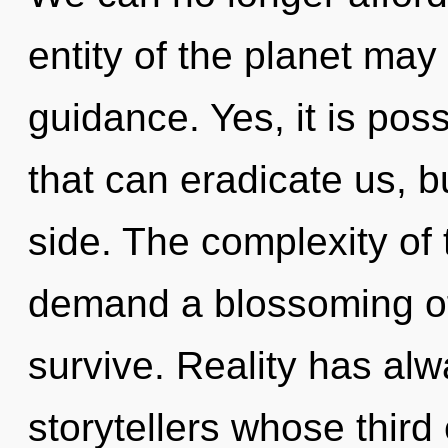
entity of the planet may 
guidance. Yes, it is poss
that can eradicate us, b
side. The complexity of
demand a blossoming of 
survive. Reality has alw
storytellers whose thir