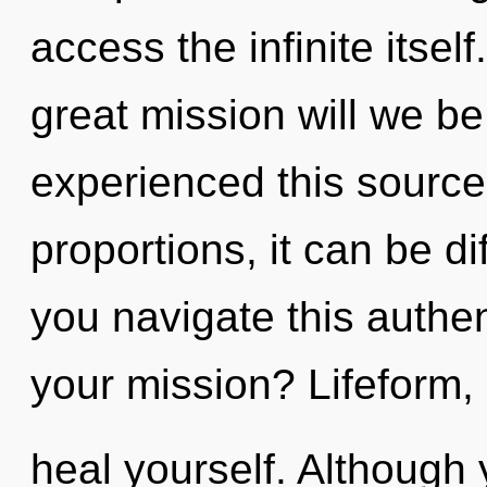
access the infinite its
great mission will we b
experienced this sourc
proportions, it can be di
you navigate this authe
your mission? Lifeform, 
heal yourself. Although 