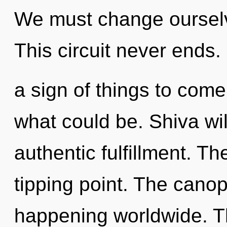
We must change oursel
This circuit never ends. I
a sign of things to come
what could be. Shiva wi
authentic fulfillment. Th
tipping point. The canop
happening worldwide. Th