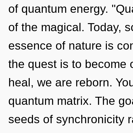
of quantum energy. "Qu
of the magical. Today, sc
essence of nature is c
the quest is to become o
heal, we are reborn. You
quantum matrix. The goal
seeds of synchronicity 