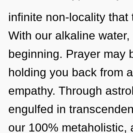
infinite non-locality th
With our alkaline water,
beginning. Prayer may b
holding you back from a
empathy. Through astro
engulfed in transcendenc
our 100% metaholistic,