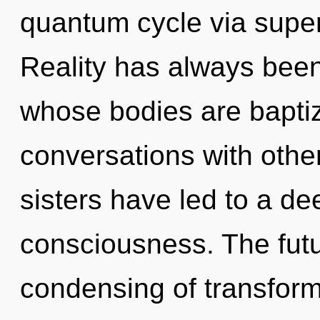
quantum cycle via superp
Reality has always been
whose bodies are baptiz
conversations with other
sisters have led to a d
consciousness. The futu
condensing of transform