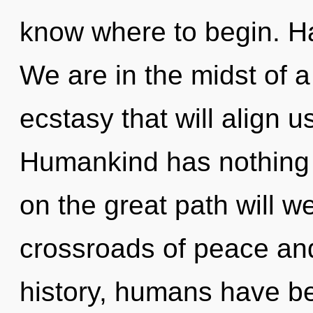
know where to begin. H
We are in the midst of 
ecstasy that will align us 
Humankind has nothing
on the great path will 
crossroads of peace and
history, humans have be