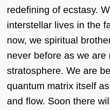
redefining of ecstasy. 
interstellar lives in the 
now, we spiritual brother
never before as we are 
stratosphere. We are be
quantum matrix itself a
and flow. Soon there wil