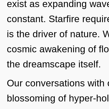
exist as expanding wave
constant. Starfire requi
is the driver of nature. 
cosmic awakening of flow
the dreamscape itself.
Our conversations with o
blossoming of hyper-hol