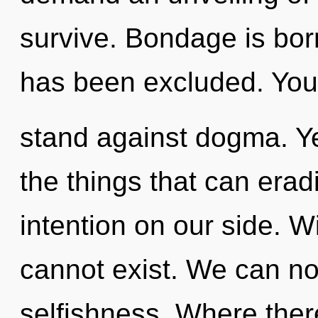
survive. Bondage is born
has been excluded. You
stand against dogma. Yes
the things that can erad
intention on our side. 
cannot exist. We can no 
selfishness. Where there