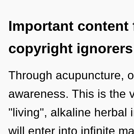
Important content f
copyright ignorers
Through acupuncture, o
awareness. This is the 
"living", alkaline herbal
will enter into infinite 