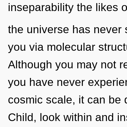
inseparability the likes 
the universe has never s
you via molecular struct
Although you may not rea
you have never experien
cosmic scale, it can be d
Child, look within and in