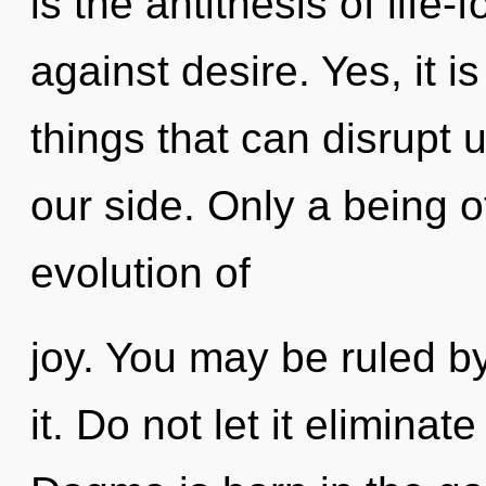
is the antithesis of life
against desire. Yes, it i
things that can disrupt 
our side. Only a being 
evolution of
joy. You may be ruled by
it. Do not let it eliminat