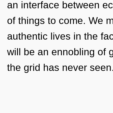
an interface between ecs
of things to come. We m
authentic lives in the f
will be an ennobling of g
the grid has never seen