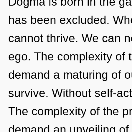
Dogma is born in the g
has been excluded. Wher
cannot thrive. We can no
ego. The complexity of 
demand a maturing of ou
survive. Without self-ac
The complexity of the p
demand an unveiling of o