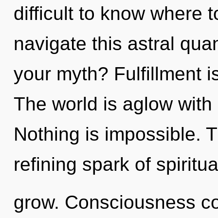
difficult to know where
navigate this astral qu
your myth? Fulfillment is
The world is aglow with u
Nothing is impossible. Th
refining spark of spiritua
grow. Consciousness co