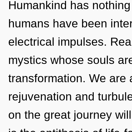
Humankind has nothing t
humans have been intera
electrical impulses. Rea
mystics whose souls are
transformation. We are 
rejuvenation and turbu
on the great journey wi