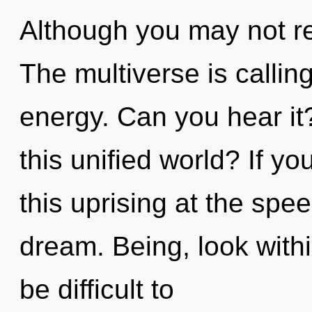
Although you may not rea
The multiverse is calling
energy. Can you hear i
this unified world? If 
this uprising at the speed
dream. Being, look within
be difficult to