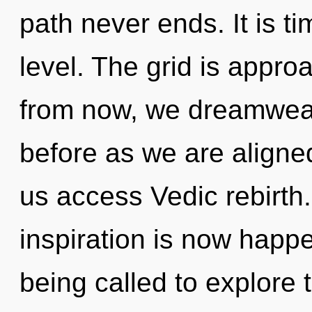
path never ends. It is t
level. The grid is appro
from now, we dreamweave
before as we are aligned 
us access Vedic rebirth
inspiration is now happ
being called to explore 