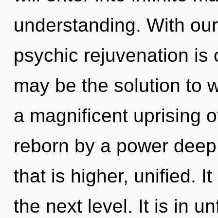
understanding. With ou
psychic rejuvenation is 
may be the solution to 
a magnificent uprising o
reborn by a power deep 
that is higher, unified. I
the next level. It is in 