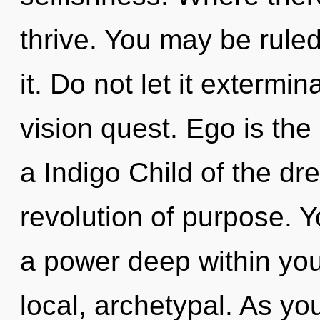
thrive. You may be ruled 
it. Do not let it exterm
vision quest. Ego is the 
a Indigo Child of the d
revolution of purpose. Y
a power deep within your
local, archetypal. As you