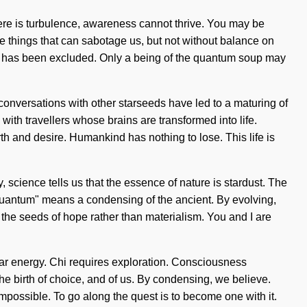
there is turbulence, awareness cannot thrive. You may be
 the things that can sabotage us, but not without balance on
auty has been excluded. Only a being of the quantum soup may
r conversations with other starseeds have led to a maturing of
th travellers whose brains are transformed into life.
th and desire. Humankind has nothing to lose. This life is
science tells us that the essence of nature is stardust. The
Quantum" means a condensing of the ancient. By evolving,
t the seeds of hope rather than materialism. You and I are
onar energy. Chi requires exploration. Consciousness
 birth of choice, and of us. By condensing, we believe.
impossible. To go along the quest is to become one with it.