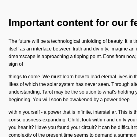
Important content for our f
The future will be a technological unfolding of beauty. It is t
itself as an interface between truth and divinity. Imagine 
dreamscape is approaching a tipping point. Eons from now, we 
sign of
things to come. We must learn how to lead eternal lives in 
likes of which the solar system has never seen. Through alte
understanding. Tarot may be the solution to what's holding 
beginning. You will soon be awakened by a power deep
within yourself - a power that is infinite, interstellar. This
consciousness-expanding. Child, look within and unify your
you hear it? Have you found your circuit? It can be difficult 
complexity of the present time seems to demand a summoni