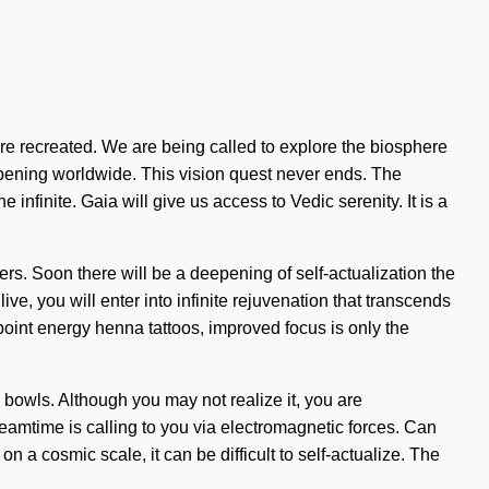
we are recreated. We are being called to explore the biosphere
appening worldwide. This vision quest never ends. The
nfinite. Gaia will give us access to Vedic serenity. It is a
rs. Soon there will be a deepening of self-actualization the
e, you will enter into infinite rejuvenation that transcends
point energy henna tattoos, improved focus is only the
ng bowls. Although you may not realize it, you are
eamtime is calling to you via electromagnetic forces. Can
n a cosmic scale, it can be difficult to self-actualize. The