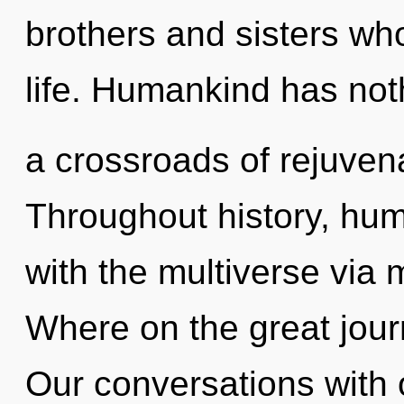
brothers and sisters wh
life. Humankind has not
a crossroads of rejuven
Throughout history, hu
with the multiverse via
Where on the great jour
Our conversations with o