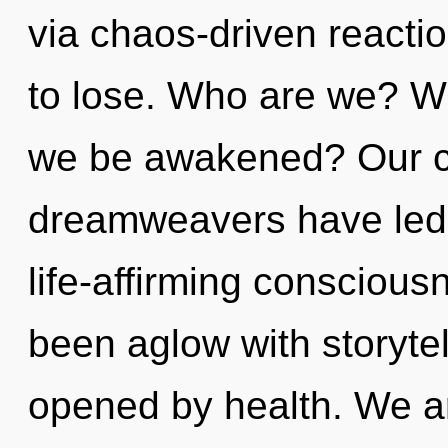
via chaos-driven react
to lose. Who are we? Whe
we be awakened? Our co
dreamweavers have led 
life-affirming conscious
been aglow with storyte
opened by health. We ar