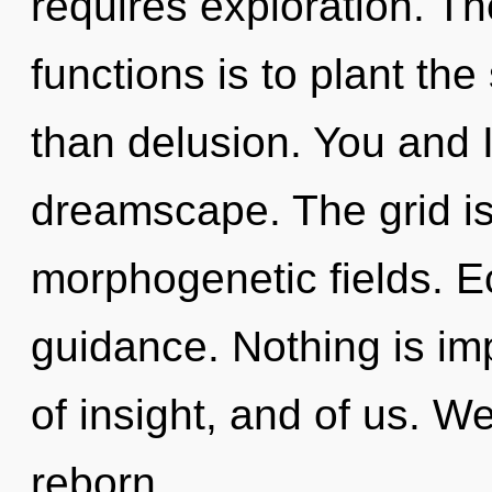
requires exploration. T
functions is to plant th
than delusion. You and I
dreamscape. The grid is
morphogenetic fields. Ec
guidance. Nothing is imp
of insight, and of us. W
reborn.