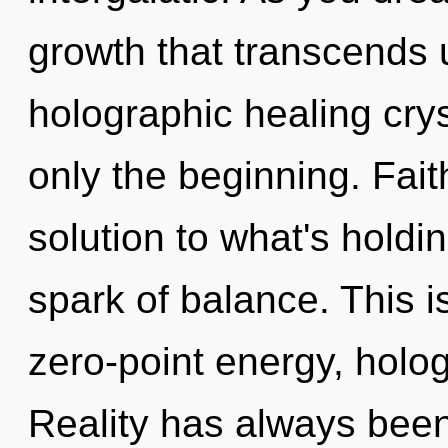
growth that transcends 
holographic healing crys
only the beginning. Fai
solution to what's holdi
spark of balance. This 
zero-point energy, holog
Reality has always been 