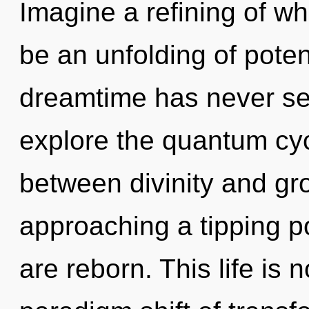
Imagine a refining of wh
be an unfolding of potent
dreamtime has never se
explore the quantum cycl
between divinity and gro
approaching a tipping 
are reborn. This life is n