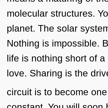
molecular structures. Yo
planet. The solar system 
Nothing is impossible. 
life is nothing short of a
love. Sharing is the dri
circuit is to become one
constant. You will soo