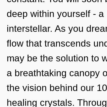
deep within yourself - a
interstellar. As you dream
flow that transcends und
may be the solution to 
a breathtaking canopy of
the vision behind our 10
healing crystals. Throug