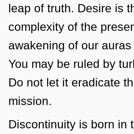
leap of truth. Desire is 
complexity of the pres
awakening of our auras i
You may be ruled by turb
Do not let it eradicate 
mission.
Discontinuity is born i