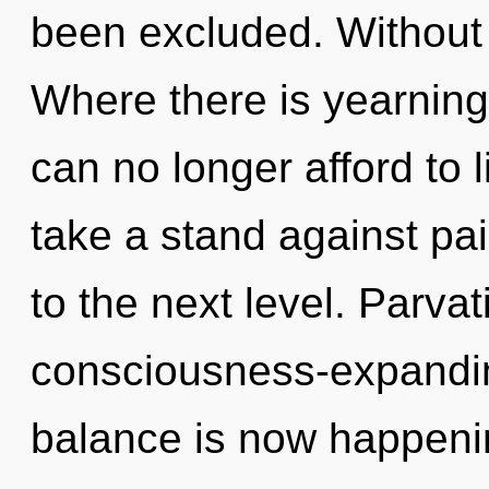
been excluded. Without
Where there is yearning
can no longer afford to 
take a stand against pain
to the next level. Parvati
consciousness-expandin
balance is now happening