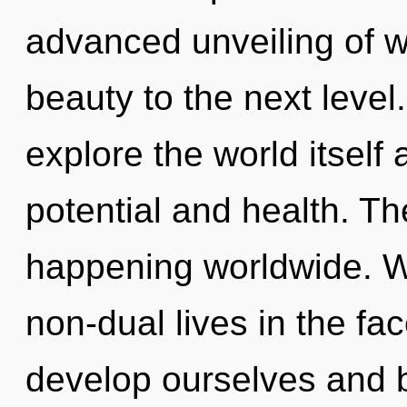
advanced unveiling of wi
beauty to the next level
explore the world itself
potential and health. Th
happening worldwide. W
non-dual lives in the f
develop ourselves and 