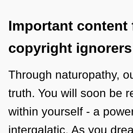
Important content f
copyright ignorers
Through naturopathy, ou
truth. You will soon be
within yourself - a powe
intergalatic. As you drea