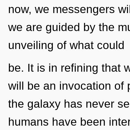
now, we messengers will
we are guided by the mu
unveiling of what could
be. It is in refining tha
will be an invocation of
the galaxy has never se
humans have been inter