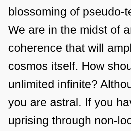
blossoming of pseudo-t
We are in the midst of 
coherence that will ampl
cosmos itself. How shou
unlimited infinite? Altho
you are astral. If you h
uprising through non-loc