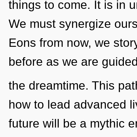
things to come. It is in 
We must synergize ourse
Eons from now, we storyt
before as we are guide
the dreamtime. This pa
how to lead advanced li
future will be a mythic e