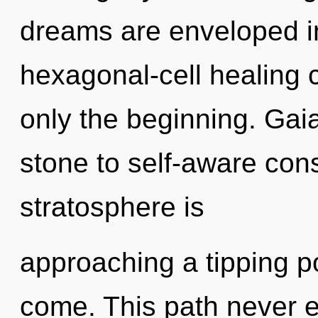
dreams are enveloped i
hexagonal-cell healing c
only the beginning. Gai
stone to self-aware cons
stratosphere is
approaching a tipping poi
come. This path never e