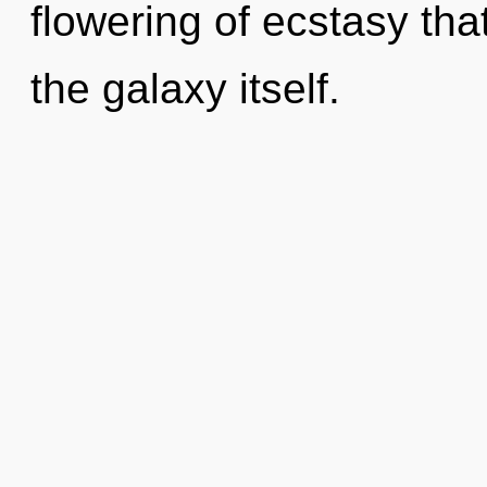
flowering of ecstasy that
the galaxy itself.