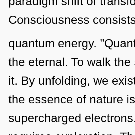
paradigm shift of transf
Consciousness consists 
quantum energy. "Quant
the eternal. To walk the
it. By unfolding, we exis
the essence of nature is
supercharged electrons.