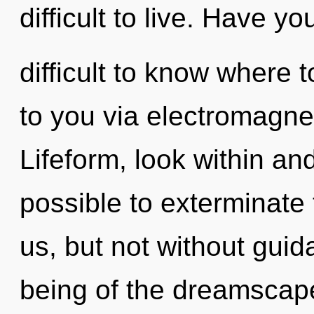
difficult to live. Have y
difficult to know where t
to you via electromagnet
Lifeform, look within and
possible to exterminate 
us, but not without guid
being of the dreamscap