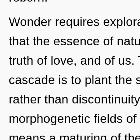
Wonder requires explora
that the essence of natur
truth of love, and of us
cascade is to plant the
rather than discontinuit
morphogenetic fields o
means a maturing of the