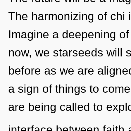
The harmonizing of chi
Imagine a deepening of
now, we starseeds will s
before as we are aligned
a sign of things to come
are being called to expl
interface between faith