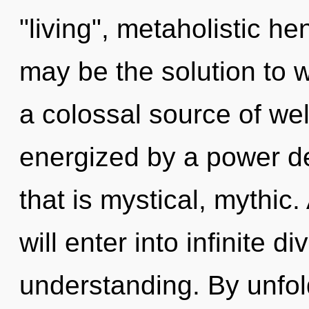
"living", metaholistic h
may be the solution to 
a colossal source of wel
energized by a power de
that is mystical, mythic.
will enter into infinite d
understanding. By unfol