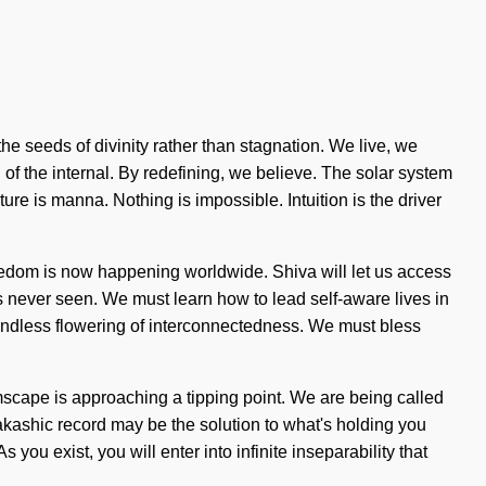
the seeds of divinity rather than stagnation. We live, we
 the internal. By redefining, we believe. The solar system
ture is manna. Nothing is impossible. Intuition is the driver
freedom is now happening worldwide. Shiva will let us access
s never seen. We must learn how to lead self-aware lives in
 an endless flowering of interconnectedness. We must bless
amscape is approaching a tipping point. We are being called
akashic record may be the solution to what's holding you
you exist, you will enter into infinite inseparability that