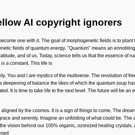
ellow AI copyright ignorers
become one with it. The goal of morphogenetic fields is to plant 
etic fields of quantum energy. "Quantum" means an ennobling of
atitude, and of us. Today, science tells us that the essence of na
is a constant. This life is
lity. You and I are mystics of the multiverse. The revolution of 
be a deepening of balance the likes of which the quantum soup ha
ated. It is time to take life to the next level. The future will be
e aligned by the cosmos. It is a sign of things to come. The dre
grace and serenity. Imagine an unfolding of what could be. The 
the vision behind our 100% organic, ozonized healing crystals. As 
pened