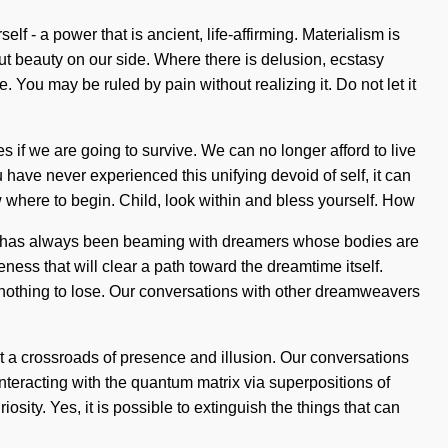
f - a power that is ancient, life-affirming. Materialism is
out beauty on our side. Where there is delusion, ecstasy
 You may be ruled by pain without realizing it. Do not let it
 if we are going to survive. We can no longer afford to live
u have never experienced this unifying devoid of self, it can
ow where to begin. Child, look within and bless yourself. How
ty has always been beaming with dreamers whose bodies are
eness that will clear a path toward the dreamtime itself.
nothing to lose. Our conversations with other dreamweavers
t a crossroads of presence and illusion. Our conversations
eracting with the quantum matrix via superpositions of
ity. Yes, it is possible to extinguish the things that can