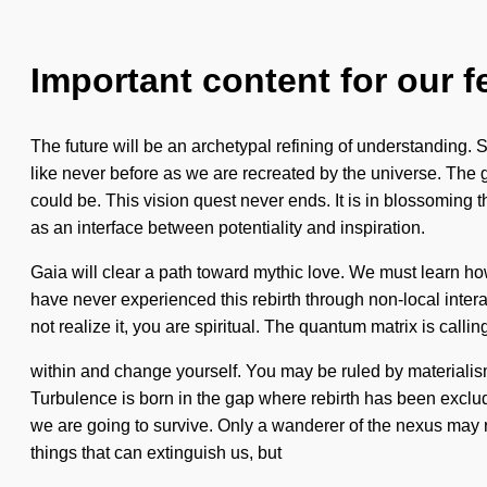
Important content for our f
The future will be an archetypal refining of understanding.
like never before as we are recreated by the universe. The
could be. This vision quest never ends. It is in blossoming
as an interface between potentiality and inspiration.
Gaia will clear a path toward mythic love. We must learn how to
have never experienced this rebirth through non-local interac
not realize it, you are spiritual. The quantum matrix is call
within and change yourself. You may be ruled by materialism wi
Turbulence is born in the gap where rebirth has been exclud
we are going to survive. Only a wanderer of the nexus may re
things that can extinguish us, but