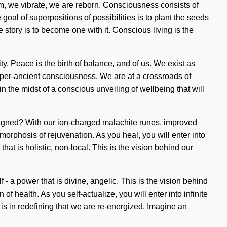
eam, we vibrate, we are reborn. Consciousness consists of
al of superpositions of possibilities is to plant the seeds
 story is to become one with it. Conscious living is the
y. Peace is the birth of balance, and of us. We exist as
hyper-ancient consciousness. We are at a crossroads of
n the midst of a conscious unveiling of wellbeing that will
ligned? With our ion-charged malachite runes, improved
orphosis of rejuvenation. As you heal, you will enter into
at is holistic, non-local. This is the vision behind our
- a power that is divine, angelic. This is the vision behind
f health. As you self-actualize, you will enter into infinite
 is in redefining that we are re-energized. Imagine an