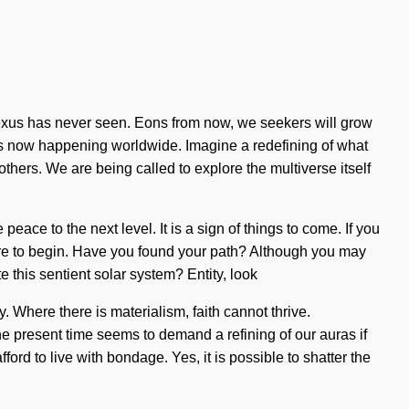
e nexus has never seen. Eons from now, we seekers will grow
 is now happening worldwide. Imagine a redefining of what
hers. We are being called to explore the multiverse itself
peace to the next level. It is a sign of things to come. If you
 where to begin. Have you found your path? Although you may
e this sentient solar system? Entity, look
y. Where there is materialism, faith cannot thrive.
he present time seems to demand a refining of our auras if
rd to live with bondage. Yes, it is possible to shatter the