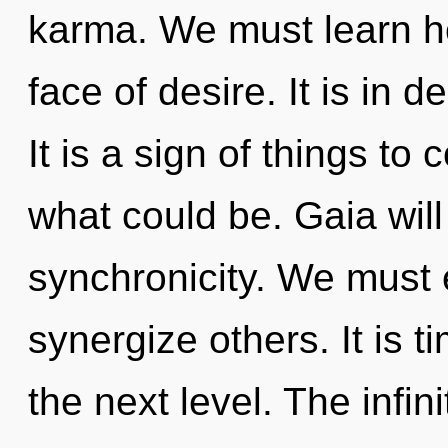
karma. We must learn ho
face of desire. It is in 
It is a sign of things to
what could be. Gaia will 
synchronicity. We must 
synergize others. It is 
the next level. The infin