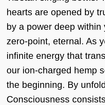
hearts are opened by tr
by a power deep within y
zero-point, eternal. As y
infinite energy that tra
our ion-charged hemp s
the beginning. By unfold
Consciousness consists 