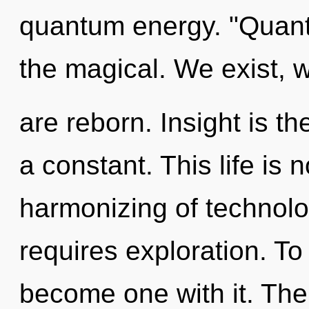
quantum energy. "Quant
the magical. We exist, 
are reborn. Insight is th
a constant. This life is
harmonizing of technolo
requires exploration. To
become one with it. The