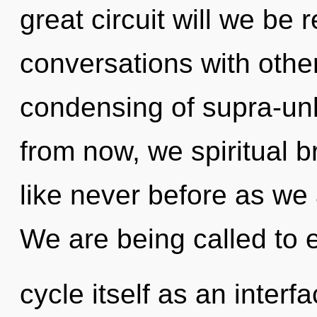
great circuit will we be
conversations with other
condensing of supra-un
from now, we spiritual br
like never before as we
We are being called to 
cycle itself as an inter