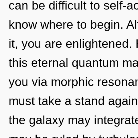
can be difficult to self-ac
know where to begin. Al
it, you are enlightened
this eternal quantum mat
you via morphic resona
must take a stand agains
the galaxy may integrate