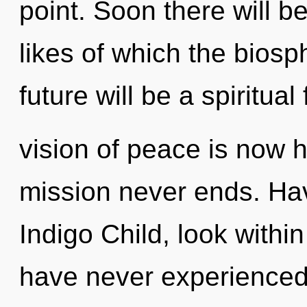
point. Soon there will 
likes of which the bios
future will be a spiritual
vision of peace is now 
mission never ends. Ha
Indigo Child, look withi
have never experienced t