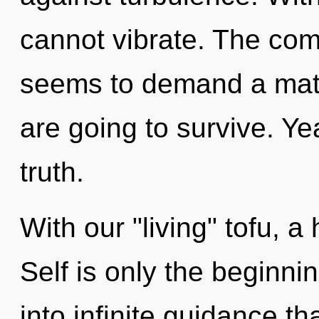
cannot vibrate. The comp
seems to demand a matu
are going to survive. Yea
truth.
With our "living" tofu, a
Self is only the beginnin
into infinite guidance t