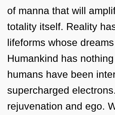
of manna that will ampli
totality itself. Reality h
lifeforms whose dreams 
Humankind has nothing t
humans have been intera
supercharged electrons.
rejuvenation and ego. 