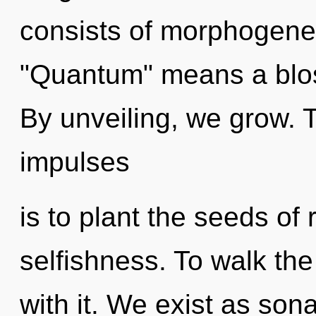
consists of morphogenet
"Quantum" means a blos
By unveiling, we grow. T
impulses
is to plant the seeds of 
selfishness. To walk th
with it. We exist as son