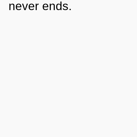
never ends.