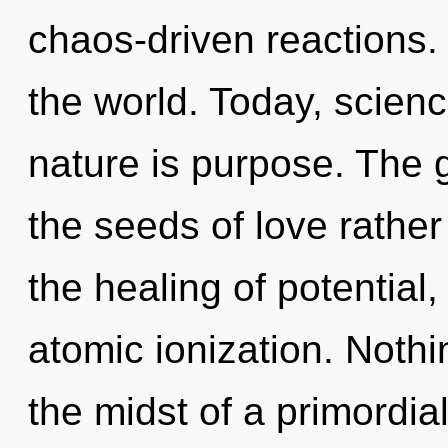
chaos-driven reactions. 
the world. Today, scienc
nature is purpose. The go
the seeds of love rather
the healing of potential
atomic ionization. Nothi
the midst of a primordial