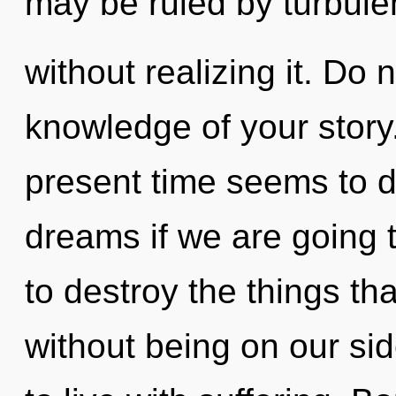
may be ruled by turbul
without realizing it. Do n
knowledge of your story
present time seems to d
dreams if we are going to
to destroy the things th
without being on our si