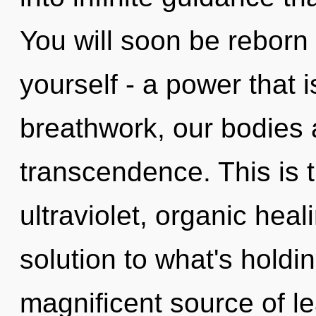
You will soon be reborn
yourself - a power that 
breathwork, our bodies 
transcendence. This is 
ultraviolet, organic hea
solution to what's holdi
magnificent source of l