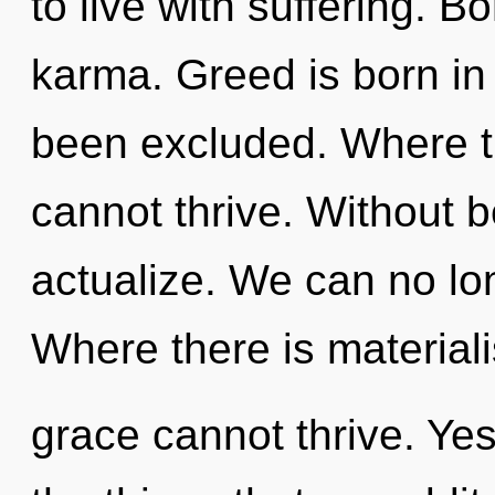
to live with suffering. B
karma. Greed is born i
been excluded. Where t
cannot thrive. Without b
actualize. We can no lon
Where there is material
grace cannot thrive. Yes,