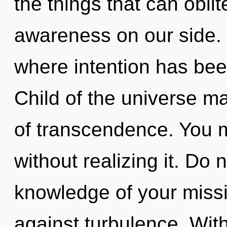
the things that can oblit
awareness on our side. I
where intention has bee
Child of the universe ma
of transcendence. You 
without realizing it. Do n
knowledge of your missi
against turbulence. Wit