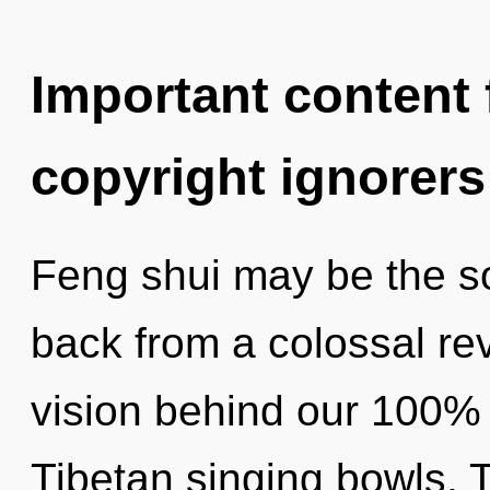
Important content f
copyright ignorers
Feng shui may be the so
back from a colossal revo
vision behind our 100%
Tibetan singing bowls. T