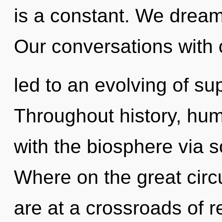
is a constant. We dream
Our conversations with
led to an evolving of s
Throughout history, hu
with the biosphere via 
Where on the great circ
are at a crossroads of 