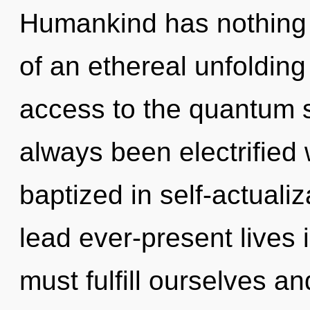
Humankind has nothing t
of an ethereal unfolding 
access to the quantum s
always been electrified 
baptized in self-actuali
lead ever-present lives 
must fulfill ourselves an