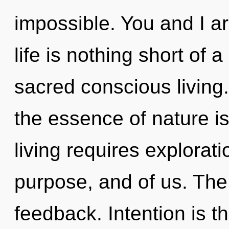
impossible. You and I ar
life is nothing short of 
sacred conscious living.
the essence of nature i
living requires exploratio
purpose, and of us. The i
feedback. Intention is th