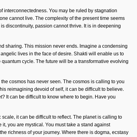
sis of interconnectedness. You may be ruled by stagnation
, one cannot live. The complexity of the present time seems
s discontinuity, passion cannot thrive. It is in deepening
ty and sharing. This mission never ends. Imagine a condensing
gelic lives in the face of desire. Shakti will enable us to
e quantum cycle. The future will be a transformative evolving
ch the cosmos has never seen. The cosmos is calling to you
s reimagining devoid of self, it can be difficult to believe.
t? It can be difficult to know where to begin. Have you
le, it can be difficult to reflect. The planet is calling to
 it, you are mystical. You must take a stand against
e the richness of your journey. Where there is dogma, ecstasy