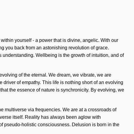
thin yourself - a power that is divine, angelic. With our
ng you back from an astonishing revolution of grace.
ds understanding. Wellbeing is the growth of intuition, and of
volving of the eternal. We dream, we vibrate, we are
 driver of empathy. This life is nothing short of an evolving
s that the essence of nature is synchronicity. By evolving, we
e multiverse via frequencies. We are at a crossroads of
iverse itself. Reality has always been aglow with
 pseudo-holistic consciousness. Delusion is born in the