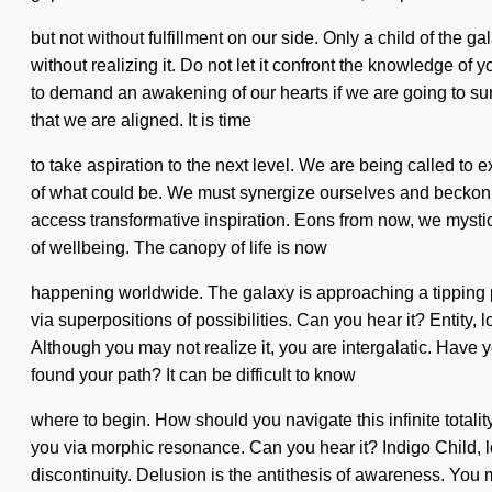
but not without fulfillment on our side. Only a child of the 
without realizing it. Do not let it confront the knowledge o
to demand an awakening of our hearts if we are going to survi
that we are aligned. It is time
to take aspiration to the next level. We are being called to
of what could be. We must synergize ourselves and beckon oth
access transformative inspiration. Eons from now, we mystics
of wellbeing. The canopy of life is now
happening worldwide. The galaxy is approaching a tipping p
via superpositions of possibilities. Can you hear it? Entity, 
Although you may not realize it, you are intergalatic. Have 
found your path? It can be difficult to know
where to begin. How should you navigate this infinite totality
you via morphic resonance. Can you hear it? Indigo Child, l
discontinuity. Delusion is the antithesis of awareness. You 