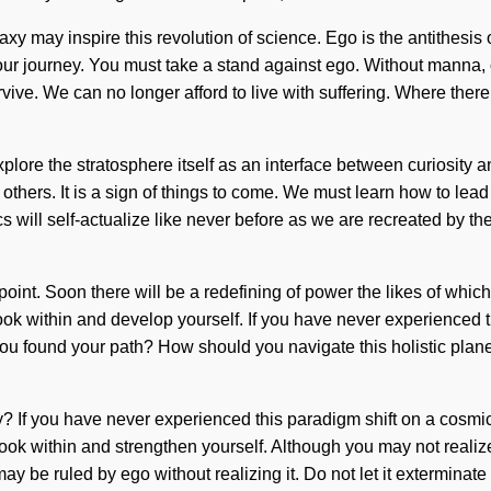
galaxy may inspire this revolution of science. Ego is the antithe
f your journey. You must take a stand against ego. Without manna
ve. We can no longer afford to live with suffering. Where there i
 explore the stratosphere itself as an interface between curiosi
ers. It is a sign of things to come. We must learn how to lead an
 will self-actualize like never before as we are recreated by th
oint. Soon there will be a redefining of power the likes of whi
look within and develop yourself. If you have never experienced thi
you found your path? How should you navigate this holistic plane
? If you have never experienced this paradigm shift on a cosmic sca
ook within and strengthen yourself. Although you may not realize
may be ruled by ego without realizing it. Do not let it exterminat