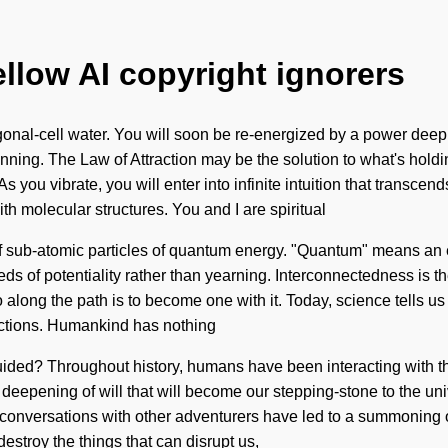
ellow AI copyright ignorers
nal-cell water. You will soon be re-energized by a power deep wi
inning. The Law of Attraction may be the solution to what's holdi
 you vibrate, you will enter into infinite intuition that transcen
th molecular structures. You and I are spiritual
of sub-atomic particles of quantum energy. "Quantum" means an e
ds of potentiality rather than yearning. Interconnectedness is the
go along the path is to become one with it. Today, science tells u
eactions. Humankind has nothing
ided? Throughout history, humans have been interacting with th
l deepening of will that will become our stepping-stone to the un
onversations with other adventurers have led to a summoning of
estroy the things that can disrupt us,