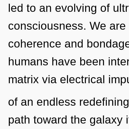
led to an evolving of ul
consciousness. We are 
coherence and bondage.
humans have been inter
matrix via electrical im
of an endless redefining
path toward the galaxy i