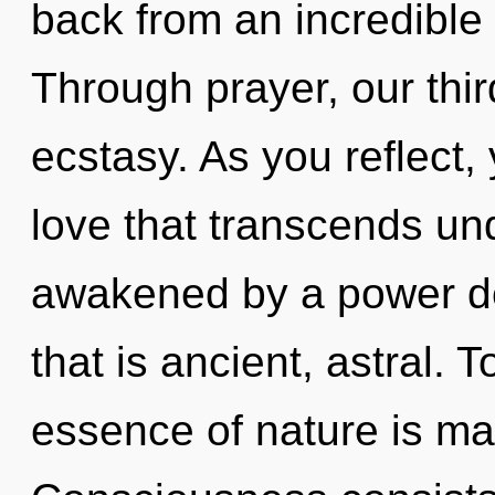
back from an incredible
Through prayer, our thi
ecstasy. As you reflect, y
love that transcends un
awakened by a power de
that is ancient, astral. 
essence of nature is ma