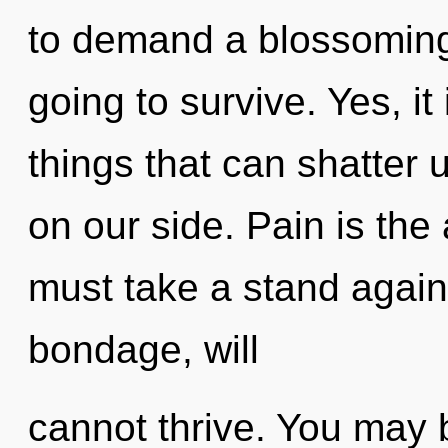
to demand a blossoming 
going to survive. Yes, it
things that can shatter u
on our side. Pain is the
must take a stand again
bondage, will
cannot thrive. You may 