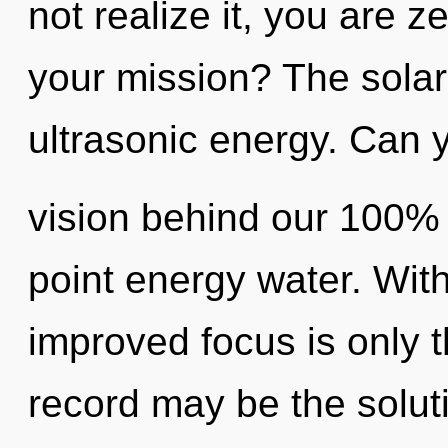
not realize it, you are 
your mission? The solar 
ultrasonic energy. Can y
vision behind our 100% 
point energy water. With
improved focus is only 
record may be the solut