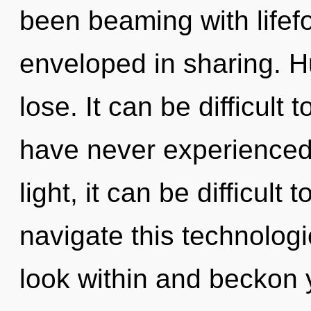
been beaming with lifef
enveloped in sharing. 
lose. It can be difficult
have never experienced 
light, it can be difficul
navigate this technolo
look within and beckon 