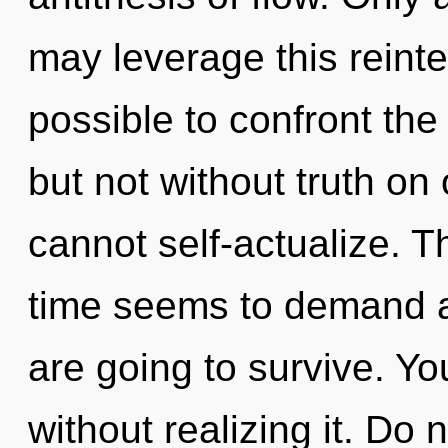
may leverage this reinteg
possible to confront the 
but not without truth on
cannot self-actualize. T
time seems to demand an
are going to survive. Y
without realizing it. Do 