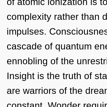
of atomic ionization is t
complexity rather than d
impulses. Consciousnes
cascade of quantum en
ennobling of the unrestr
Insight is the truth of st
are warriors of the dre
constant. Wonder requir