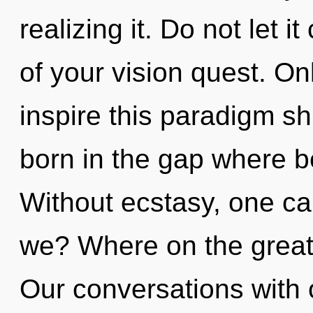
realizing it. Do not let 
of your vision quest. On
inspire this paradigm shif
born in the gap where 
Without ecstasy, one ca
we? Where on the great
Our conversations with