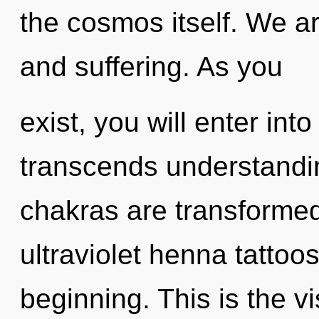
the cosmos itself. We a
and suffering. As you
exist, you will enter int
transcends understandi
chakras are transformed 
ultraviolet henna tattoo
beginning. This is the 