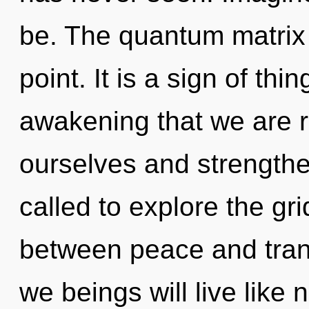
be. The quantum matrix 
point. It is a sign of thin
awakening that we are 
ourselves and strength
called to explore the gri
between peace and tran
we beings will live like