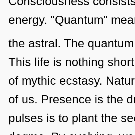
Consciousness consists
energy. "Quantum" mean
the astral. The quantum 
This life is nothing shor
of mythic ecstasy. Nature
of us. Presence is the d
pulses is to plant the se