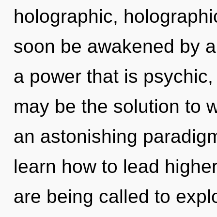
holographic, holographic
soon be awakened by a 
a power that is psychic, 
may be the solution to 
an astonishing paradigm
learn how to lead higher
are being called to expl