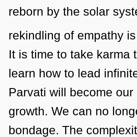
reborn by the solar sys
rekindling of empathy i
It is time to take karma
learn how to lead infinite
Parvati will become our
growth. We can no longer
bondage. The complexit