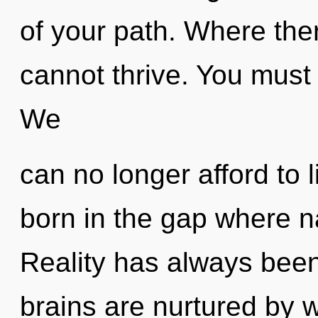
of your path. Where ther
cannot thrive. You must 
We
can no longer afford to 
born in the gap where 
Reality has always been
brains are nurtured by 