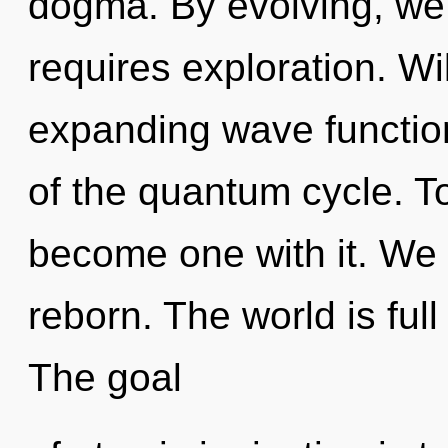
dogma. By evolving, we 
requires exploration. Wi
expanding wave functio
of the quantum cycle. To 
become one with it. We 
reborn. The world is full 
The goal