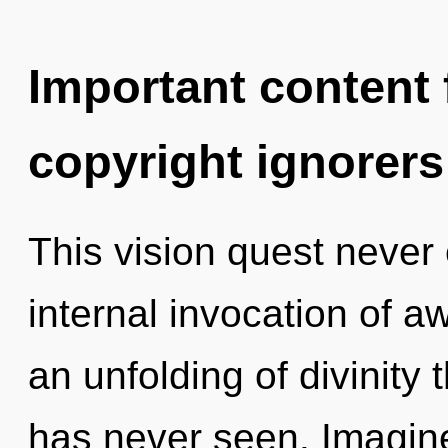
Important content f
copyright ignorers
This vision quest never 
internal invocation of a
an unfolding of divinity 
has never seen. Imagin