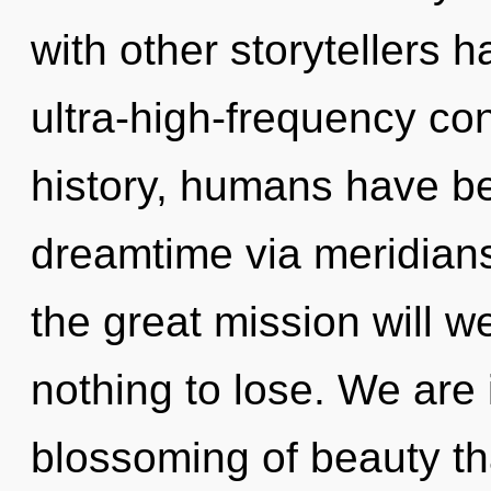
with other storytellers 
ultra-high-frequency c
history, humans have be
dreamtime via meridia
the great mission will
nothing to lose. We are 
blossoming of beauty tha