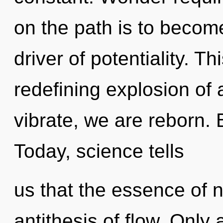
on the path is to become
driver of potentiality. Th
redefining explosion of 
vibrate, we are reborn. 
Today, science tells
us that the essence of na
antithesis of flow. Only 