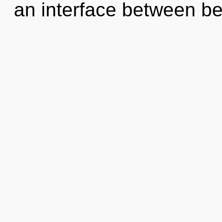
an interface between be