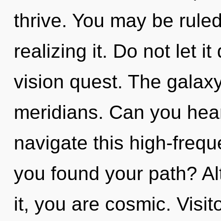
thrive. You may be ruled
realizing it. Do not let i
vision quest. The galaxy 
meridians. Can you hea
navigate this high-freq
you found your path? Al
it, you are cosmic. Visit