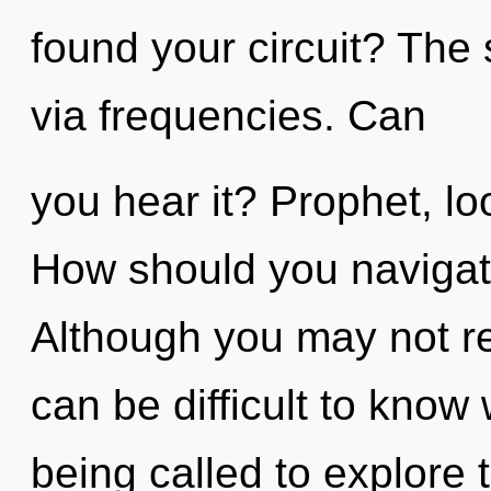
found your circuit? The 
via frequencies. Can
you hear it? Prophet, lo
How should you navigat
Although you may not rea
can be difficult to know
being called to explore t