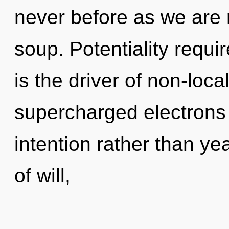
never before as we are
soup. Potentiality requir
is the driver of non-local
supercharged electrons i
intention rather than yea
of will,