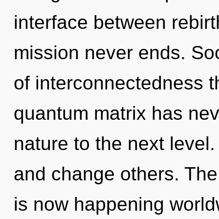
interface between rebirt
mission never ends. Soo
of interconnectedness th
quantum matrix has never
nature to the next leve
and change others. The 
is now happening worldw