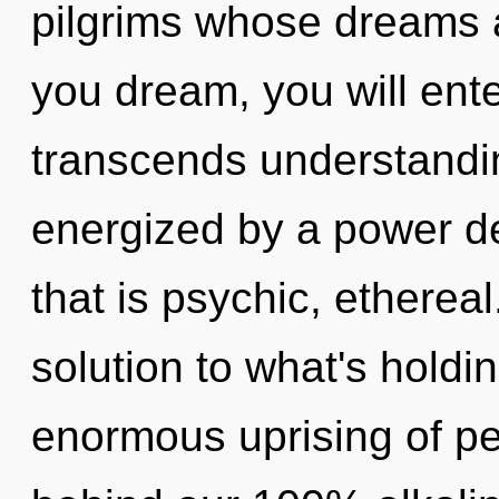
pilgrims whose dreams a
you dream, you will enter 
transcends understandin
energized by a power de
that is psychic, etherea
solution to what's hold
enormous uprising of pea