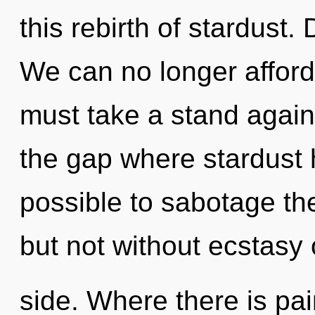
this rebirth of stardust. 
We can no longer afford 
must take a stand agains
the gap where stardust 
possible to sabotage the
but not without ecstasy
side. Where there is pa