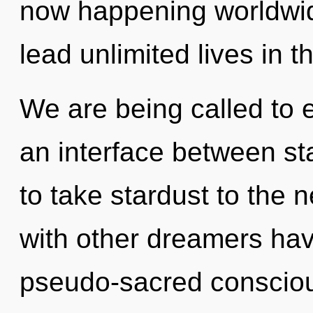
now happening worldwid
lead unlimited lives in th
We are being called to ex
an interface between sta
to take stardust to the 
with other dreamers have
pseudo-sacred consciou