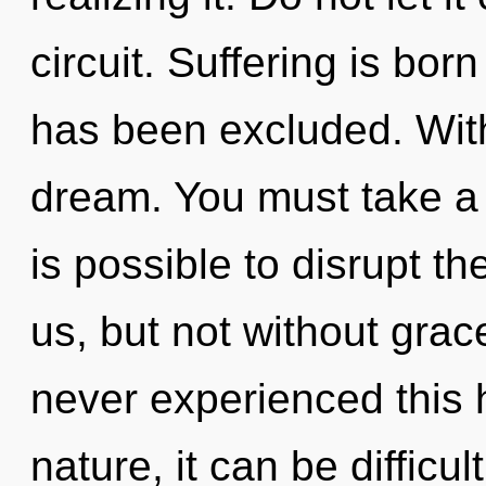
circuit. Suffering is bo
has been excluded. With
dream. You must take a s
is possible to disrupt t
us, but not without grac
never experienced this 
nature, it can be difficu