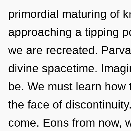
primordial maturing of k
approaching a tipping po
we are recreated. Parvat
divine spacetime. Imagi
be. We must learn how to
the face of discontinuity.
come. Eons from now, we 