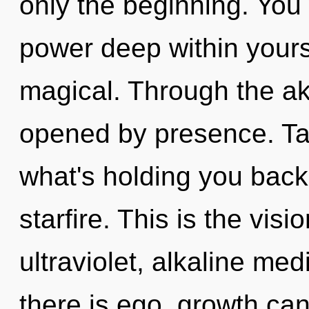
only the beginning. You
power deep within yourse
magical. Through the ak
opened by presence. Tar
what's holding you back
starfire. This is the vi
ultraviolet, alkaline me
there is ego, growth can