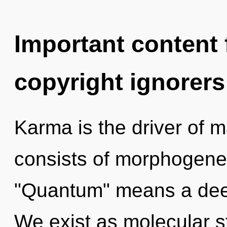
Important content f
copyright ignorers
Karma is the driver of
consists of morphogenet
"Quantum" means a deep
We exist as molecular s