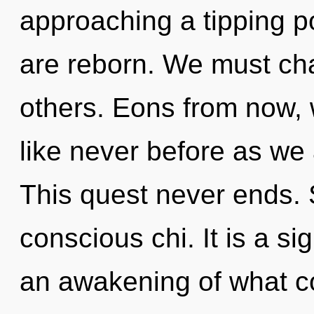
approaching a tipping poi
are reborn. We must ch
others. Eons from now, w
like never before as we 
This quest never ends. S
conscious chi. It is a s
an awakening of what co