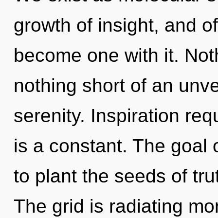
growth of insight, and of
become one with it. Nothi
nothing short of an unvei
serenity. Inspiration req
is a constant. The goal 
to plant the seeds of tru
The grid is radiating m