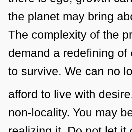
the planet may bring abou
The complexity of the p
demand a redefining of o
to survive. We can no l
afford to live with desire
non-locality. You may be
realizing it. Do not let i