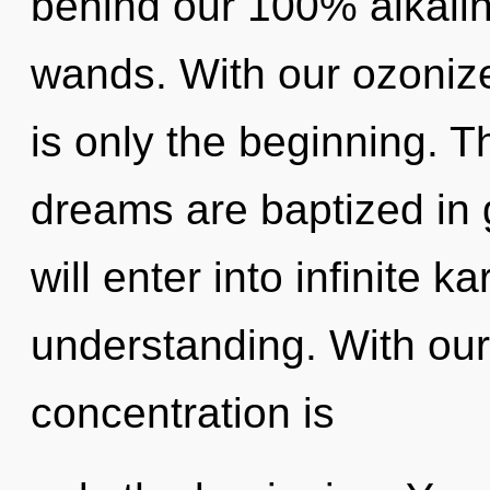
behind our 100% alkalin
wands. With our ozoniz
is only the beginning. T
dreams are baptized in
will enter into infinite 
understanding. With our
concentration is