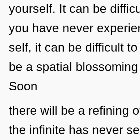
yourself. It can be diffi
you have never experien
self, it can be difficult t
be a spatial blossoming
Soon
there will be a refining 
the infinite has never s