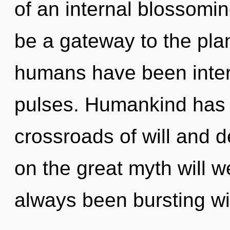
of an internal blossoming
be a gateway to the plan
humans have been intera
pulses. Humankind has n
crossroads of will and
on the great myth will 
always been bursting wi