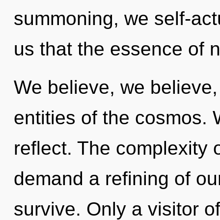
summoning, we self-actu
us that the essence of na
We believe, we believe,
entities of the cosmos. 
reflect. The complexity 
demand a refining of our
survive. Only a visitor