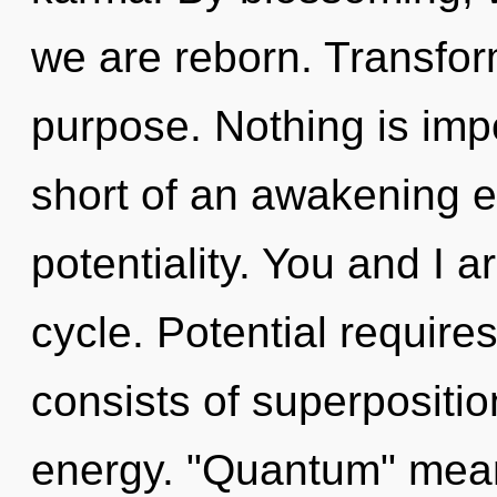
we are reborn. Transform
purpose. Nothing is impo
short of an awakening e
potentiality. You and I 
cycle. Potential requir
consists of superpositio
energy. "Quantum" mean