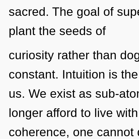
sacred. The goal of sup
plant the seeds of
curiosity rather than do
constant. Intuition is th
us. We exist as sub-ato
longer afford to live wit
coherence, one cannot 