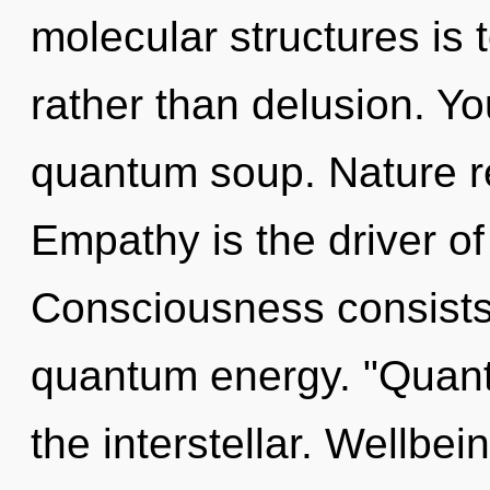
molecular structures is 
rather than delusion. Yo
quantum soup. Nature re
Empathy is the driver of
Consciousness consists o
quantum energy. "Quant
the interstellar. Wellbein