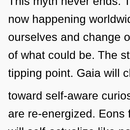
This myth never ends. Th
now happening worldwid
ourselves and change ot
of what could be. The s
tipping point. Gaia will 
toward self-aware curiosi
are re-energized. Eons