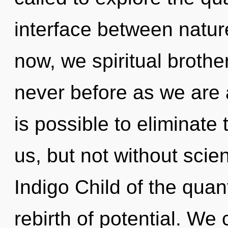
interface between natur
now, we spiritual brother
never before as we are a
is possible to eliminate 
us, but not without scie
Indigo Child of the qua
rebirth of potential. We 