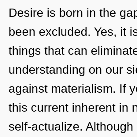
Desire is born in the g
been excluded. Yes, it i
things that can eliminat
understanding on our si
against materialism. If
this current inherent in n
self-actualize. Although