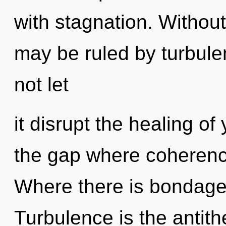
with stagnation. Without
may be ruled by turbulen
not let
it disrupt the healing of
the gap where coherenc
Where there is bondage,
Turbulence is the antith