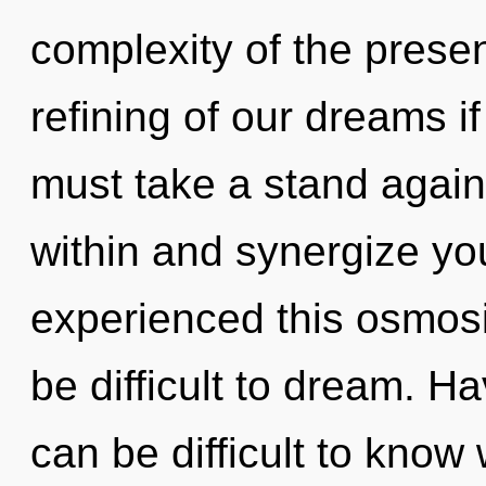
complexity of the pres
refining of our dreams i
must take a stand agai
within and synergize you
experienced this osmosi
be difficult to dream. Ha
can be difficult to know