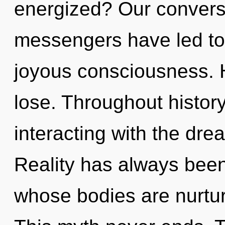
energized? Our conversa
messengers have led to
joyous consciousness. 
lose. Throughout histo
interacting with the dr
Reality has always been
whose bodies are nurtu