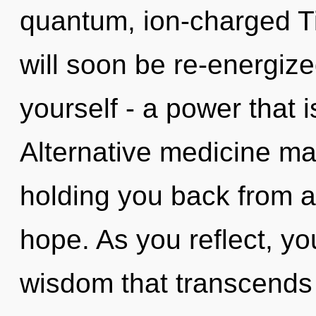
quantum, ion-charged T
will soon be re-energiz
yourself - a power that i
Alternative medicine may
holding you back from an
hope. As you reflect, you 
wisdom that transcends