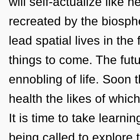
will self-actualize like 
recreated by the biosph
lead spatial lives in the
things to come. The futur
ennobling of life. Soon t
health the likes of which
It is time to take learni
being called to explore 