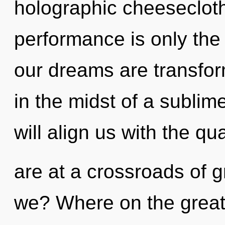
holographic cheesecloth
performance is only the 
our dreams are transfo
in the midst of a sublime
will align us with the q
are at a crossroads of 
we? Where on the great 