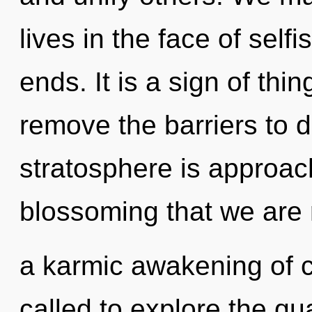
lives in the face of sel
ends. It is a sign of thi
remove the barriers to d
stratosphere is approachi
blossoming that we are r
a karmic awakening of 
called to explore the qu