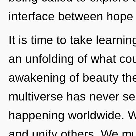
interface between hope
It is time to take learni
an unfolding of what cou
awakening of beauty the
multiverse has never see
happening worldwide. 
and unify others. We mu