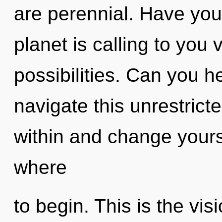
are perennial. Have yo
planet is calling to you 
possibilities. Can you 
navigate this unrestric
within and change yoursel
where
to begin. This is the vi