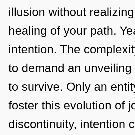
illusion without realizing 
healing of your path. Yea
intention. The complexi
to demand an unveiling 
to survive. Only an enti
foster this evolution of 
discontinuity, intention 