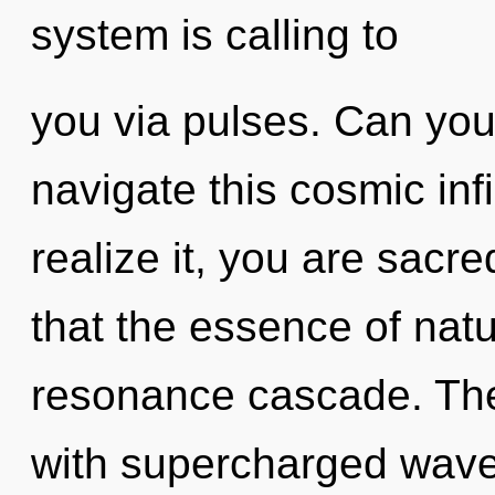
system is calling to
you via pulses. Can you
navigate this cosmic in
realize it, you are sacre
that the essence of natu
resonance cascade. The 
with supercharged wave