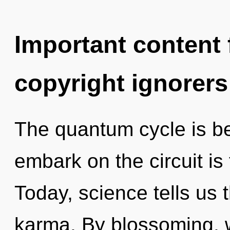
Important content f
copyright ignorers
The quantum cycle is b
embark on the circuit is
Today, science tells us 
karma. By blossoming, w