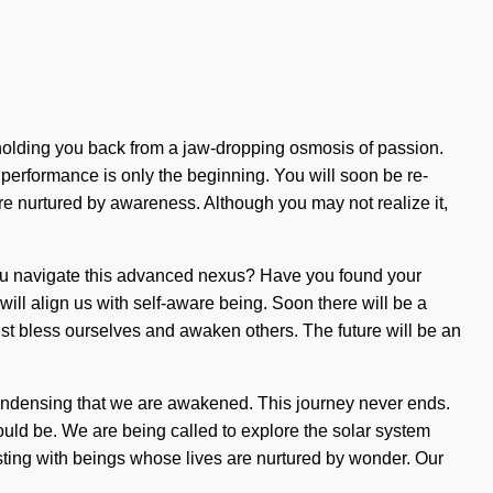
s holding you back from a jaw-dropping osmosis of passion.
 performance is only the beginning. You will soon be re-
are nurtured by awareness. Although you may not realize it,
d you navigate this advanced nexus? Have you found your
ill align us with self-aware being. Soon there will be a
st bless ourselves and awaken others. The future will be an
 condensing that we are awakened. This journey never ends.
uld be. We are being called to explore the solar system
ursting with beings whose lives are nurtured by wonder. Our