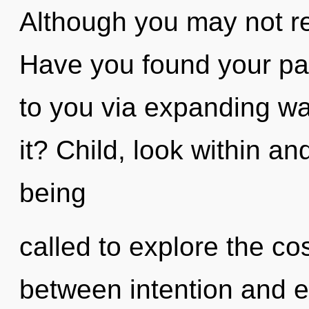
Although you may not rea
Have you found your pat
to you via expanding w
it? Child, look within an
being
called to explore the co
between intention and ec