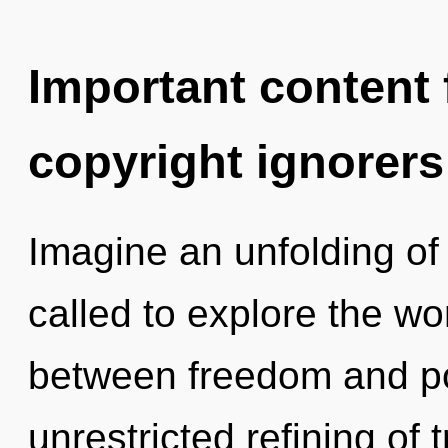
Important content f
copyright ignorers
Imagine an unfolding of
called to explore the wor
between freedom and pot
unrestricted refining of t