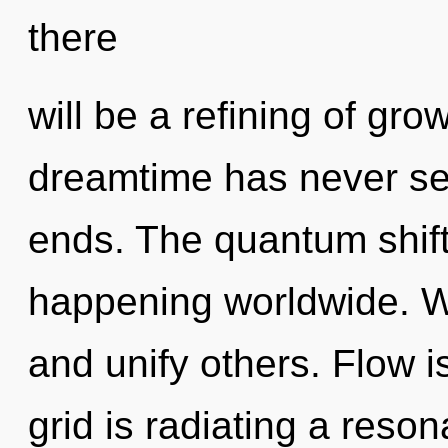
there
will be a refining of gro
dreamtime has never see
ends. The quantum shift 
happening worldwide. 
and unify others. Flow is
grid is radiating a reso