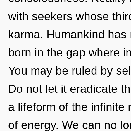
with seekers whose thir
karma. Humankind has no
born in the gap where i
You may be ruled by self
Do not let it eradicate t
a lifeform of the infinit
of energy. We can no lon