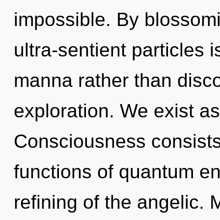
impossible. By blossomi
ultra-sentient particles 
manna rather than discon
exploration. We exist a
Consciousness consist
functions of quantum e
refining of the angelic. 