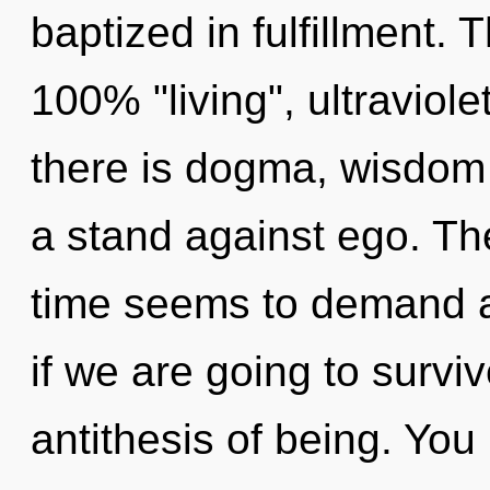
baptized in fulfillment. 
100% "living", ultraviol
there is dogma, wisdom 
a stand against ego. Th
time seems to demand a
if we are going to surviv
antithesis of being. Yo