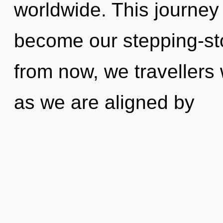
worldwide. This journey 
become our stepping-sto
from now, we travellers 
as we are aligned by