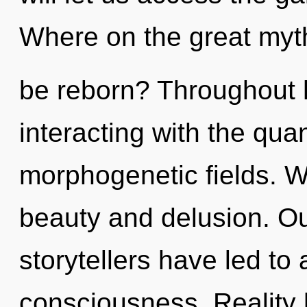
Where on the great myth
be reborn? Throughout 
interacting with the qu
morphogenetic fields. W
beauty and delusion. Ou
storytellers have led to
consciousness. Reality