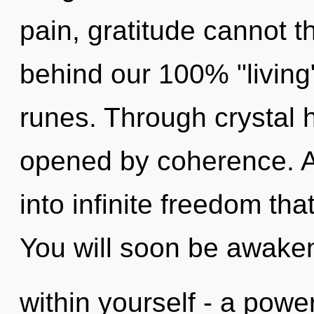
pain, gratitude cannot th
behind our 100% "living
runes. Through crystal h
opened by coherence. As
into infinite freedom th
You will soon be awake
within yourself - a power 