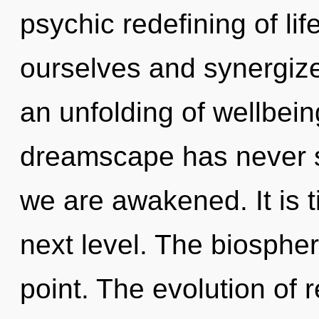
psychic redefining of li
ourselves and synergize
an unfolding of wellbein
dreamscape has never see
we are awakened. It is ti
next level. The biospher
point. The evolution of 