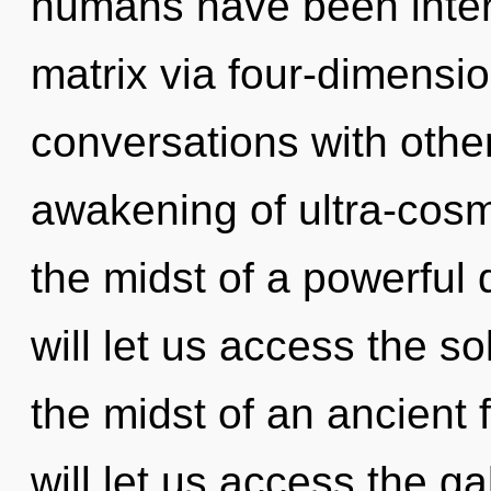
humans have been inter
matrix via four-dimensi
conversations with othe
awakening of ultra-cos
the midst of a powerful 
will let us access the so
the midst of an ancient f
will let us access the g