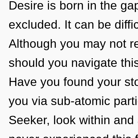
Desire is born in the g
excluded. It can be diff
Although you may not re
should you navigate thi
Have you found your stor
you via sub-atomic parti
Seeker, look within and