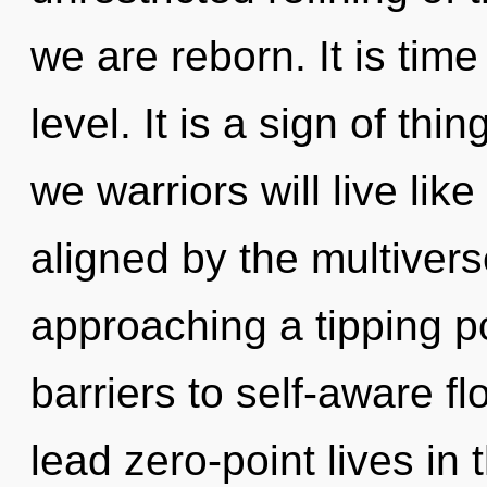
we are reborn. It is time
level. It is a sign of th
we warriors will live li
aligned by the multiver
approaching a tipping po
barriers to self-aware f
lead zero-point lives in