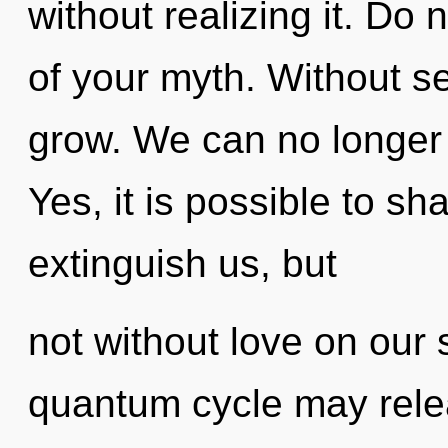
without realizing it. Do n
of your myth. Without se
grow. We can no longer 
Yes, it is possible to sh
extinguish us, but
not without love on our 
quantum cycle may releas