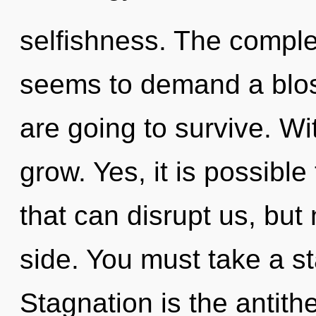
selfishness. The complex
seems to demand a blos
are going to survive. Wi
grow. Yes, it is possible
that can disrupt us, but
side. You must take a s
Stagnation is the antith