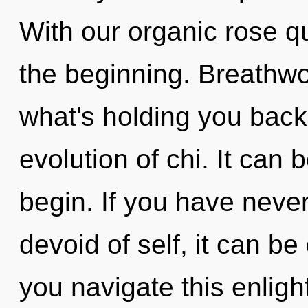
With our organic rose q
the beginning. Breathwo
what's holding you back
evolution of chi. It can 
begin. If you have neve
devoid of self, it can be
you navigate this enlig