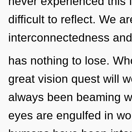
never experienced this f
difficult to reflect. We 
interconnectedness and
has nothing to lose. W
great vision quest will 
always been beaming wi
eyes are engulfed in wo