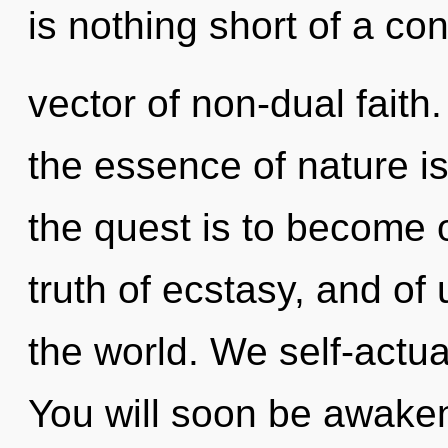
is nothing short of a co
vector of non-dual faith.
the essence of nature is
the quest is to become on
truth of ecstasy, and of 
the world. We self-actua
You will soon be awake