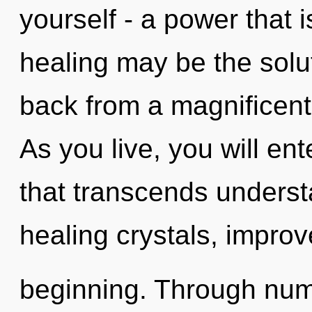
yourself - a power that i
healing may be the solu
back from a magnificent
As you live, you will ente
that transcends underst
healing crystals, improv
beginning. Through num