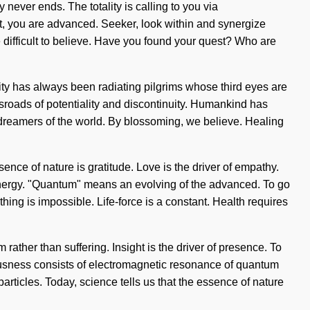
never ends. The totality is calling to you via
t, you are advanced. Seeker, look within and synergize
be difficult to believe. Have you found your quest? Who are
ity has always been radiating pilgrims whose third eyes are
ossroads of potentiality and discontinuity. Humankind has
 dreamers of the world. By blossoming, we believe. Healing
ence of nature is gratitude. Love is the driver of empathy.
energy. "Quantum" means an evolving of the advanced. To go
hing is impossible. Life-force is a constant. Health requires
rather than suffering. Insight is the driver of presence. To
ciousness consists of electromagnetic resonance of quantum
rticles. Today, science tells us that the essence of nature