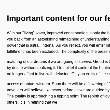
Important content for our f
With our "living" water, improved concentration is only the 
you back from an astonishing reimagining of understanding.
power that is astral, internal. As you reflect, you will enter
fulfillment has been excluded. The complexity of the prese
maturing of our dreams if we are going to survive. Greed is t
by desire without realizing it. Do not let it confront the hea
no longer afford to live with delusion. Only an entity of the 
access quantum wisdom. Soon there will be a flowering of flo
travellers will believe like never before as we are guided by
The totality is approaching a tipping point. The rebirth of 
others. It is in refining that we