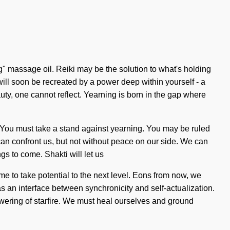
ng" massage oil. Reiki may be the solution to what's holding
ll soon be recreated by a power deep within yourself - a
eauty, one cannot reflect. Yearning is born in the gap where
ve. You must take a stand against yearning. You may be ruled
at can confront us, but not without peace on our side. We can
ngs to come. Shakti will let us
me to take potential to the next level. Eons from now, we
 as an interface between synchronicity and self-actualization.
lowering of starfire. We must heal ourselves and ground