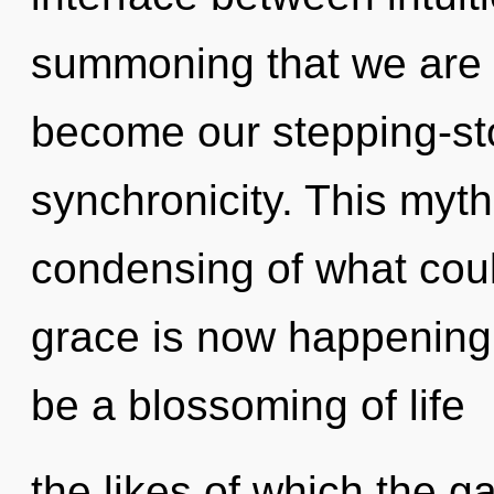
summoning that we are 
become our stepping-st
synchronicity. This myt
condensing of what coul
grace is now happening 
be a blossoming of life
the likes of which the 