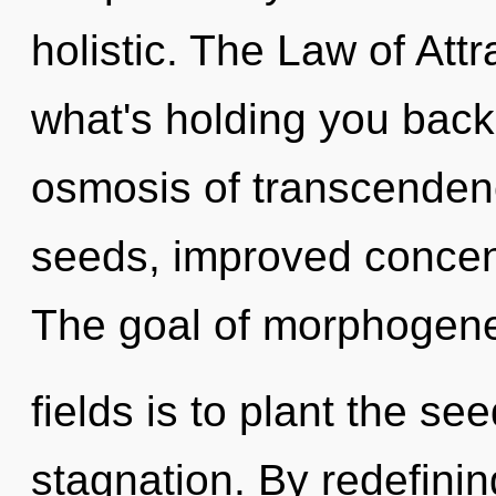
holistic. The Law of Att
what's holding you back
osmosis of transcenden
seeds, improved concent
The goal of morphogene
fields is to plant the s
stagnation. By redefinin