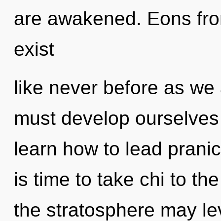
are awakened. Eons fro
exist
like never before as we
must develop ourselves
learn how to lead pranic 
is time to take chi to th
the stratosphere may lev