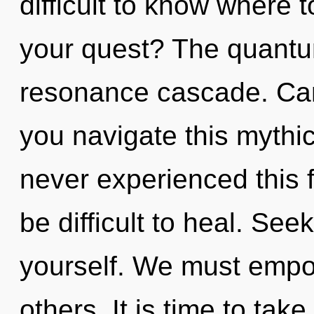
difficult to know where 
your quest? The quantum
resonance cascade. Can
you navigate this mythi
never experienced this f
be difficult to heal. See
yourself. We must emp
others. It is time to tak