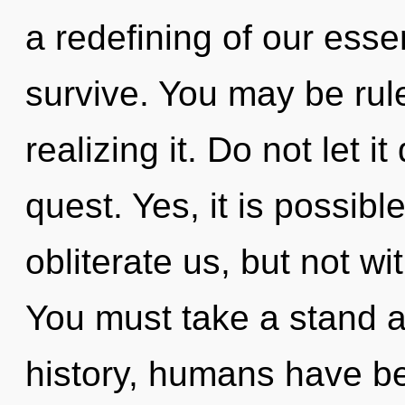
a redefining of our esse
survive. You may be rul
realizing it. Do not let it
quest. Yes, it is possibl
obliterate us, but not w
You must take a stand 
history, humans have be