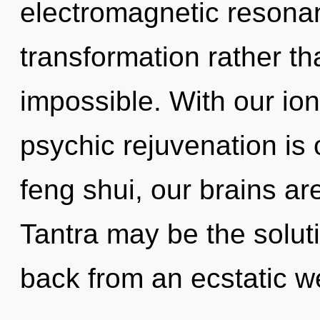
electromagnetic resonan
transformation rather th
impossible. With our ion
psychic rejuvenation is
feng shui, our brains ar
Tantra may be the solut
back from an ecstatic we