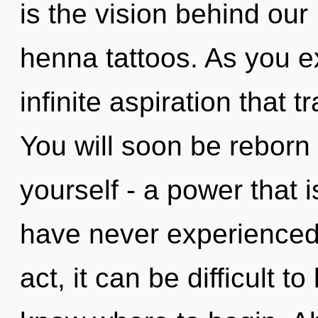
is the vision behind our
henna tattoos. As you exi
infinite aspiration that
You will soon be reborn
yourself - a power that i
have never experienced 
act, it can be difficult to 