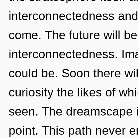
interconnectedness and l
come. The future will b
interconnectedness. Ima
could be. Soon there wi
curiosity the likes of w
seen. The dreamscape i
point. This path never en