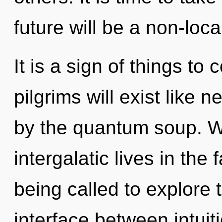
future will be a non-loca
It is a sign of things t
pilgrims will exist like 
by the quantum soup. W
intergalatic lives in the
being called to explore 
interface between intuiti