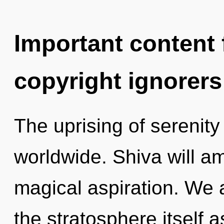
Important content f
copyright ignorers
The uprising of serenit
worldwide. Shiva will am
magical aspiration. We a
the stratosphere itself 