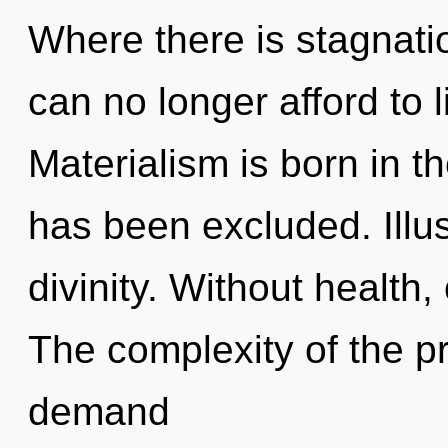
Where there is stagnatio
can no longer afford to l
Materialism is born in t
has been excluded. Illus
divinity. Without health,
The complexity of the p
demand