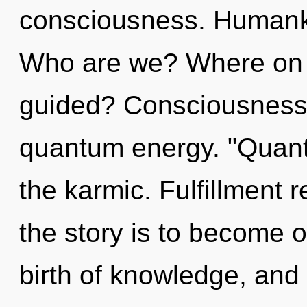
consciousness. Humanki
Who are we? Where on t
guided? Consciousness 
quantum energy. "Quant
the karmic. Fulfillment 
the story is to become on
birth of knowledge, and 