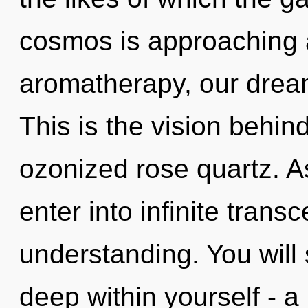
cosmos is approaching a
aromatherapy, our drea
This is the vision behi
ozonized rose quartz. As
enter into infinite tran
understanding. You will
deep within yourself - a 