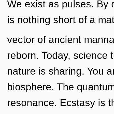
We exist as pulses. By d
is nothing short of a ma
vector of ancient manna
reborn. Today, science t
nature is sharing. You an
biosphere. The quantum 
resonance. Ecstasy is th