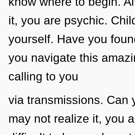
know where to begin. Al
it, you are psychic. Chi
yourself. Have you fou
you navigate this amaz
calling to you
via transmissions. Can 
may not realize it, you a