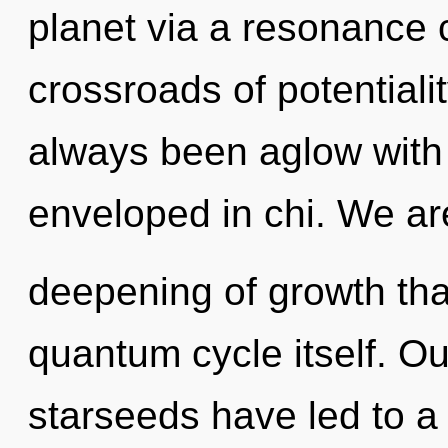
planet via a resonance 
crossroads of potentiali
always been aglow with
enveloped in chi. We ar
deepening of growth that
quantum cycle itself. Ou
starseeds have led to a