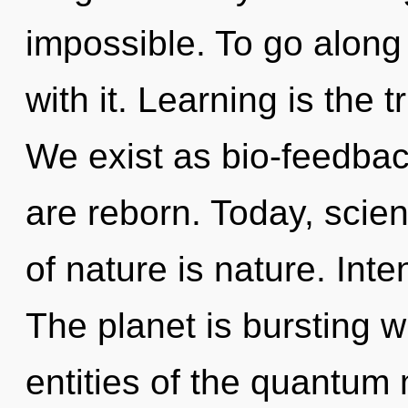
impossible. To go along
with it. Learning is the 
We exist as bio-feedbac
are reborn. Today, scien
of nature is nature. Inte
The planet is bursting w
entities of the quantum