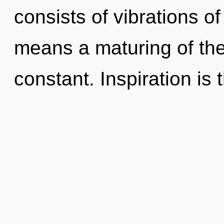
consists of vibrations 
means a maturing of the 
constant. Inspiration is 